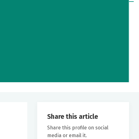
Share this article
Share this profile on social
media or email it.