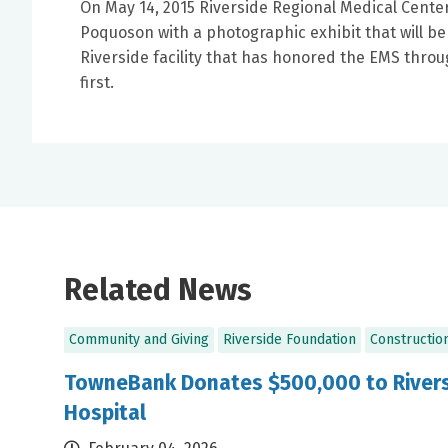
On May 14, 2015 Riverside Regional Medical Cen
Poquoson with a photographic exhibit that will b
Riverside facility that has honored the EMS throu
first.
Related News
Community and Giving
Riverside Foundation
Constructio
TowneBank Donates $500,000 to Rivers
Hospital