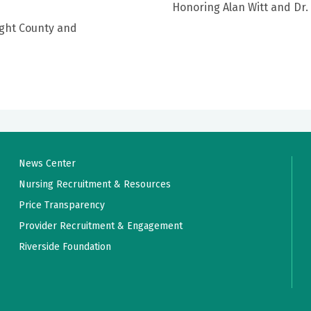
Honoring Alan Witt and Dr.
ight County and
News Center
Nursing Recruitment & Resources
Price Transparency
Provider Recruitment & Engagement
Riverside Foundation