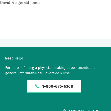
 David Fitzgerald Jones
Need Help?
For help in finding a physician, making appointments and
general information call Riverside Nurse.
1-800-675-6368
SYMPTOM CHECKER