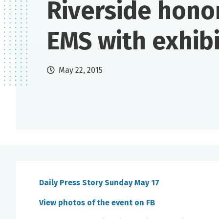
Riverside hono
EMS with exhibi
May 22, 2015
Daily Press Story Sunday May 17
View photos of the event on FB