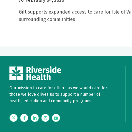
February 04, 2026
Gift supports expanded access to care for Isle of W
surrounding communities
Our mission to care for others as we would care for
those we love drives us to support a number of
health, education and community programs.
Twitter
Facebook
LinkedIn
Instagram
YouTube