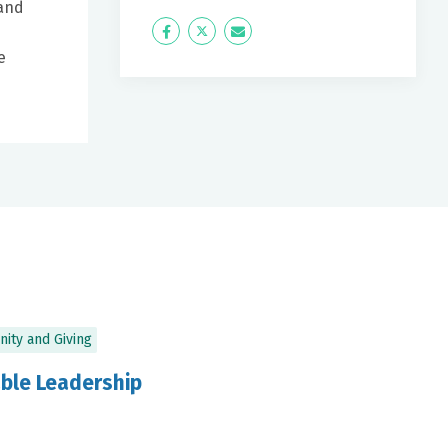
 and
Icon
Twitter
Icon
e
Label
Label
ity and Giving
ble Leadership