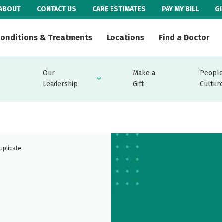
ABOUT
CONTACT US
CARE ESTIMATES
PAY MY BILL
G
onditions & Treatments
Locations
Find a Doctor
Our
Make a
People
Leadership
Gift
Cultur
uplicate