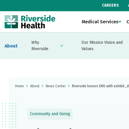
CAREERS
Medical Services
C
Why
Our Mission Vision and
About
Riverside
Values
Home
About
News Center
Riverside honors EMS with exhibit_d
Community and Giving