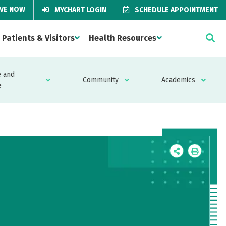
IVE NOW
MYCHART LOGIN
SCHEDULE APPOINTMENT
Patients & Visitors
Health Resources
 and
Community
Academics
e
Icon
Icon
Label
Label