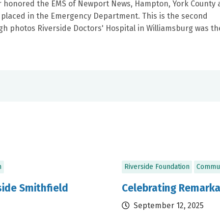
ter honored the EMS of Newport News, Hampton, York County
e placed in the Emergency Department. This is the second
gh photos Riverside Doctors' Hospital in Williamsburg was th
n
Riverside Foundation
Commun
ide Smithfield
Celebrating Remarka
September 12, 2025