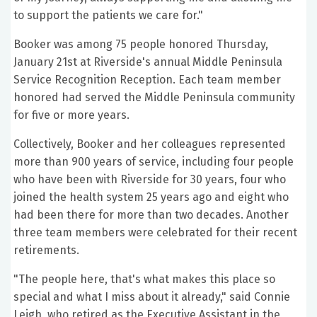
to support the patients we care for."
Booker was among 75 people honored Thursday,
January 21st at Riverside's annual Middle Peninsula
Service Recognition Reception. Each team member
honored had served the Middle Peninsula community
for five or more years.
Collectively, Booker and her colleagues represented
more than 900 years of service, including four people
who have been with Riverside for 30 years, four who
joined the health system 25 years ago and eight who
had been there for more than two decades. Another
three team members were celebrated for their recent
retirements.
"The people here, that's what makes this place so
special and what I miss about it already," said Connie
Leigh, who retired as the Executive Assistant in the