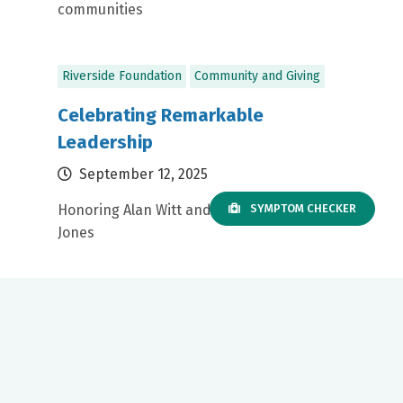
communities
Riverside Foundation
Community and Giving
Celebrating Remarkable
Leadership
September 12, 2025
Honoring Alan Witt and Dr. David Fitzgerald
SYMPTOM CHECKER
Jones