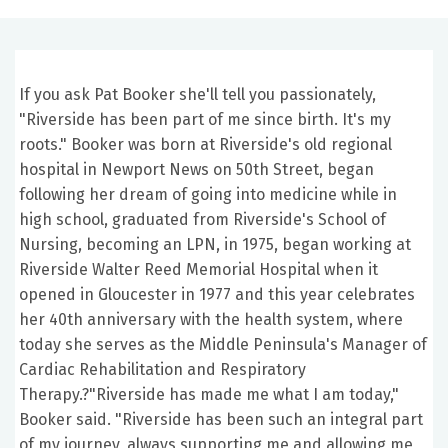
If you ask Pat Booker she'll tell you passionately,
"Riverside has been part of me since birth. It's my
roots." Booker was born at Riverside's old regional
hospital in Newport News on 50th Street, began
following her dream of going into medicine while in
high school, graduated from Riverside's School of
Nursing, becoming an LPN, in 1975, began working at
Riverside Walter Reed Memorial Hospital when it
opened in Gloucester in 1977 and this year celebrates
her 40th anniversary with the health system, where
today she serves as the Middle Peninsula's Manager of
Cardiac Rehabilitation and Respiratory
Therapy.?"Riverside has made me what I am today,"
Booker said. "Riverside has been such an integral part
of my journey, always supporting me and allowing me