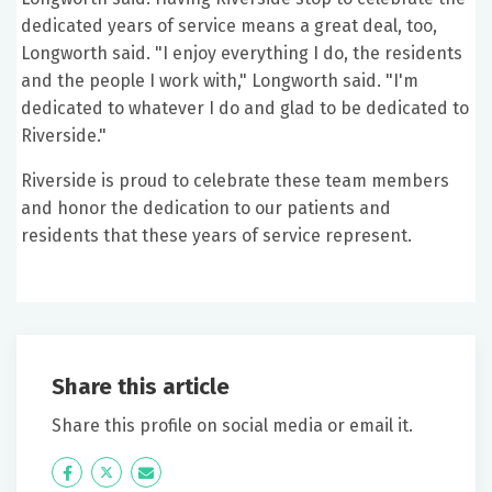
dedicated years of service means a great deal, too,
Longworth said. "I enjoy everything I do, the residents
and the people I work with," Longworth said. "I'm
dedicated to whatever I do and glad to be dedicated to
Riverside."
Riverside is proud to celebrate these team members
and honor the dedication to our patients and
residents that these years of service represent.
Share this article
Share this profile on social media or email it.
Icon
Twitter
Icon