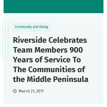
Community and Giving
Riverside Celebrates
Team Members 900
Years of Service To
The Communities of
the Middle Peninsula
March 21, 2017