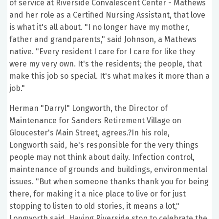
of service at Riverside Convalescent Center - Mathews
and her role as a Certified Nursing Assistant, that love
is what it's all about. "I no longer have my mother,
father and grandparents," said Johnson, a Mathews
native. "Every resident I care for I care for like they
were my very own. It's the residents; the people, that
make this job so special. It's what makes it more than a
job."
Herman "Darryl" Longworth, the Director of
Maintenance for Sanders Retirement Village on
Gloucester's Main Street, agrees.?In his role,
Longworth said, he's responsible for the very things
people may not think about daily. Infection control,
maintenance of grounds and buildings, environmental
issues. "But when someone thanks thank you for being
there, for making it a nice place to live or for just
stopping to listen to old stories, it means a lot,"
Longworth said. Having Riverside stop to celebrate the