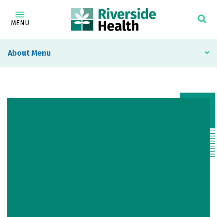
MENU
About