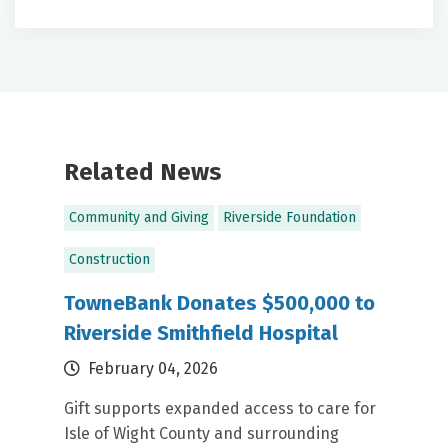
Label
Label
Related News
Community and Giving
Riverside Foundation
Construction
TowneBank Donates $500,000 to
Riverside Smithfield Hospital
February 04, 2026
Gift supports expanded access to care for
Isle of Wight County and surrounding