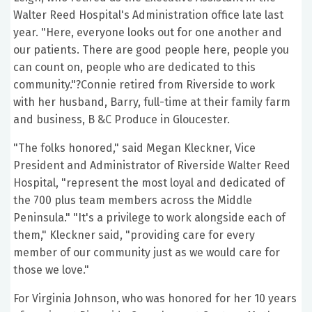
Walter Reed Hospital's Administration office late last
year. "Here, everyone looks out for one another and
our patients. There are good people here, people you
can count on, people who are dedicated to this
community."?Connie retired from Riverside to work
with her husband, Barry, full-time at their family farm
and business, B &C Produce in Gloucester.
"The folks honored," said Megan Kleckner, Vice
President and Administrator of Riverside Walter Reed
Hospital, "represent the most loyal and dedicated of
the 700 plus team members across the Middle
Peninsula." "It's a privilege to work alongside each of
them," Kleckner said, "providing care for every
member of our community just as we would care for
those we love."
For Virginia Johnson, who was honored for her 10 years