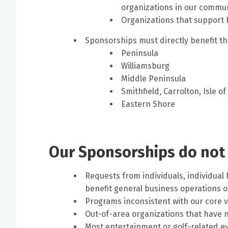
organizations in our commun
Organizations that support
Sponsorships must directly benefit th
Peninsula
Williamsburg
Middle Peninsula
Smithfield, Carrolton, Isle o
Eastern Shore
Our Sponsorships do not
Requests from individuals, individual 
benefit general business operations o
Programs inconsistent with our core 
Out-of-area organizations that have n
Most entertainment or golf-related ev