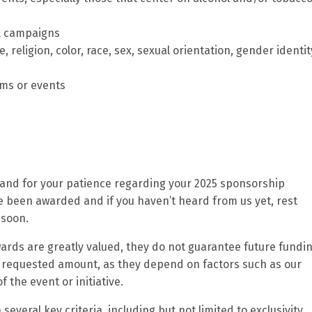
al campaigns
 religion, color, race, sex, sexual orientation, gender identit
ams or events
h and for your patience regarding your 2025 sponsorship
ve been awarded and if you haven’t heard from us yet, rest
 soon.
ards are greatly valued, they do not guarantee future fundin
 requested amount, as they depend on factors such as our
 the event or initiative.
veral key criteria, including but not limited to exclusivity,