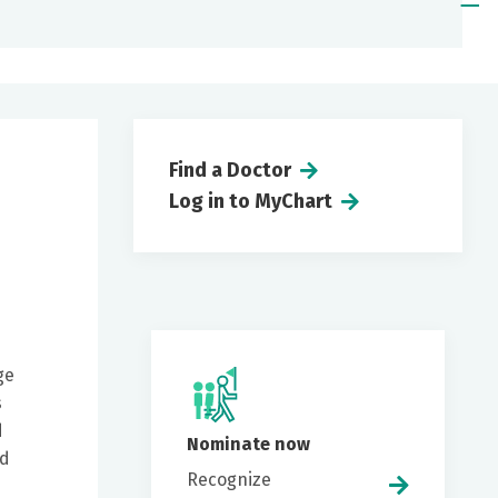
Find a Doctor
Log in to MyChart
ge
s
d
Nominate now
ed
Recognize