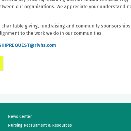
t between our organizations. We appreciate your understandin
r charitable giving, fundraising and community sponsorships
lignment to the work we do in our communities.
HIPREQUEST@rivhs.com
News Center
Nursing Recruitment & Resources