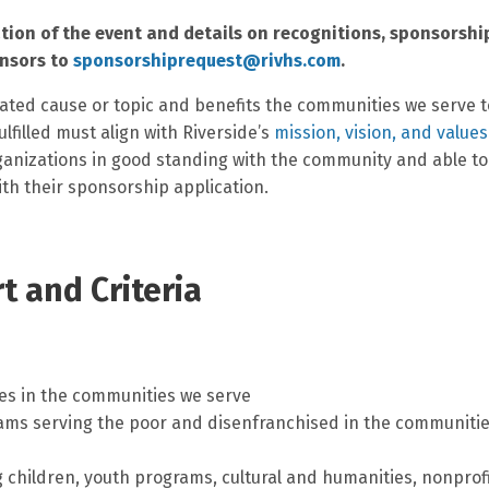
tion of the event and details on recognitions, sponsorshi
onsors to
sponsorshiprequest@rivhs.com
.
ated cause or topic and benefits the communities we serve t
lfilled must align with Riverside’s
mission, vision, and values
organizations in good standing with the community and able to
ith their sponsorship application.
 and Criteria
ves in the communities we serve
ams serving the poor and disenfranchised in the communiti
 children, youth programs, cultural and humanities, nonprof