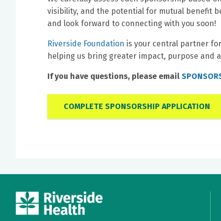
visibility, and the potential for mutual benefi
and look forward to connecting with you soon!
Riverside Foundation
is your central partner fo
helping us bring greater impact, purpose and a
If you have questions, please email
SPONSORS
COMPLETE SPONSORSHIP APPLICATION