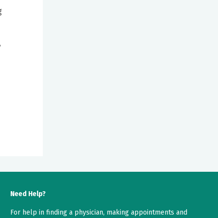
g
,
Need Help?
For help in finding a physician, making appointments and