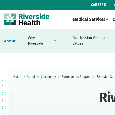
CAREERS
Medical Services
C
Why
Our Mission Vision and
About
Riverside
Values
Home
About
Community
Sponsorship Support
Riverside Sp
Ri