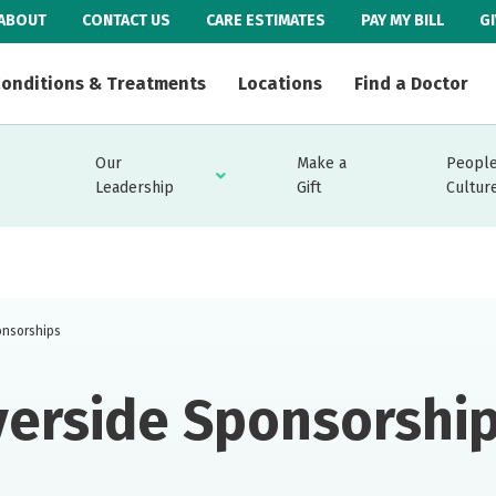
ABOUT
CONTACT US
CARE ESTIMATES
PAY MY BILL
G
onditions & Treatments
Locations
Find a Doctor
Our
Make a
People
Leadership
Gift
Cultur
onsorships
verside Sponsorshi