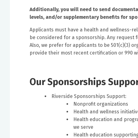
Additionally, you will need to send documenta
levels, and/or supplementary benefits for sp
Applicants must have a health and wellness-rel
be considered for a sponsorship. Any request fu
Also, we prefer for applicants to be 501(c)(3) 
provide their most recent certification or 990 w
Our Sponsorships Support
Riverside Sponsorships Support:
Nonprofit organizations
Health and wellness initiati
Health education and progr
we serve
Health education supporting