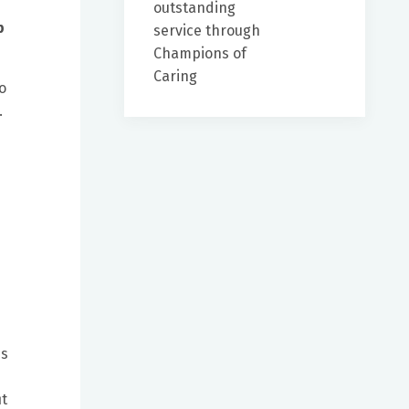
outstanding
p
service through
Champions of
Caring
o
.
es
it