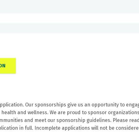
ON
pplication. Our sponsorships give us an opportunity to enga
n health and wellness. We are proud to sponsor organization
communities and meet our sponsorship guidelines. Please rea
ication in full. Incomplete applications will not be consider