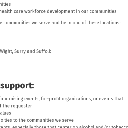
ities
 health care workforce development in our communities
e communities we serve and be in one of these locations:
f Wight, Surry and Suffolk
 support:
fundraising events, for-profit organizations, or events that
f the requester
values
o ties to the communities we serve
ents, especially those that center on alcohol and/or tobacc