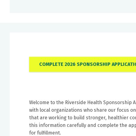
COMPLETE 2026 SPONSORSHIP APPLICATI
Welcome to the Riverside Health Sponsorship A
with local organizations who share our focus o
that are working to build stronger, healthier 
this information carefully and complete the appl
for fulfillment.