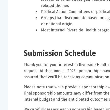
related themes
Political Action Committees or politic
Groups that discriminate based on age,
or national origin
Most internal Riverside Health progr
Submission Schedule
Thank you for your interest in Riverside Healt
request. At this time, all 2025 sponsorships ha
assured that you’ll be receiving communication
Please note that while previous sponsorship aw
Final sponsorship amounts may differ from the
internal budget and the anticipated outcomes of
We carefully assess each sponsorship based on se