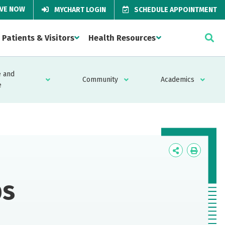
IVE NOW
MYCHART LOGIN
SCHEDULE APPOINTMENT
Patients & Visitors
Health Resources
 and
Community
Academics
e
Icon
Icon
Label
Label
ps