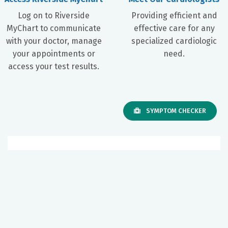
Log on to Riverside
Providing efficient and
MyChart to communicate
effective care for any
with your doctor, manage
specialized cardiologic
your appointments or
need.
access your test results.
SYMPTOM CHECKER
Our Facilities
Riverside Cardiology Specialists
Gloucester
A Department of Riverside Walter Reed Hospital