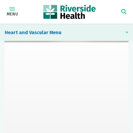
MENU
Heart and Vascular