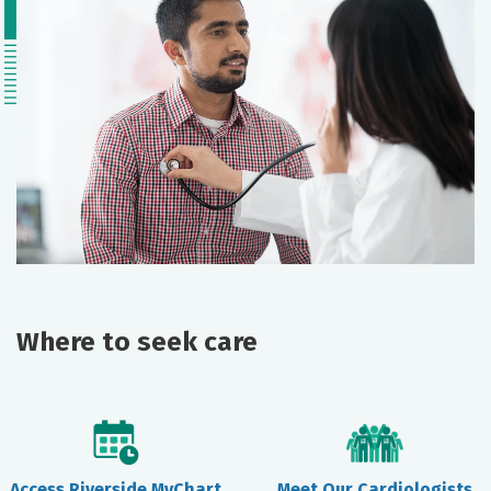
Where to seek care
Access Riverside MyChart
Meet Our Cardiologists