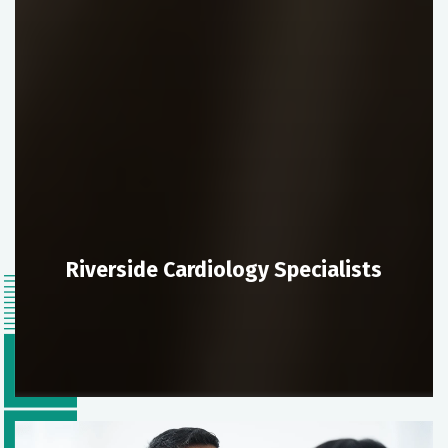
Riverside Cardiology Specialists