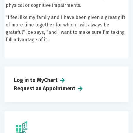
physical or cognitive impairments.
"I feel like my family and I have been given a great gift
of more time together for which I will always be
grateful" Joe says, "and I want to make sure I'm taking
full advantage of it."
Log in to MyChart
Request an Appointment