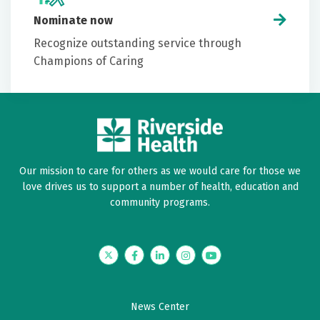
Nominate now
Recognize outstanding service through
Champions of Caring
Our mission to care for others as we would care for those we
love drives us to support a number of health, education and
community programs.
Twitter
Facebook
LinkedIn
Instagram
YouTube
News Center