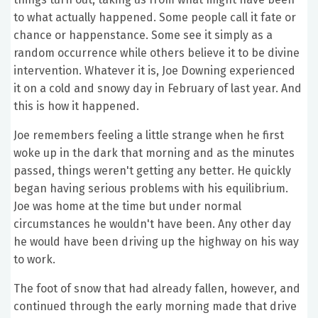
to what actually happened. Some people call it fate or
chance or happenstance. Some see it simply as a
random occurrence while others believe it to be divine
intervention. Whatever it is, Joe Downing experienced
it on a cold and snowy day in February of last year. And
this is how it happened.
Joe remembers feeling a little strange when he first
woke up in the dark that morning and as the minutes
passed, things weren't getting any better. He quickly
began having serious problems with his equilibrium.
Joe was home at the time but under normal
circumstances he wouldn't have been. Any other day
he would have been driving up the highway on his way
to work.
The foot of snow that had already fallen, however, and
continued through the early morning made that drive