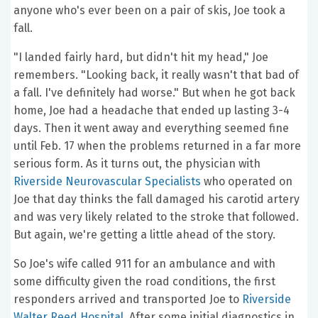
anyone who's ever been on a pair of skis, Joe took a
fall.
"I landed fairly hard, but didn't hit my head," Joe
remembers. "Looking back, it really wasn't that bad of
a fall. I've definitely had worse." But when he got back
home, Joe had a headache that ended up lasting 3-4
days. Then it went away and everything seemed fine
until Feb. 17 when the problems returned in a far more
serious form. As it turns out, the physician with
Riverside Neurovascular Specialists
who operated on
Joe that day thinks the fall damaged his carotid artery
and was very likely related to the stroke that followed.
But again, we're getting a little ahead of the story.
So Joe's wife called 911 for an ambulance and with
some difficulty given the road conditions, the first
responders arrived and transported Joe to
Riverside
Walter Reed Hospital
. After some initial diagnostics in