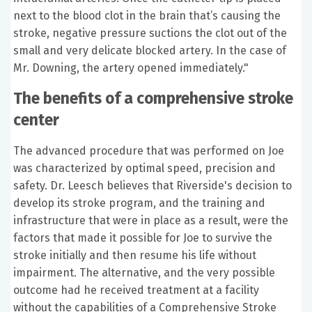
next to the blood clot in the brain that’s causing the
stroke, negative pressure suctions the clot out of the
small and very delicate blocked artery. In the case of
Mr. Downing, the artery opened immediately."
The benefits of a comprehensive stroke
center
The advanced procedure that was performed on Joe
was characterized by optimal speed, precision and
safety. Dr. Leesch believes that Riverside's decision to
develop its stroke program, and the training and
infrastructure that were in place as a result, were the
factors that made it possible for Joe to survive the
stroke initially and then resume his life without
impairment. The alternative, and the very possible
outcome had he received treatment at a facility
without the capabilities of a Comprehensive Stroke