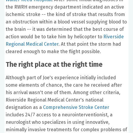
the RWRH emergency department indicated an active
ischemic stroke -- the kind of stroke that results from
an obstruction within a blood vessel supplying blood to
the brain -- it was determined that the best course of
action would be to take him by helicopter to
Riverside
Regional Medical Center
. At that point the storm had
cleared enough to make the flight possible.
The right place at the right time
Although part of Joe's experience initially included
some elements of chance, the care he received after
his arrival wasn't one of them. Among other criteria,
Riverside Regional Medical Center's national
designation as a
Comprehensive Stroke Center
includes 24/7 access to a neurointerventionist, a
neurologist who specializes in using innovative,
minimally invasive treatments for complex problems of