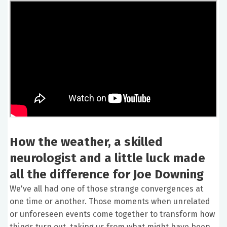
How the weather, a skilled
neurologist and a little luck made
all the difference for Joe Downing
We've all had one of those strange convergences at
one time or another. Those moments when unrelated
or unforeseen events come together to transform how
things turn out, taking us from what might have been