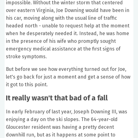
impossible. Without the winter storm that centered
over eastern Virginia, Joe Downing would have been in
his car, moving along with the usual line of traffic
headed north - unable to request help at the moment
when he desperately needed it. Instead, he was home
in the presence of his wife who promptly sought
emergency medical assistance at the first signs of
stroke symptoms.
But before we see how everything turned out for Joe,
let's go back for just a moment and get a sense of how
it got to this point.
It really wasn't that bad of a fall
In early February of last year, Joseph Downing III, was
enjoying a day on the ski slopes. The 64-year-old
Gloucester resident was having a pretty decent
downhill run, but as it happens at some point to