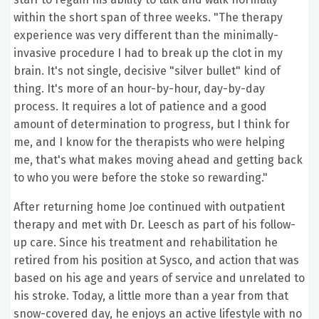
within the short span of three weeks. "The therapy
experience was very different than the minimally-
invasive procedure I had to break up the clot in my
brain. It's not single, decisive "silver bullet" kind of
thing. It's more of an hour-by-hour, day-by-day
process. It requires a lot of patience and a good
amount of determination to progress, but I think for
me, and I know for the therapists who were helping
me, that's what makes moving ahead and getting back
to who you were before the stoke so rewarding."
After returning home Joe continued with outpatient
therapy and met with Dr. Leesch as part of his follow-
up care. Since his treatment and rehabilitation he
retired from his position at Sysco, and action that was
based on his age and years of service and unrelated to
his stroke. Today, a little more than a year from that
snow-covered day, he enjoys an active lifestyle with no