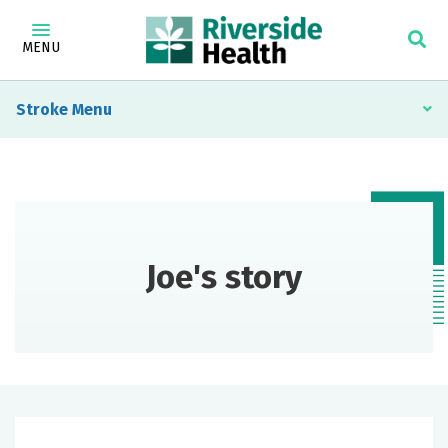
MENU
Stroke
Joe's story