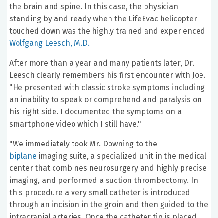
the brain and spine. In this case, the physician
standing by and ready when the LifeEvac helicopter
touched down was the highly trained and experienced
Wolfgang Leesch, M.D.
After more than a year and many patients later, Dr.
Leesch clearly remembers his first encounter with Joe.
"He presented with classic stroke symptoms including
an inability to speak or comprehend and paralysis on
his right side. I documented the symptoms on a
smartphone video which I still have."
"We immediately took Mr. Downing to the
biplane
imaging suite, a specialized unit in the medical
center that combines neurosurgery and highly precise
imaging, and performed a suction thrombectomy. In
this procedure a very small catheter is introduced
through an incision in the groin and then guided to the
intracranial arteries. Once the catheter tip is placed