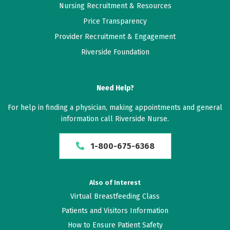
Nursing Recruitment & Resources
Price Transparency
Provider Recruitment & Engagement
Riverside Foundation
Need Help?
For help in finding a physician, making appointments and general
information call Riverside Nurse.
1-800-675-6368
Also of Interest
Virtual Breastfeeding Class
Patients and Visitors Information
How to Ensure Patient Safety