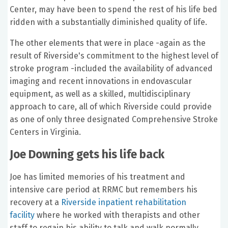
Center, may have been to spend the rest of his life bed
ridden with a substantially diminished quality of life.
The other elements that were in place -again as the
result of Riverside's commitment to the highest level of
stroke program -included the availability of advanced
imaging and recent innovations in endovascular
equipment, as well as a skilled, multidisciplinary
approach to care, all of which Riverside could provide
as one of only three designated Comprehensive Stroke
Centers in Virginia.
Joe Downing gets his life back
Joe has limited memories of his treatment and
intensive care period at RRMC but remembers his
recovery at a
Riverside inpatient rehabilitation
facility
where he worked with therapists and other
staff to regain his ability to talk and walk normally