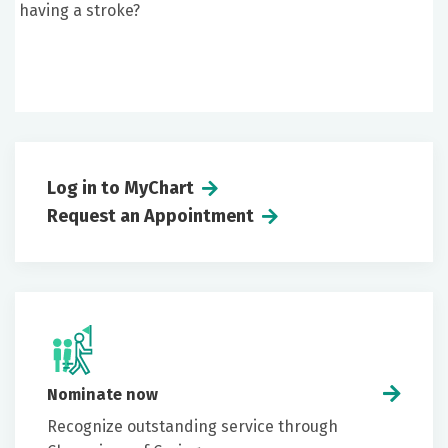
having a stroke?
Log in to MyChart
Request an Appointment
Nominate now
Recognize outstanding service through