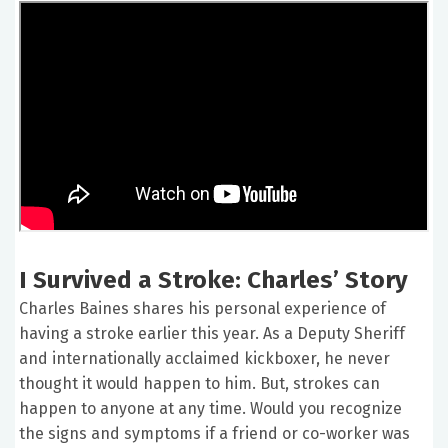
I Survived a Stroke: Charles’ Story
Charles Baines shares his personal experience of
having a stroke earlier this year. As a Deputy Sheriff
and internationally acclaimed kickboxer, he never
thought it would happen to him. But, strokes can
happen to anyone at any time. Would you recognize
the signs and symptoms if a friend or co-worker was