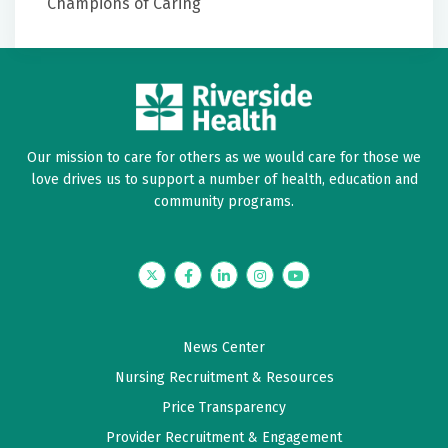
Champions of Caring
Our mission to care for others as we would care for those we
love drives us to support a number of health, education and
community programs.
Twitter
Facebook
LinkedIn
Instagram
YouTube
News Center
Nursing Recruitment & Resources
Price Transparency
Provider Recruitment & Engagement