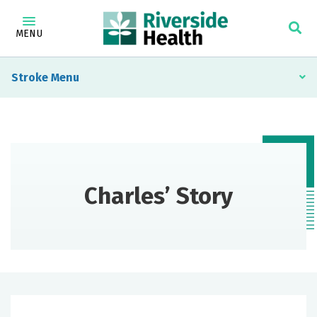
MENU
Stroke
Charles’ Story