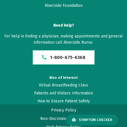
Riverside Foundation
Need Help?
For help in finding a physician, making appointments and general
information call Riverside Nurse.
1-800-675-6368
Also of Interest
Virtual Breastfeeding Class
Patients and Visitors Information
How to Ensure Patient Safety
Privacy Policy
Non-Discrimination Policy
SYMPTOM CHECKER