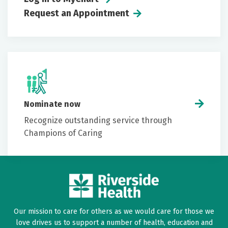
Request an Appointment
Nominate now
Recognize outstanding service through
Champions of Caring
Our mission to care for others as we would care for those we
love drives us to support a number of health, education and