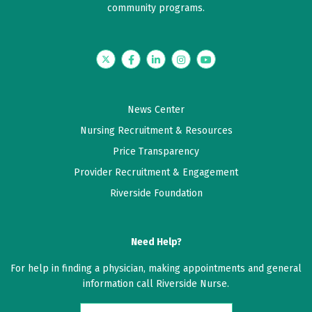
community programs.
Twitter
Facebook
LinkedIn
Instagram
YouTube
News Center
Nursing Recruitment & Resources
Price Transparency
Provider Recruitment & Engagement
Riverside Foundation
Need Help?
For help in finding a physician, making appointments and general
information call Riverside Nurse.