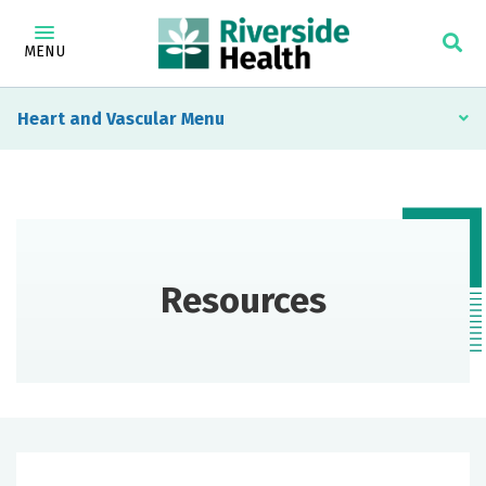
MENU
Heart and Vascular
Resources