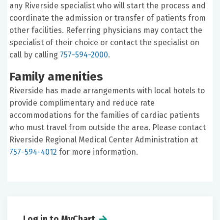
any Riverside specialist who will start the process and
coordinate the admission or transfer of patients from
other facilities. Referring physicians may contact the
specialist of their choice or contact the specialist on
call by calling
757-594-2000
.
Family amenities
Riverside has made arrangements with local hotels to
provide complimentary and reduce rate
accommodations for the families of cardiac patients
who must travel from outside the area. Please contact
Riverside Regional Medical Center Administration at
757-594-4012
for more information.
Log in to MyChart