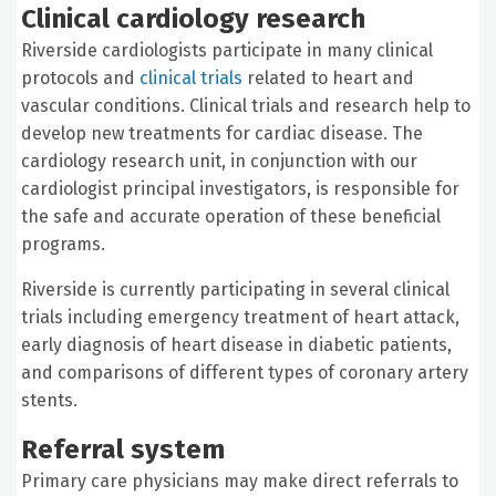
Clinical cardiology research
Riverside cardiologists participate in many clinical
protocols and
clinical trials
related to heart and
vascular conditions. Clinical trials and research help to
develop new treatments for cardiac disease. The
cardiology research unit, in conjunction with our
cardiologist principal investigators, is responsible for
the safe and accurate operation of these beneficial
programs.
Riverside is currently participating in several clinical
trials including emergency treatment of heart attack,
early diagnosis of heart disease in diabetic patients,
and comparisons of different types of coronary artery
stents.
Referral system
Primary care physicians may make direct referrals to