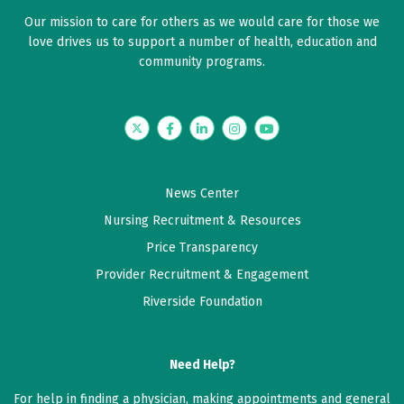
Our mission to care for others as we would care for those we
love drives us to support a number of health, education and
community programs.
Twitter
Facebook
LinkedIn
Instagram
YouTube
News Center
Nursing Recruitment & Resources
Price Transparency
Provider Recruitment & Engagement
Riverside Foundation
Need Help?
For help in finding a physician, making appointments and general