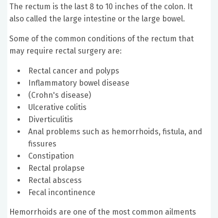
The rectum is the last 8 to 10 inches of the colon. It
also called the large intestine or the large bowel.
Some of the common conditions of the rectum that
may require rectal surgery are:
Rectal cancer and polyps
Inflammatory bowel disease
(Crohn's disease)
Ulcerative colitis
Diverticulitis
Anal problems such as hemorrhoids, fistula, and
fissures
Constipation
Rectal prolapse
Rectal abscess
Fecal incontinence
Hemorrhoids are one of the most common ailments