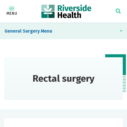
MENU
General Surgery
Rectal surgery