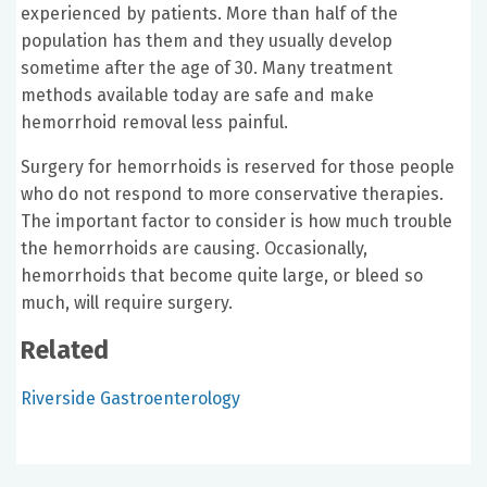
experienced by patients. More than half of the
population has them and they usually develop
sometime after the age of 30. Many treatment
methods available today are safe and make
hemorrhoid removal less painful.
Surgery for hemorrhoids is reserved for those people
who do not respond to more conservative therapies.
The important factor to consider is how much trouble
the hemorrhoids are causing. Occasionally,
hemorrhoids that become quite large, or bleed so
much, will require surgery.
Related
Riverside Gastroenterology