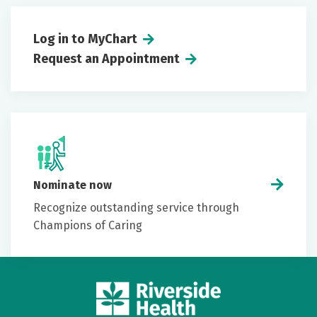
Log in to MyChart
Request an Appointment
Nominate now
Recognize outstanding service through
Champions of Caring