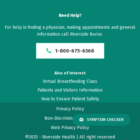
Need Help?
For help in finding a physician, making appointments and general
information call Riverside Nurse.
1-800-675-6368
Also of Interest
Virtual Breastfeeding Class
Patients and Visitors Information
How to Ensure Patient Safety
Privacy Policy
Non-Discrimination Policy
SYMPTOM CHECKER
Web Privacy Policy
©2025 - Riverside Health | All right reserved