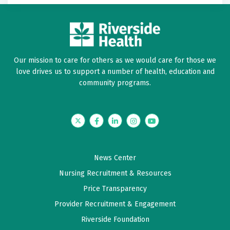
Our mission to care for others as we would care for those we
love drives us to support a number of health, education and
community programs.
Twitter
Facebook
LinkedIn
Instagram
YouTube
News Center
Nursing Recruitment & Resources
Price Transparency
Provider Recruitment & Engagement
Riverside Foundation