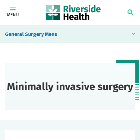
MENU
General Surgery
Minimally invasive surgery