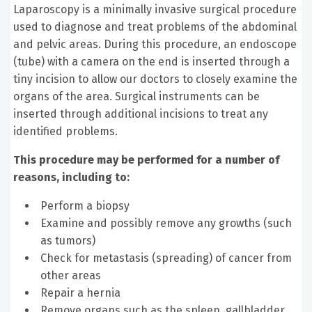
Laparoscopy is a minimally invasive surgical procedure
used to diagnose and treat problems of the abdominal
and pelvic areas. During this procedure, an endoscope
(tube) with a camera on the end is inserted through a
tiny incision to allow our doctors to closely examine the
organs of the area. Surgical instruments can be
inserted through additional incisions to treat any
identified problems.
This procedure may be performed for a number of
reasons, including to:
Perform a biopsy
Examine and possibly remove any growths (such
as tumors)
Check for metastasis (spreading) of cancer from
other areas
Repair a hernia
Remove organs such as the spleen, gallbladder,