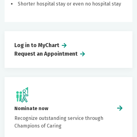
Shorter hospital stay or even no hospital stay
Log in to MyChart
Request an Appointment
Nominate now
Recognize outstanding service through
Champions of Caring