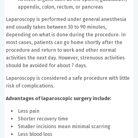
appendix, colon, rectum, or pancreas
Laparoscopy is performed under general anesthesia
and usually takes between 30 to 90 minutes,
depending on what is done during the procedure. In
most cases, patients can go home shortly after the
procedure and return to work and other normal
activities the next day. However, strenuous activities
should be avoided for about 7 days.
Laparoscopy is considered a safe procedure with little
risk of complications.
Advantages of laparoscopic surgery include:
Less pain
Shorter recovery time
Smaller incisions mean minimal scarring
Less blood loss