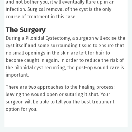
and not bother you, it will eventually flare up in an
infection. Surgical removal of the cyst is the only
course of treatment in this case.
The Surgery
During a Pilonidal Cystectomy, a surgeon will excise the
cyst itself and some surrounding tissue to ensure that
no small openings in the skin are left for hair to
become caught in again. In order to reduce the risk of
the pilonidal cyst recurring, the post-op wound care is
important.
There are two approaches to the healing process:
leaving the wound open or suturing it shut. Your
surgeon will be able to tell you the best treatment
option for you.