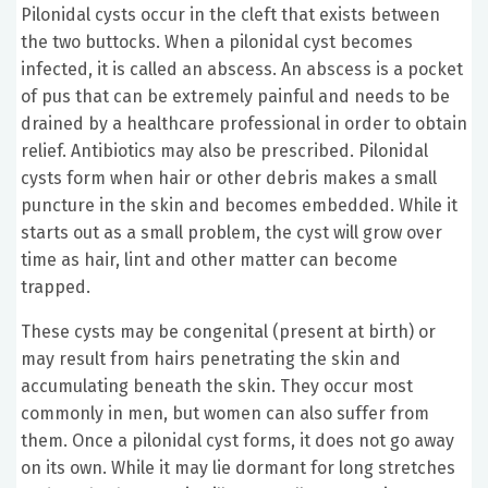
Pilonidal cysts occur in the cleft that exists between
the two buttocks. When a pilonidal cyst becomes
infected, it is called an abscess. An abscess is a pocket
of pus that can be extremely painful and needs to be
drained by a healthcare professional in order to obtain
relief. Antibiotics may also be prescribed. Pilonidal
cysts form when hair or other debris makes a small
puncture in the skin and becomes embedded. While it
starts out as a small problem, the cyst will grow over
time as hair, lint and other matter can become
trapped.
These cysts may be congenital (present at birth) or
may result from hairs penetrating the skin and
accumulating beneath the skin. They occur most
commonly in men, but women can also suffer from
them. Once a pilonidal cyst forms, it does not go away
on its own. While it may lie dormant for long stretches