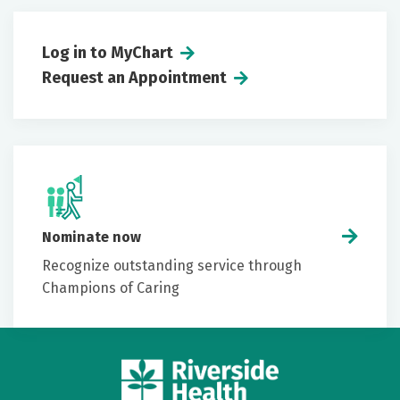
Log in to MyChart
Request an Appointment
Nominate now
Recognize outstanding service through
Champions of Caring