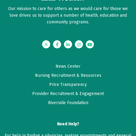
Our mission to care for others as we would care for those we
love drives us to support a number of health, education and
community programs.
Twitter
Facebook
LinkedIn
Instagram
YouTube
News Center
Nursing Recruitment & Resources
Price Transparency
Provider Recruitment & Engagement
Riverside Foundation
Need Help?
For help in finding a physician, making appointments and general