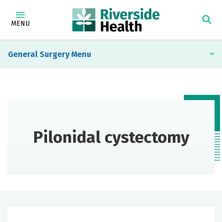
MENU
General Surgery
Pilonidal cystectomy