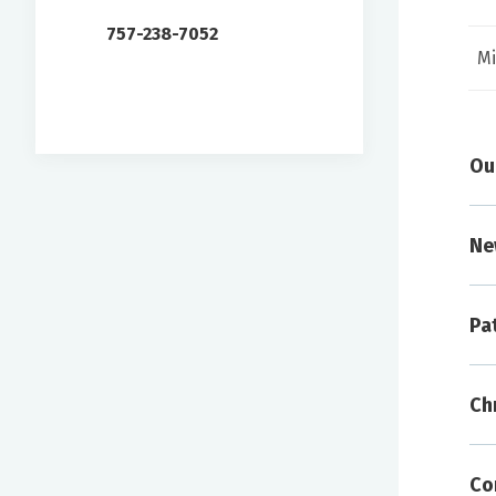
757-238-7052
Mi
Ou
Ne
Pa
A
Ch
To 
arr
inf
Co