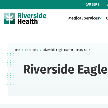
CAREERS
Medical Services
C
Home
Locations
Riverside Eagle Harbor Primary Care
Riverside Eagl