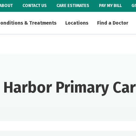
ABOUT
CONTACT US
CARE ESTIMATES
PAY MY BILL
G
onditions & Treatments
Locations
Find a Doctor
e Harbor Primary Ca