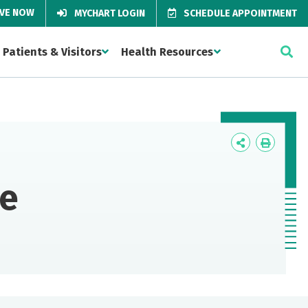
IVE NOW
MYCHART LOGIN
SCHEDULE APPOINTMENT
Patients & Visitors
Health Resources
Icon
Icon
Label
Label
re