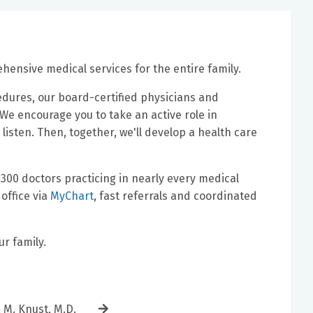
ensive medical services for the entire family.
edures, our board-certified physicians and
e encourage you to take an active role in
l listen. Then, together, we'll develop a health care
300 doctors practicing in nearly every medical
office via
MyChart
, fast referrals and coordinated
r family.
a M. Knust, M.D.