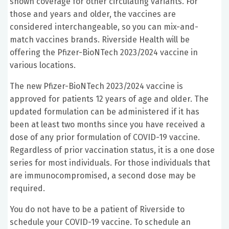
shown coverage for other circulating variants. For
those and years and older, the vaccines are
considered interchangeable, so you can mix-and-
match vaccines brands. Riverside Health will be
offering the Pfizer-BioNTech 2023/2024 vaccine in
various locations.
The new Pfizer-BioNTech 2023/2024 vaccine is
approved for patients 12 years of age and older. The
updated formulation can be administered if it has
been at least two months since you have received a
dose of any prior formulation of COVID-19 vaccine.
Regardless of prior vaccination status, it is a one dose
series for most individuals. For those individuals that
are immunocompromised, a second dose may be
required.
You do not have to be a patient of Riverside to
schedule your COVID-19 vaccine. To schedule an