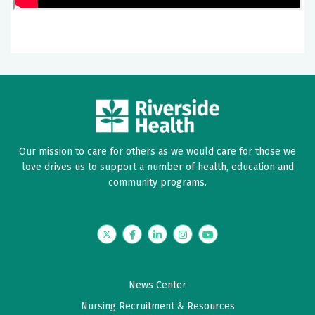
Our mission to care for others as we would care for those we
love drives us to support a number of health, education and
community programs.
Twitter
Facebook
LinkedIn
Instagram
YouTube
News Center
Nursing Recruitment & Resources