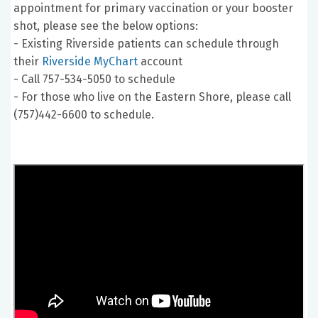
appointment for primary vaccination or your booster
shot, please see the below options:
- Existing Riverside patients can schedule through
their
Riverside MyChart
account
- Call 757-534-5050 to schedule
- For those who live on the Eastern Shore, please call
(757)442-6600 to schedule.