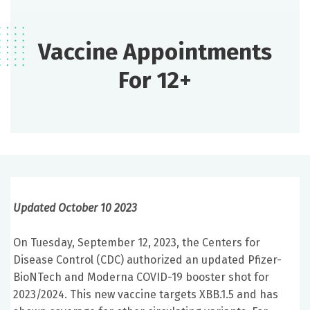
Vaccine Appointments
For 12+
Updated October 10 2023
On Tuesday, September 12, 2023, the Centers for
Disease Control (CDC) authorized an updated Pfizer-
BioNTech and Moderna COVID-19 booster shot for
2023/2024. This new vaccine targets XBB.1.5 and has