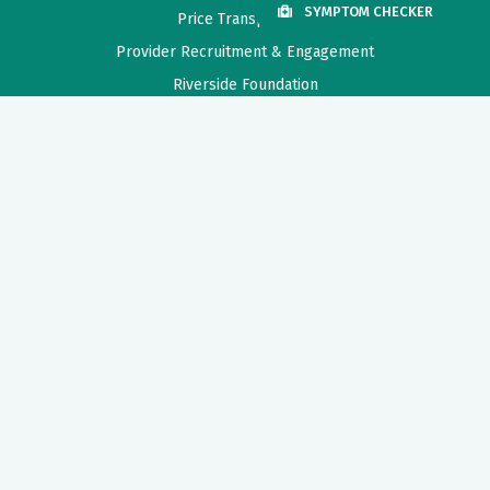
SYMPTOM CHECKER
Price Transparency
Provider Recruitment & Engagement
Riverside Foundation
Need Help?
For help in finding a physician, making appointments and general
information call Riverside Nurse.
1-800-675-6368
Also of Interest
Virtual Breastfeeding Class
Patients and Visitors Information
How to Ensure Patient Safety
Privacy Policy