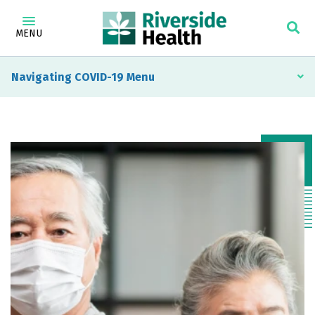
MENU
Navigating COVID-19