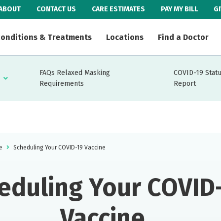
ABOUT
CONTACT US
CARE ESTIMATES
PAY MY BILL
G
onditions & Treatments
Locations
Find a Doctor
FAQs Relaxed Masking
COVID-19 Stat
Requirements
Report
e
Scheduling Your COVID-19 Vaccine
eduling Your COVID
Vaccine