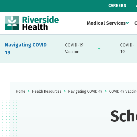
CAREERS
Medical Services
C
Navigating COVID-
COVID-19
COVID-
Vaccine
19
19
Home
Health Resources
Navigating COVID-19
COVID-19 Vaccin
Sch