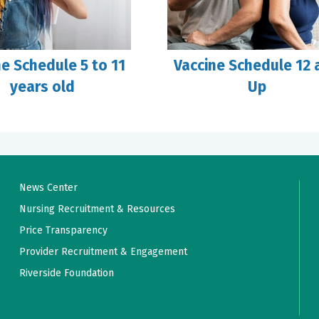
ne Schedule 5 to 11
Vaccine Schedule 12 
years old
Up
News Center
Nursing Recruitment & Resources
Price Transparency
Provider Recruitment & Engagement
Riverside Foundation