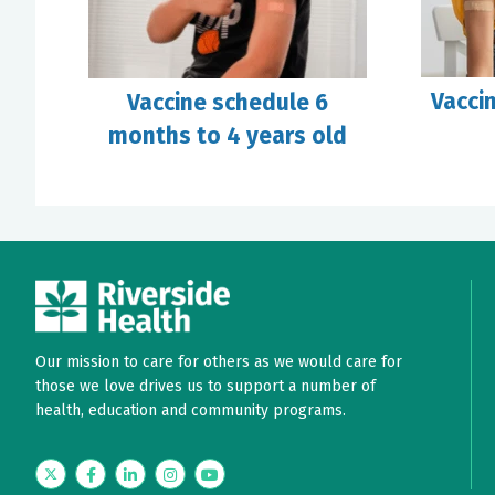
Vacci
Vaccine schedule 6
months to 4 years old
Our mission to care for others as we would care for
those we love drives us to support a number of
health, education and community programs.
Twitter
Facebook
LinkedIn
Instagram
YouTube