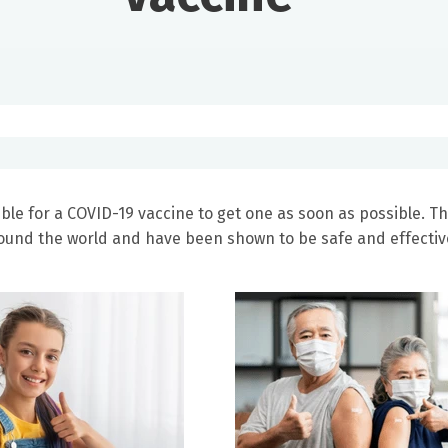
ble for a COVID-19 vaccine to get one as soon as possible. T
round the world and have been shown to be safe and effectiv