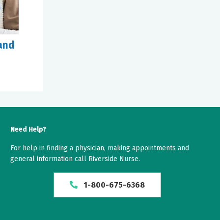
and
Need Help?
For help in finding a physician, making appointments and
general information call Riverside Nurse.
1-800-675-6368