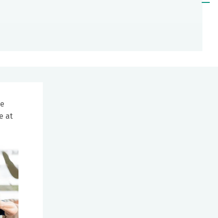
he
e at