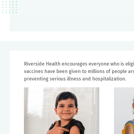
Riverside Health encourages everyone who is eligi
vaccines have been given to millions of people a
preventing serious illness and hospitalization.