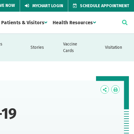
IVE NOW
MYCHART LOGIN
SCHEDULE APPOINTMENT
Patients & Visitors
Health Resources
us
Vaccine
Stories
Visitation
Cards
Icon
Icon
Label
Label
-19