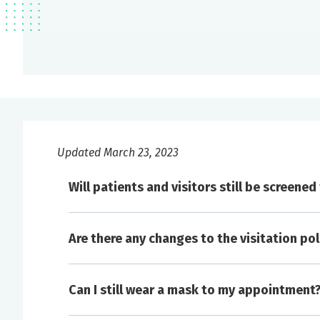
Updated March 23, 2023
Will patients and visitors still be screene
Are there any changes to the visitation pol
Please visit
here
for up-to-date information on v
Can I still wear a mask to my appointment