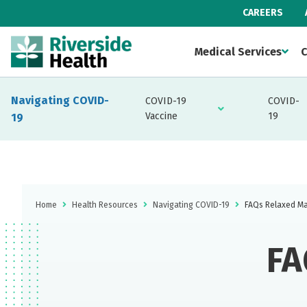
CAREERS
Medical Services
C
Navigating COVID-
COVID-19
COVID-
Vaccine
19
19
Home
Health Resources
Navigating COVID-19
FAQs Relaxed Ma
FA