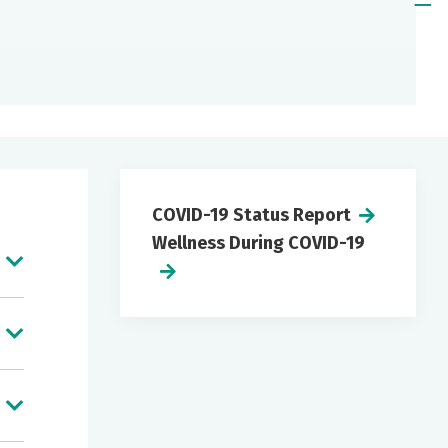
COVID-19 Status Report
Wellness During COVID-19