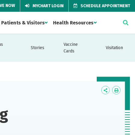
IVE NOW
MYCHART LOGIN
SCHEDULE APPOINTMENT
Patients & Visitors
Health Resources
us
Vaccine
Stories
Visitation
Cards
Icon
Icon
Label
Label
ng