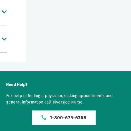
 of
Need Help?
For help in finding a physician, making appointments and
general information call Riverside Nurse.
1-800-675-6368