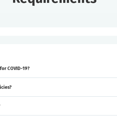
d for COVID-19?
icies?
isitation.
?