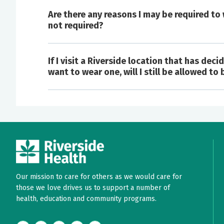
Are there any reasons I may be required to
not required?
If I visit a Riverside location that has de
There is a concern you have a suspected 
want to wear one, will I still be allowed to
runny nose, cough, sneeze, or flu-like illne
Masks may be required for the care of i
prevention based on the treatment or ser
You have a fever (temperature of 100.4 or 
You have had close contact or high-risk e
You had close contact with someone with th
You live or work in an area or facility with
Our mission to care for others as we would care for
those we love drives us to support a number of
health, education and community programs.