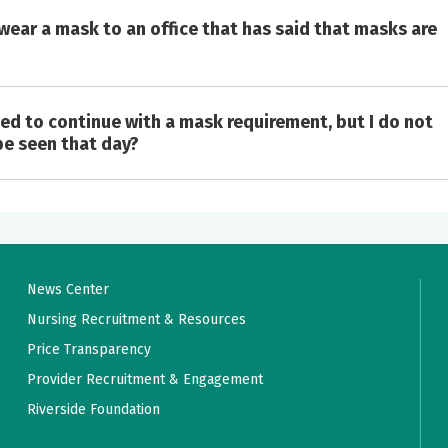
 wear a mask to an office that has said that masks are
cided to continue with a mask requirement, but I do not
case of COVID or some other respiratory infection (symptoms
 be seen that day?
ss).
mmunocompromised patients and as appropriate infection
vice being rendered.
greater).
xposure to someone with COVID in the previous 14 days.
e flu in the previous 7 days.
News Center
 a recent COVID or flu outbreak.
Nursing Recruitment & Resources
Price Transparency
Provider Recruitment & Engagement
Riverside Foundation