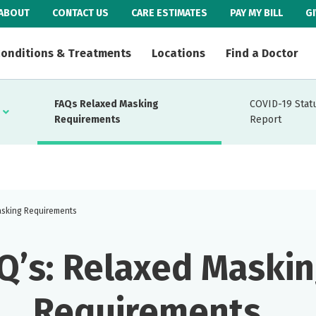
ABOUT
CONTACT US
CARE ESTIMATES
PAY MY BILL
G
onditions & Treatments
Locations
Find a Doctor
FAQs Relaxed Masking
COVID-19 Stat
Requirements
Report
sking Requirements
Q’s: Relaxed Maski
Requirements