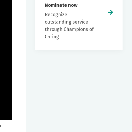
Nominate now
Recognize
outstanding service
through Champions of
Caring
o