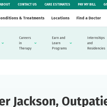
ABOUT
CONTACT US
CARE ESTIMATES
PAY MY BILL
G
onditions & Treatments
Locations
Find a Doctor
Careers
Earn and
Internships
in
Learn
and
Therapy
Programs
Residencies
er Jackson, Outpati