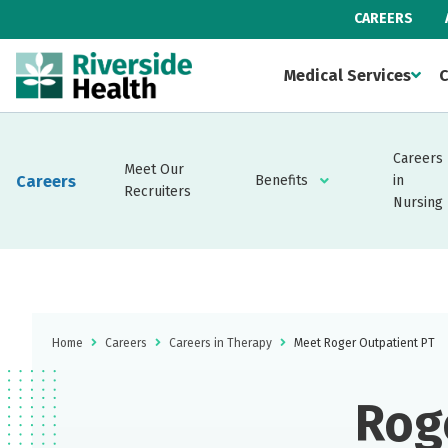
CAREERS
Medical Services
C
Careers
Meet Our
Careers
Benefits
in
Recruiters
Nursing
Home
Careers
Careers in Therapy
Meet Roger Outpatient PT
Rog