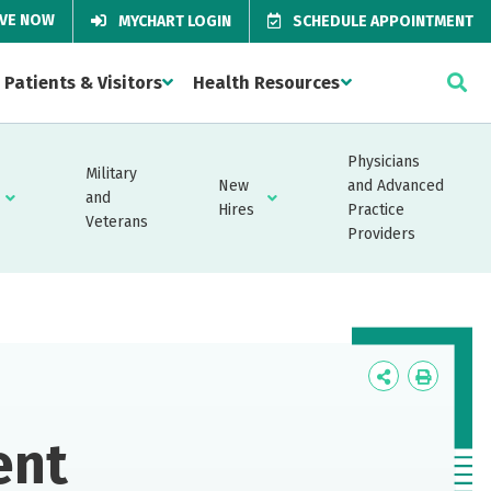
IVE NOW
MYCHART LOGIN
SCHEDULE APPOINTMENT
Patients & Visitors
Health Resources
Physicians
Military
New
and Advanced
and
Hires
Practice
Veterans
Providers
Icon
Icon
Label
Label
ent