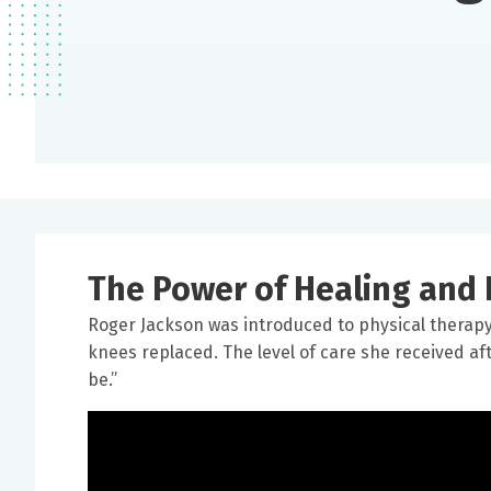
The Power of Healing and 
Roger Jackson was introduced to physical thera
knees replaced. The level of care she received a
be.”