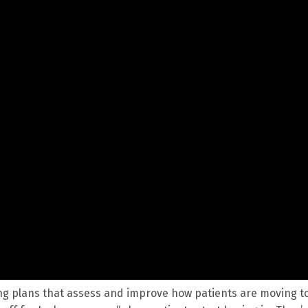
ping plans that assess and improve how patients are moving t