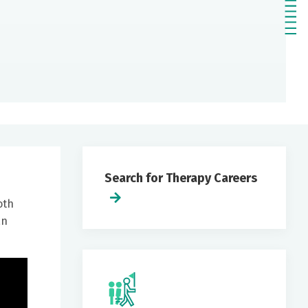
Search for Therapy Careers
oth
an