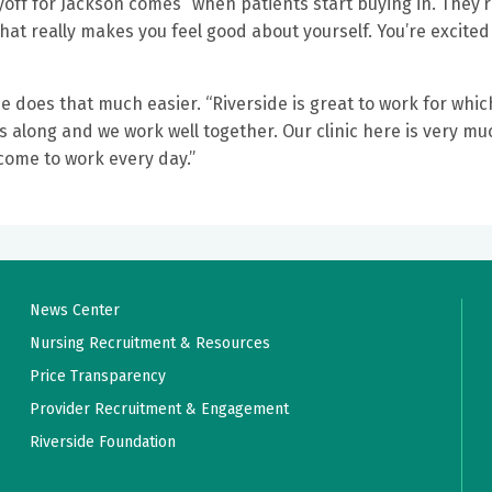
ayoff for Jackson comes “when patients start buying in. They’
That really makes you feel good about yourself. You’re excited
does that much easier. “Riverside is great to work for which
s along and we work well together. Our clinic here is very mu
come to work every day.”
News Center
Nursing Recruitment & Resources
Price Transparency
Provider Recruitment & Engagement
Riverside Foundation