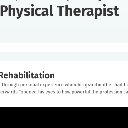
Physical Therapist
Rehabilitation
py through personal experience when his grandmother had b
fterwards “opened his eyes to how powerful the profession c