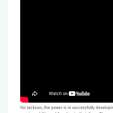
For Jackson, the power is in successfully develo