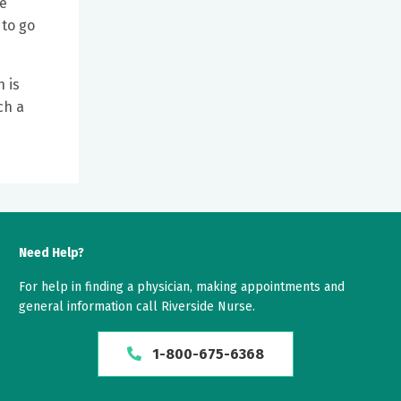
re
 to go
 is
ch a
Need Help?
For help in finding a physician, making appointments and
general information call Riverside Nurse.
1-800-675-6368