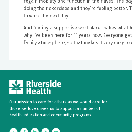
regain mobility and function in their lives. The p
doing their exercises and they’re feeling better. 
to work the next day.”
And finding a supportive workplace makes what he 
why I’ve been here for 11 years now. Everyone get
family atmosphere, so that makes it very easy to 
Our mission to care for others as we would care for
those we love drives us to support a number of
health, education and community programs.