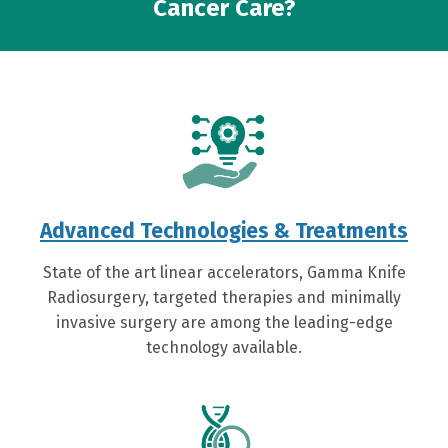
Cancer Care?
Advanced Technologies & Treatments
State of the art linear accelerators, Gamma Knife
Radiosurgery, targeted therapies and minimally
invasive surgery are among the leading-edge
technology available.