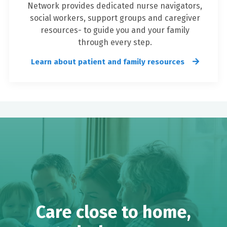
Network provides dedicated nurse navigators,
social workers, support groups and caregiver
resources- to guide you and your family
through every step.
Learn about patient and family resources
Care close to home,