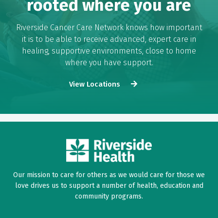
rooted where you are
Riverside Cancer Care Network knows how important
it is to be able to receive advanced, expert care in
healing, supportive environments, close to home
where you have support.
View Locations
Our mission to care for others as we would care for those we
love drives us to support a number of health, education and
community programs.