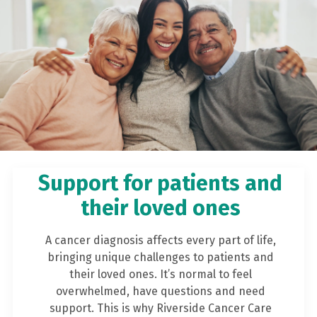
Support for patients and
their loved ones
A cancer diagnosis affects every part of life,
bringing unique challenges to patients and
their loved ones. It’s normal to feel
overwhelmed, have questions and need
support. This is why Riverside Cancer Care