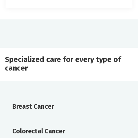
Specialized care for every type of
cancer
Breast Cancer
Colorectal Cancer