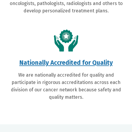
oncologists, pathologists, radiologists and others to
develop personalized treatment plans.
Nationally Accredited for Quality
We are nationally accredited for quality and
participate in rigorous accreditations across each
division of our cancer network because safety and
quality matters.