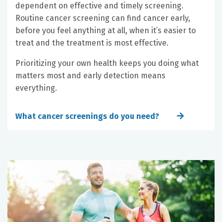
dependent on effective and timely screening.
Routine cancer screening can find cancer early,
before you feel anything at all, when it’s easier to
treat and the treatment is most effective.
Prioritizing your own health keeps you doing what
matters most and early detection means
everything.
What cancer screenings do you need?