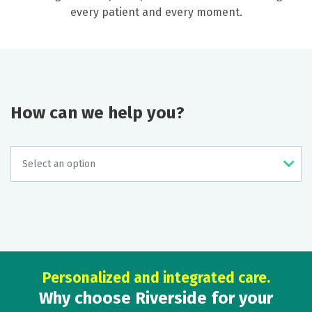
every patient and every moment.
How can we help you?
Personalized and integrated care.
Why choose Riverside for your