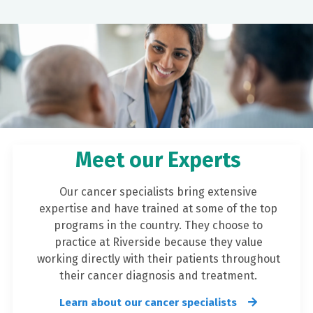
Meet our Experts
Our cancer specialists bring extensive
expertise and have trained at some of the top
programs in the country. They choose to
practice at Riverside because they value
working directly with their patients throughout
their cancer diagnosis and treatment.
Learn about our cancer specialists