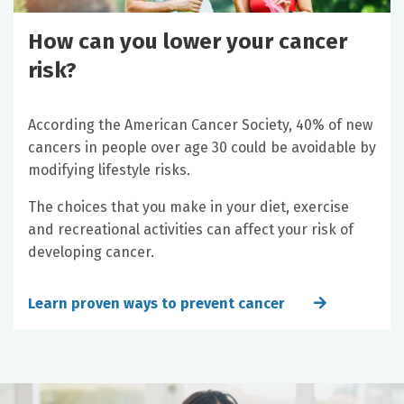
How can you lower your cancer
risk?
According the American Cancer Society, 40% of new
cancers in people over age 30 could be avoidable by
modifying lifestyle risks.
The choices that you make in your diet, exercise
and recreational activities can affect your risk of
developing cancer.
Learn proven ways to prevent cancer