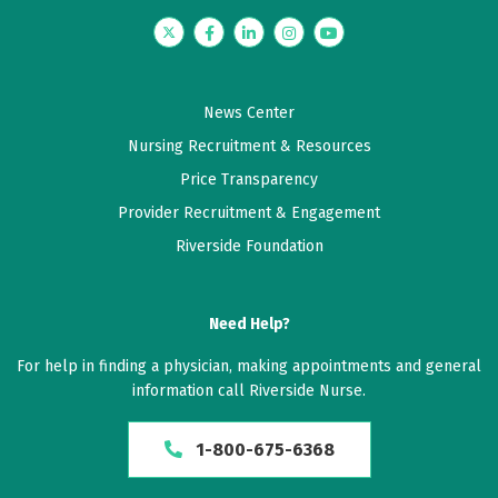
Twitter
Facebook
LinkedIn
Instagram
YouTube
News Center
Nursing Recruitment & Resources
Price Transparency
Provider Recruitment & Engagement
Riverside Foundation
Need Help?
For help in finding a physician, making appointments and general
information call Riverside Nurse.
1-800-675-6368