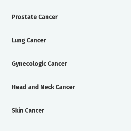
Prostate Cancer
Lung Cancer
Gynecologic Cancer
Head and Neck Cancer
Skin Cancer