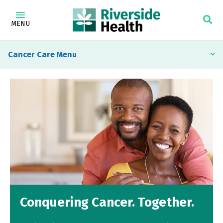
MENU
Cancer Care
Conquering Cancer. Together.