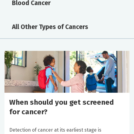
Blood Cancer
All Other Types of Cancers
When should you get screened
for cancer?
Detection of cancer at its earliest stage is