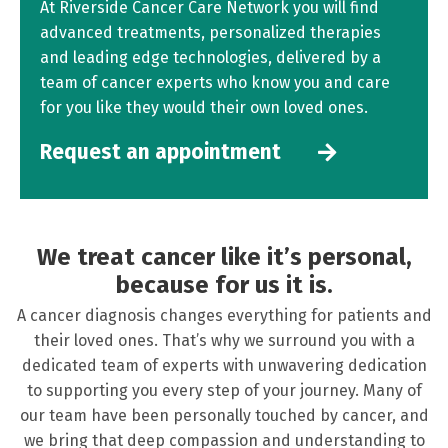
At Riverside Cancer Care Network you will find
advanced treatments, personalized therapies
and leading edge technologies, delivered by a
team of cancer experts who know you and care
for you like they would their own loved ones.
Request an appointment
We treat cancer like it’s personal,
because for us it is.
A cancer diagnosis changes everything for patients and
their loved ones. That’s why we surround you with a
dedicated team of experts with unwavering dedication
to supporting you every step of your journey. Many of
our team have been personally touched by cancer, and
we bring that deep compassion and understanding to