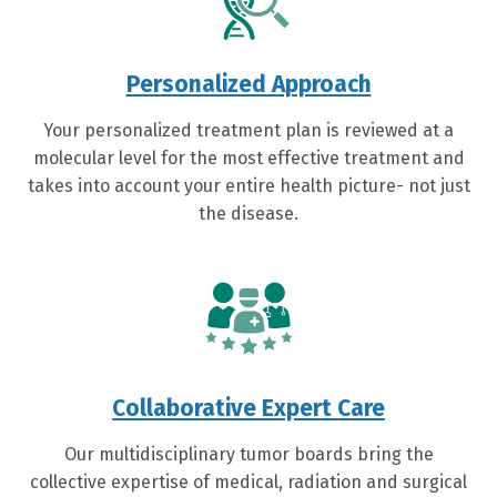
Personalized Approach
Your personalized treatment plan is reviewed at a
molecular level for the most effective treatment and
takes into account your entire health picture- not just
the disease.
Collaborative Expert Care
Our multidisciplinary tumor boards bring the
collective expertise of medical, radiation and surgical