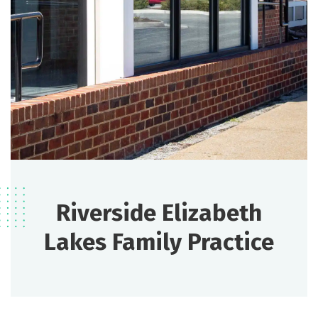
Riverside Elizabeth
Lakes Family Practice