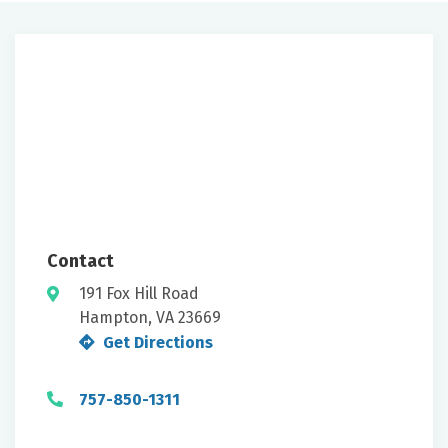
Contact
191 Fox Hill Road
Hampton, VA 23669
Get Directions
757-850-1311