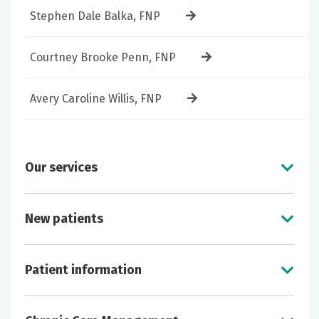
Stephen Dale Balka, FNP
Courtney Brooke Penn, FNP
Avery Caroline Willis, FNP
Our services
New patients
Treatment of minor and acute conditions
Long-term management of chronic
Patient information
conditions such as
diabetes
, heart conditions
or arthritis