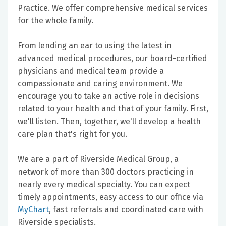
Practice. We offer comprehensive medical services
for the whole family.
From lending an ear to using the latest in
advanced medical procedures, our board-certified
physicians and medical team provide a
compassionate and caring environment. We
encourage you to take an active role in decisions
related to your health and that of your family. First,
we'll listen. Then, together, we'll develop a health
care plan that's right for you.
We are a part of Riverside Medical Group, a
network of more than 300 doctors practicing in
nearly every medical specialty. You can expect
timely appointments, easy access to our office via
MyChart
, fast referrals and coordinated care with
Riverside specialists.