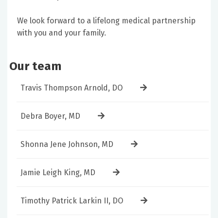
We look forward to a lifelong medical partnership
with you and your family.
Our team
Travis Thompson Arnold, DO
Debra Boyer, MD
Shonna Jene Johnson, MD
Jamie Leigh King, MD
Timothy Patrick Larkin II, DO