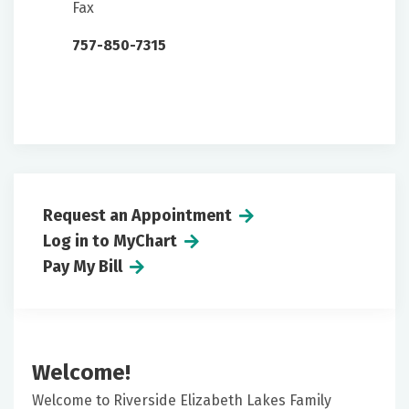
Fax
757-850-7315
Request an Appointment
Log in to MyChart
Pay My Bill
Welcome!
Welcome to Riverside Elizabeth Lakes Family