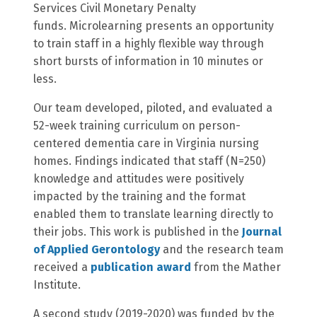
Services Civil Monetary Penalty
funds. Microlearning presents an opportunity
to train staff in a highly flexible way through
short bursts of information in 10 minutes or
less.
Our team developed, piloted, and evaluated a
52-week training curriculum on person-
centered dementia care in Virginia nursing
homes. Findings indicated that staff (N=250)
knowledge and attitudes were positively
impacted by the training and the format
enabled them to translate learning directly to
their jobs. This work is published in the
Journal
of Applied Gerontology
and the research team
received a
publication award
from the Mather
Institute.
A second study (2019-2020) was funded by the