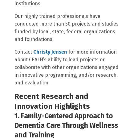
institutions.
Our highly trained professionals have
conducted more than 50 projects and studies
funded by local, state, federal organizations
and foundations.
Contact
Christy Jensen
for more information
about CEALH’s ability to lead projects or
collaborate with other organizations engaged
in innovative programming, and/or research,
and evaluation.
Recent Research and
Innovation Highlights
1. Family-Centered Approach to
Dementia Care Through Wellness
and Training