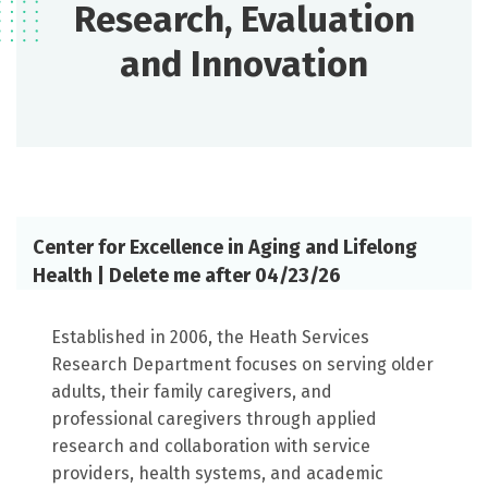
Research, Evaluation
and Innovation
Center for Excellence in Aging and Lifelong
Health | Delete me after 04/23/26
Established in 2006, the Heath Services
Research Department focuses on serving older
adults, their family caregivers, and
professional caregivers through applied
research and collaboration with service
providers, health systems, and academic