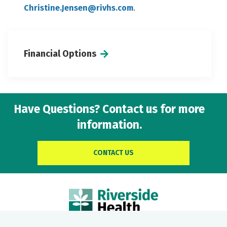
Christine.Jensen@rivhs.com
.
Financial Options
Have Questions? Contact us for more
information.
CONTACT US