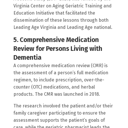
Virginia Center on Aging Geriatric Training and
Education Initiative that facilitated the
dissemination of these lessons through both
Leading Age Virginia and Leading Age national.
5. Comprehensive Medication
Review for Persons Living with
Dementia
A comprehensive medication review (CMR) is
the assessment of a person’s full medication
regimen, to include prescription, over-the-
counter (OTC) medications, and herbal
products. The CMR was launched in 2018.
The research involved the patient and/or their
family caregiver participating to ensure the
assessment supports the patient’s goals of
care, while the geriatric pharmacist leads the