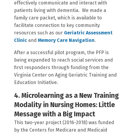
effectively communicate and interact with
patients living with dementia. We made a
family care packet, which is available to
facilitate connection to key community
resources such as our
Geriatric Assessment
Clinic
and
Memory Care Navigation
.
After a successful pilot program, the PFP is
being expanded to reach social services and
first responders through funding from the
Virginia Center on Aging Geriatric Training and
Education Initiative.
4. Microlearning as a New Training
Modality in Nursing Homes: Little
Message with a Big Impact
This two-year project (2016-2018) was funded
by the Centers for Medicare and Medicaid