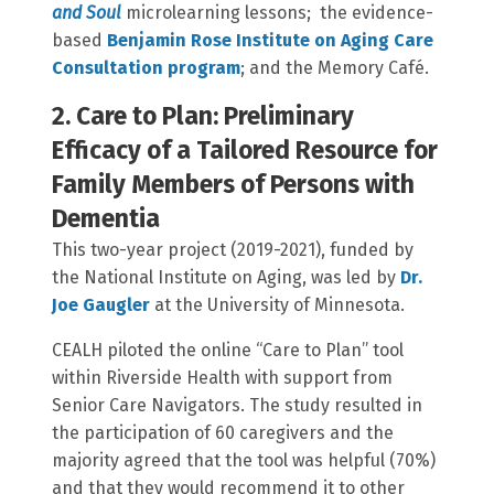
and Soul
microlearning lessons; the evidence-
based
Benjamin Rose Institute on Aging Care
Consultation program
; and the Memory Café.
2. Care to Plan: Preliminary
Efficacy of a Tailored Resource for
Family Members of Persons with
Dementia
This two-year project (2019-2021), funded by
the National Institute on Aging, was led by
Dr.
Joe Gaugler
at the University of Minnesota.
CEALH piloted the online “Care to Plan” tool
within Riverside Health with support from
Senior Care Navigators. The study resulted in
the participation of 60 caregivers and the
majority agreed that the tool was helpful (70%)
and that they would recommend it to other