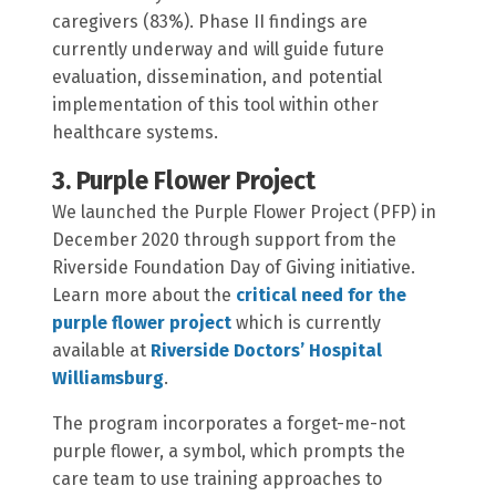
caregivers (83%). Phase II findings are
currently underway and will guide future
evaluation, dissemination, and potential
implementation of this tool within other
healthcare systems.
3. Purple Flower Project
We launched the Purple Flower Project (PFP) in
December 2020 through support from the
Riverside Foundation Day of Giving initiative.
Learn more about the
critical need for the
purple flower project
which is currently
available at
Riverside Doctors’ Hospital
Williamsburg
.
The program incorporates a forget-me-not
purple flower, a symbol, which prompts the
care team to use training approaches to