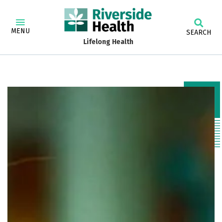
MENU
SEARCH
Lifelong Health