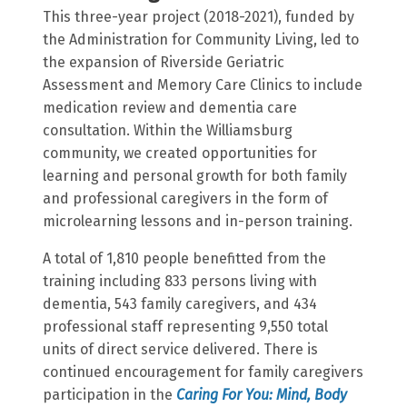
This three-year project (2018-2021), funded by
the Administration for Community Living, led to
the expansion of Riverside Geriatric
Assessment and Memory Care Clinics to include
medication review and dementia care
consultation. Within the Williamsburg
community, we created opportunities for
learning and personal growth for both family
and professional caregivers in the form of
microlearning lessons and in-person training.
A total of 1,810 people benefitted from the
training including 833 persons living with
dementia, 543 family caregivers, and 434
professional staff representing 9,550 total
units of direct service delivered. There is
continued encouragement for family caregivers
participation in the
Caring For You: Mind, Body