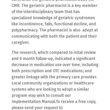
CMR. The geriatric pharmacist is a key member
of the interdisciplinary team that has
specialized knowledge of geriatric syndromes
like incontinence, falls, functional decline, and
polypharmacy. The pharmacist is also adept at
communicating with both the patient and their
caregiver.
The research, which compared to inital review
and 6 month follow-up, indicated a significant
decrease in medication use over time, including
both prescription and OTC medications; and
greater linkage with the primary care provider.
Local community organizations or healthcare
systems who are looking to adopt a similar
program may wish to consult our
Implementation Manual.To receive a free copy,
please send your request to