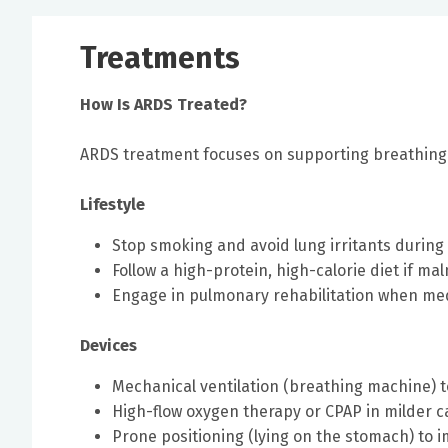
Treatments
How Is ARDS Treated?
ARDS treatment focuses on supporting breathing 
Lifestyle
Stop smoking and avoid lung irritants during
Follow a high-protein, high-calorie diet if ma
Engage in pulmonary rehabilitation when med
Devices
Mechanical ventilation (breathing machine) 
High-flow oxygen therapy or CPAP in milder c
Prone positioning (lying on the stomach) to 