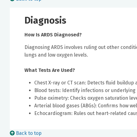
Diagnosis
How Is ARDS Diagnosed?
Diagnosing ARDS involves ruling out other conditi
lungs and low oxygen levels.
What Tests Are Used?
Chest X-ray or CT scan: Detects fluid buildu
Blood tests: Identify infections or underlying
Pulse oximetry: Checks oxygen saturation lev
Arterial blood gases (ABGs): Confirms how we
Echocardiogram: Rules out heart-related ca
Back to top