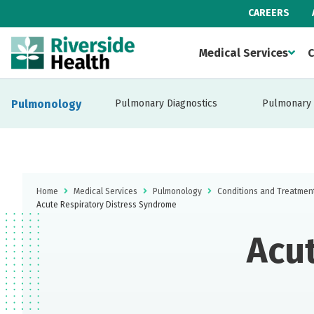
CAREERS
Medical Services
C
Pulmonology
Pulmonary Diagnostics
Pulmonary 
Home
Medical Services
Pulmonology
Conditions and Treatmen
Acute Respiratory Distress Syndrome
Acut