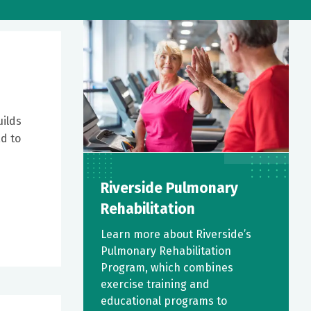
uilds
ad to
Riverside Pulmonary
Rehabilitation
Learn more about Riverside’s
Pulmonary Rehabilitation
Program, which combines
exercise training and
educational programs to