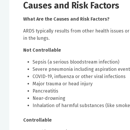
Causes and Risk Factors
What Are the Causes and Risk Factors?
ARDS typically results from other health issues or
in the lungs.
Not Controllable
Sepsis (a serious bloodstream infection)
Severe pneumonia including aspiration even
COVID-19, influenza or other viral infections
Major trauma or head injury
Pancreatitis
Near-drowning
Inhalation of harmful substances (like smoke
Controllable