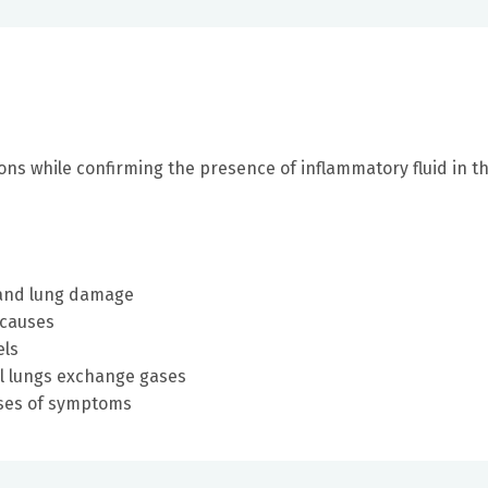
ons while confirming the presence of inflammatory fluid in t
p and lung damage
 causes
els
ll lungs exchange gases
uses of symptoms