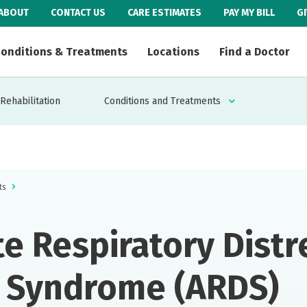
ABOUT
CONTACT US
CARE ESTIMATES
PAY MY BILL
G
onditions & Treatments
Locations
Find a Doctor
Rehabilitation
Conditions and Treatments
ts
e Respiratory Distr
Syndrome (ARDS)