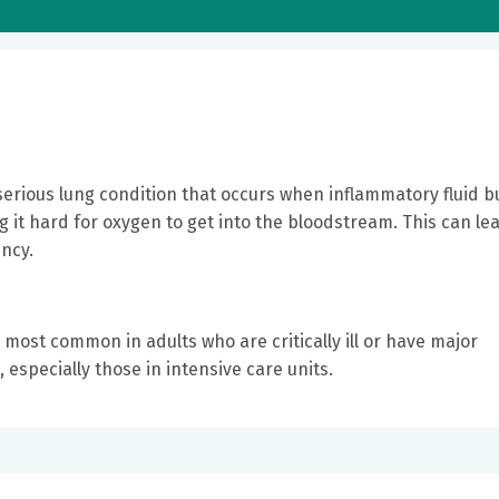
erious lung condition that occurs when inflammatory fluid b
ing it hard for oxygen to get into the bloodstream. This can le
ncy.
 most common in adults who are critically ill or have major
, especially those in intensive care units.