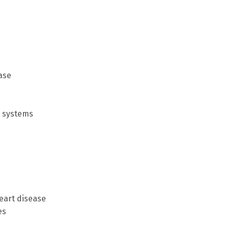
ase
e systems
eart disease
es