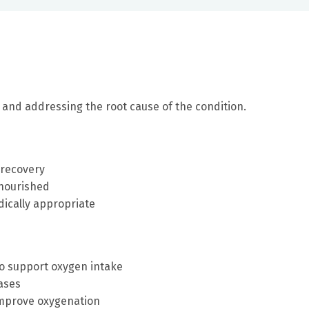
and addressing the root cause of the condition.
 recovery
lnourished
ically appropriate
to support oxygen intake
ases
improve oxygenation