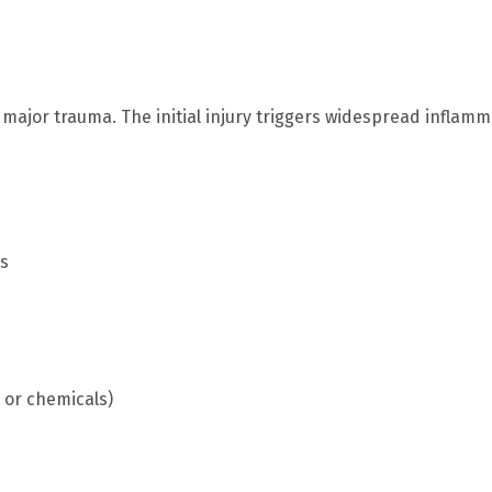
 major trauma. The initial injury triggers widespread inflam
ts
 or chemicals)