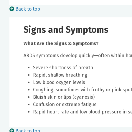
Back to top
Signs and Symptoms
What Are the Signs & Symptoms?
ARDS symptoms develop quickly—often within ho
Severe shortness of breath
Rapid, shallow breathing
Low blood oxygen levels
Coughing, sometimes with frothy or pink sp
Bluish skin or lips (cyanosis)
Confusion or extreme fatigue
Rapid heart rate and low blood pressure in s
Back to top