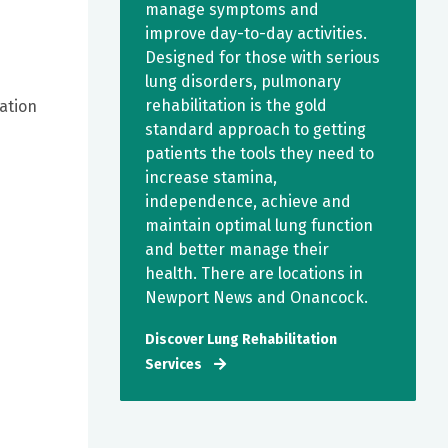
manage symptoms and
improve day-to-day activities.
Designed for those with serious
lung disorders, pulmonary
rehabilitation is the gold
mation
standard approach to getting
patients the tools they need to
increase stamina,
independence, achieve and
maintain optimal lung function
and better manage their
health. There are locations in
Newport News and Onancock.
Discover Lung Rehabilitation
Services