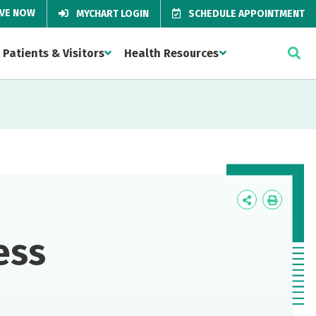
IVE NOW
MYCHART LOGIN
SCHEDULE APPOINTMENT
Patients & Visitors
Health Resources
Icon
Icon
Label
Label
ess