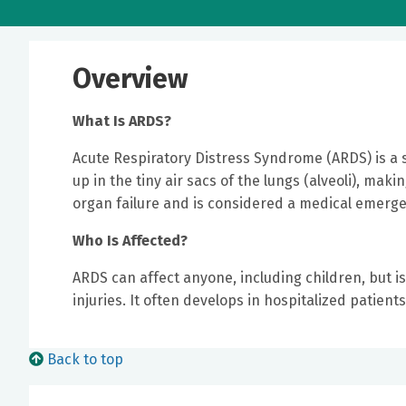
Overview
What Is ARDS?
Acute Respiratory Distress Syndrome (ARDS) is a s
up in the tiny air sacs of the lungs (alveoli), mak
organ failure and is considered a medical emerge
Who Is Affected?
ARDS can affect anyone, including children, but is
injuries. It often develops in hospitalized patients
Back to top