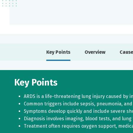
Key Points
Overview
Cause
Key Points
ARDS is a life-threatening lung injury caused by 
Common triggers include sepsis, pneumonia, and
Symptoms develop quickly and include severe sho
Diagnosis involves imaging, blood tests, and lung
Treatment often requires oxygen support, medicat