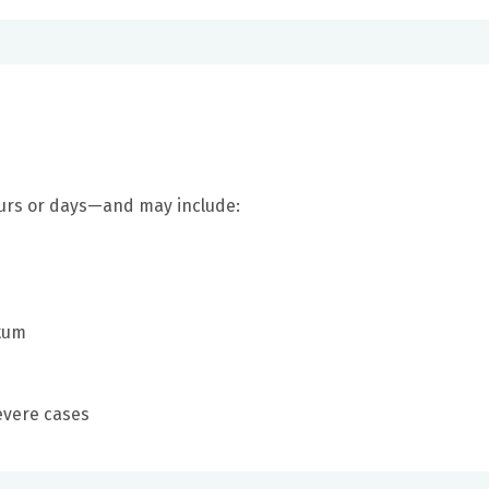
urs or days—and may include:
utum
evere cases