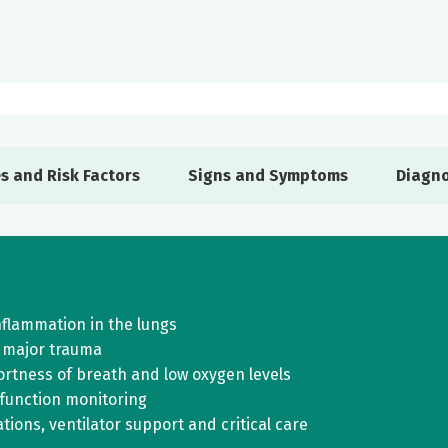
s and Risk Factors
Signs and Symptoms
Diagno
inflammation in the lungs
 major trauma
rtness of breath and low oxygen levels
 function monitoring
ions, ventilator support and critical care