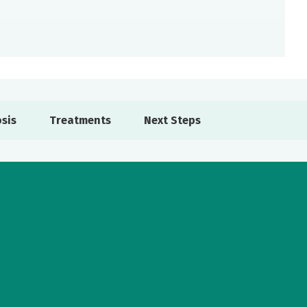
sis
Treatments
Next Steps