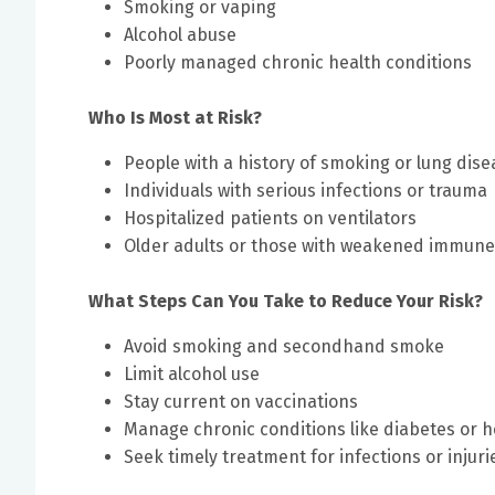
Smoking or vaping
Alcohol abuse
Poorly managed chronic health conditions
Who Is Most at Risk?
People with a history of smoking or lung dise
Individuals with serious infections or trauma
Hospitalized patients on ventilators
Older adults or those with weakened immun
What Steps Can You Take to Reduce Your Risk?
Avoid smoking and secondhand smoke
Limit alcohol use
Stay current on vaccinations
Manage chronic conditions like diabetes or h
Seek timely treatment for infections or injuri