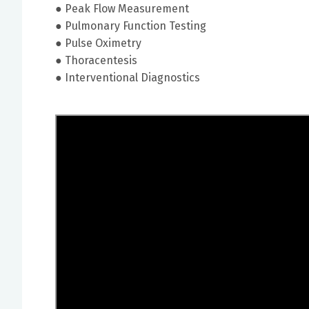
● Peak Flow Measurement
● Pulmonary Function Testing
● Pulse Oximetry
● Thoracentesis
● Interventional Diagnostics