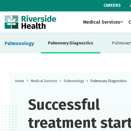
CAREERS
Medical Services
C
Pulmonology
Pulmonary Diagnostics
Pulmonary
Home
Medical Services
Pulmonology
Pulmonary Diagnostics
Successful
treatment star