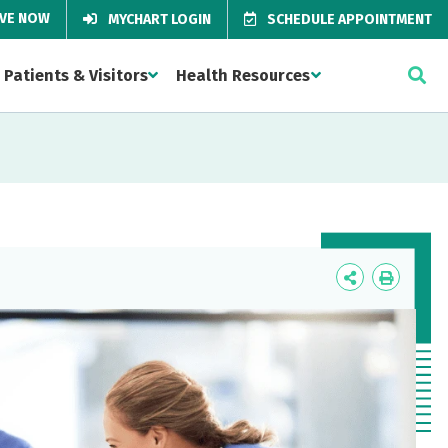
IVE NOW
MYCHART LOGIN
SCHEDULE APPOINTMENT
Patients & Visitors
Health Resources
Icon
Icon
Label
Label