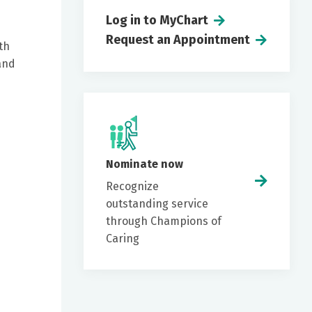
Log in to MyChart
Request an Appointment
th
and
Nominate now
Recognize
outstanding service
through Champions of
Caring