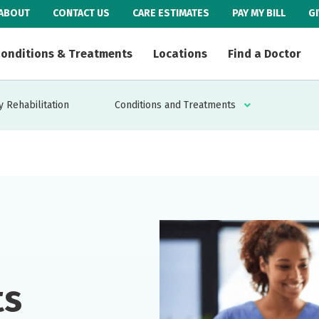
ABOUT
CONTACT US
CARE ESTIMATES
PAY MY BILL
G
onditions & Treatments
Locations
Find a Doctor
 Rehabilitation
Conditions and Treatments
ts