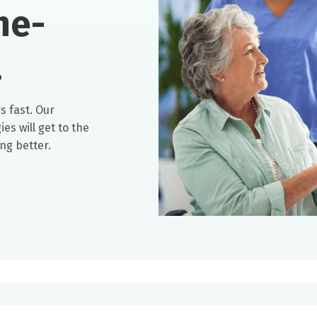
he-
.
s fast. Our
es will get to the
ng better.