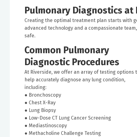
Pulmonary Diagnostics at 
Creating the optimal treatment plan starts with g
advanced technology and a compassionate team, 
safe.
Common Pulmonary
Diagnostic Procedures
At Riverside, we offer an array of testing options 
help accurately diagnose any lung condition,
including:
● Bronchoscopy
● Chest X-Ray
● Lung Biopsy
● Low-Dose CT Lung Cancer Screening
● Mediastinoscopy
● Methacholine Challenge Testing