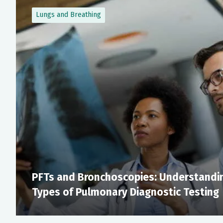
Lungs and Breathing
PFTs and Bronchoscopies: Understandin
Types of Pulmonary Diagnostic Testing