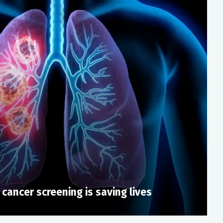
 cancer screening is saving lives