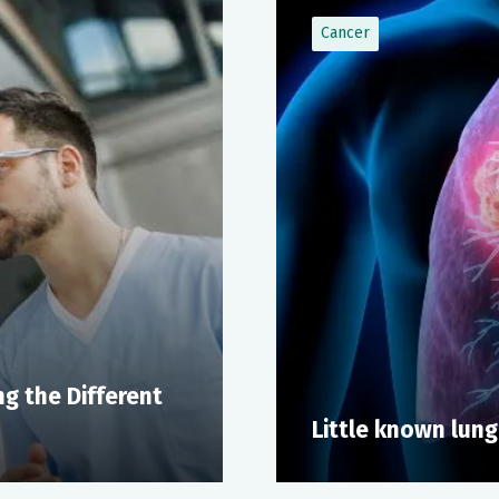
Cancer
g the Different
Little known lung