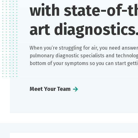
with state-of-t
art diagnostics
When you’re struggling for air, you need answer
pulmonary diagnostic specialists and technologi
bottom of your symptoms so you can start getti
Meet Your Team