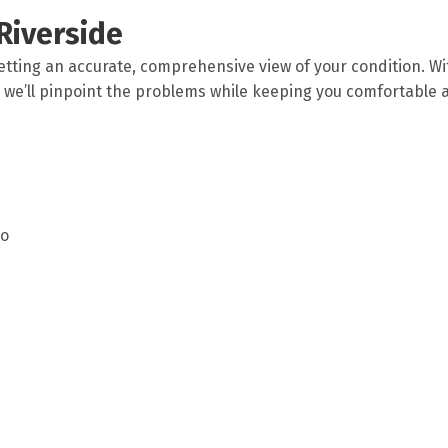
Riverside
etting an accurate, comprehensive view of your condition. Wi
we’ll pinpoint the problems while keeping you comfortable 
to