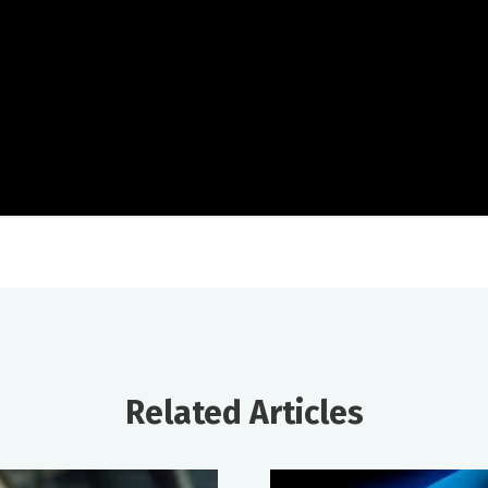
Related Articles