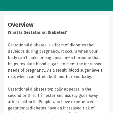
Overview
What Is Gestational Diabetes?
Gestational diabetes is a form of diabetes that
develops during pregnancy. It occurs when your
body can’t make enough insulin—a hormone that
helps regulate blood sugar—to meet the increased
needs of pregnancy. As a result, blood sugar levels
rise, which can affect both mother and baby.
Gestational diabetes typically appears in the
second or third trimester and usually goes away
after childbirth. People who have experienced
gestational diabetes have an increased risk of