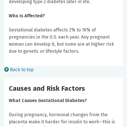
developing type 2 diabetes later in life.
Who Is Affected?
Gestational diabetes affects 2% to 10% of
pregnancies in the U.S. each year. Any pregnant
woman can develop it, but some are at higher risk
due to genetic or lifestyle factors.
Back to top
Causes and Risk Factors
What Causes Gestational Diabetes?
During pregnancy, hormonal changes from the
placenta make it harder for insulin to work—this is