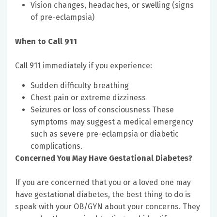
Vision changes, headaches, or swelling (signs
of pre-eclampsia)
When to Call 911
Call 911 immediately if you experience:
Sudden difficulty breathing
Chest pain or extreme dizziness
Seizures or loss of consciousness These
symptoms may suggest a medical emergency
such as severe pre-eclampsia or diabetic
complications.
Concerned You May Have Gestational Diabetes?
If you are concerned that you or a loved one may
have gestational diabetes, the best thing to do is
speak with your OB/GYN about your concerns. They