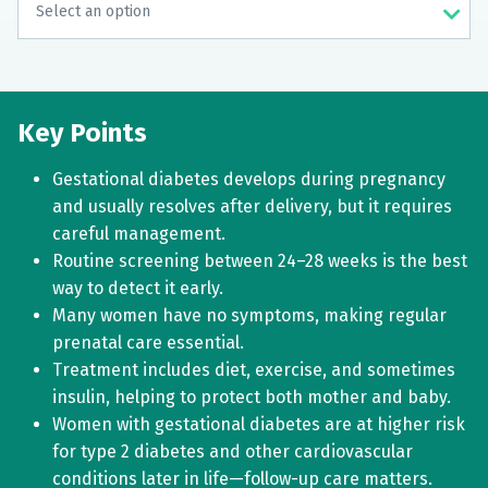
Key Points
Gestational diabetes develops during pregnancy
and usually resolves after delivery, but it requires
careful management.
Routine screening between 24–28 weeks is the best
way to detect it early.
Many women have no symptoms, making regular
prenatal care essential.
Treatment includes diet, exercise, and sometimes
insulin, helping to protect both mother and baby.
Women with gestational diabetes are at higher risk
for type 2 diabetes and other cardiovascular
conditions later in life—follow-up care matters.