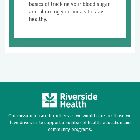
basics of tracking your blood sugar
and planning your meals to stay
healthy.
Our mission to care for others as we would care for those we
love drives us to support a number of health, education and
community programs.