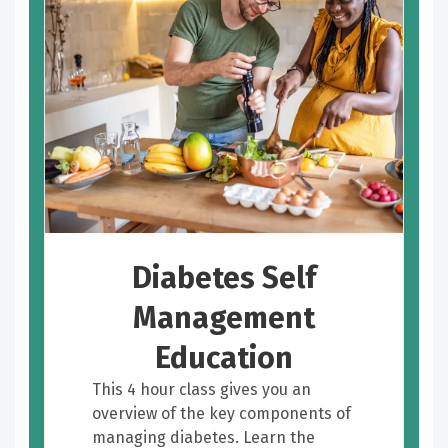
Diabetes Self
Management
Education
This 4 hour class gives you an
overview of the key components of
managing diabetes. Learn the