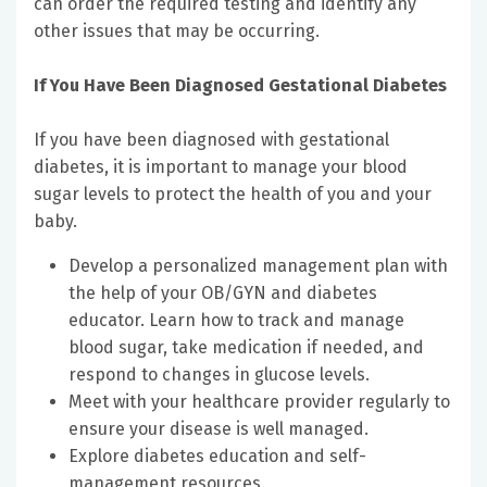
can order the required testing and identify any
other issues that may be occurring.
If You Have Been Diagnosed Gestational Diabetes
If you have been diagnosed with gestational
diabetes, it is important to manage your blood
sugar levels to protect the health of you and your
baby.
Develop a personalized management plan with
the help of your OB/GYN and diabetes
educator. Learn how to track and manage
blood sugar, take medication if needed, and
respond to changes in glucose levels.
Meet with your healthcare provider regularly to
ensure your disease is well managed.
Explore diabetes education and self-
management resources.