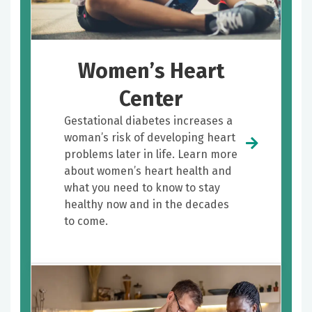
Women’s Heart
Center
Gestational diabetes increases a
woman’s risk of developing heart
problems later in life. Learn more
about women’s heart health and
what you need to know to stay
healthy now and in the decades
to come.