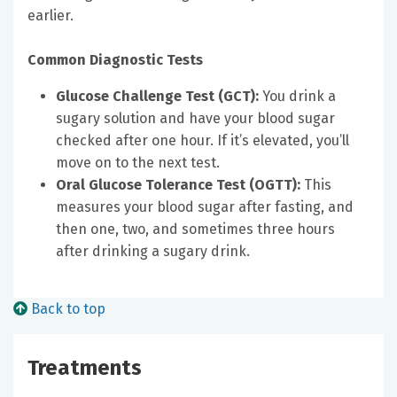
earlier.
Common Diagnostic Tests
Glucose Challenge Test (GCT):
You drink a
sugary solution and have your blood sugar
checked after one hour. If it’s elevated, you’ll
move on to the next test.
Oral Glucose Tolerance Test (OGTT):
This
measures your blood sugar after fasting, and
then one, two, and sometimes three hours
after drinking a sugary drink.
Back to top
Treatments