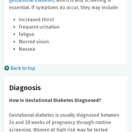
gestational diabetes
, which is why screening is
essential. If symptoms do occur, they may include:
Increased thirst
Frequent urination
Fatigue
Blurred vision
Nausea
Back to top
Diagnosis
How Is Gestational Diabetes Diagnosed?
Gestational diabetes is usually diagnosed between
24 and 28 weeks of pregnancy through routine
screening. Women at high risk may be tested