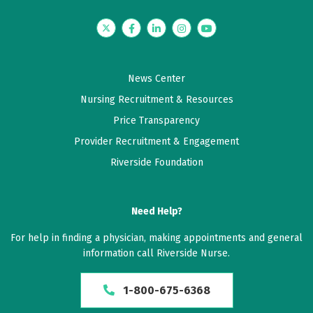
Twitter
Facebook
LinkedIn
Instagram
YouTube
News Center
Nursing Recruitment & Resources
Price Transparency
Provider Recruitment & Engagement
Riverside Foundation
Need Help?
For help in finding a physician, making appointments and general
information call Riverside Nurse.
1-800-675-6368