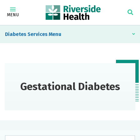
MENU
Diabetes Services
Gestational Diabetes