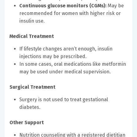
Continuous glucose monitors (CGMs):
May be
recommended for women with higher risk or
insulin use.
Medical Treatment
If lifestyle changes aren’t enough, insulin
injections may be prescribed.
In some cases, oral medications like metformin
may be used under medical supervision.
Surgical Treatment
Surgery is not used to treat gestational
diabetes.
Other Support
Nutrition counseling with a registered dietitian