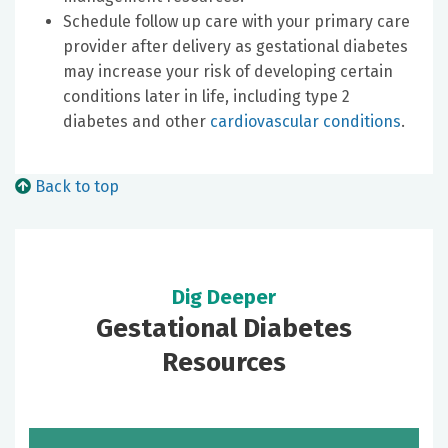
Schedule follow up care with your primary care
provider after delivery as gestational diabetes
may increase your risk of developing certain
conditions later in life, including type 2
diabetes and other
cardiovascular conditions
.
Back to top
Dig Deeper
Gestational Diabetes
Resources