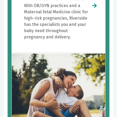
With OB/GYN practices and a
Maternal Fetal Medicine clinic for
high-risk pregnancies, Riverside
has the specialists you and your
baby need throughout
pregnancy and delivery.