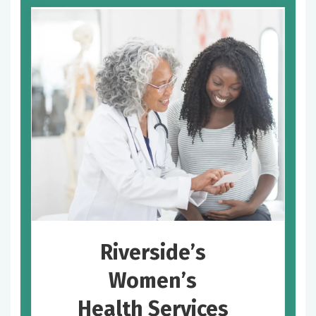
Riverside’s
Women’s
Health Services