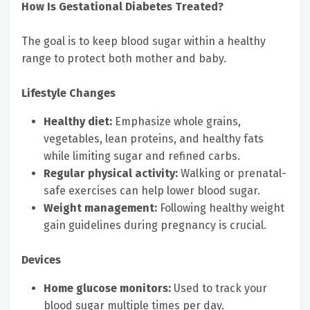
How Is Gestational Diabetes Treated?
The goal is to keep blood sugar within a healthy
range to protect both mother and baby.
Lifestyle Changes
Healthy diet:
Emphasize whole grains,
vegetables, lean proteins, and healthy fats
while limiting sugar and refined carbs.
Regular physical activity:
Walking or prenatal-
safe exercises can help lower blood sugar.
Weight management:
Following healthy weight
gain guidelines during pregnancy is crucial.
Devices
Home glucose monitors:
Used to track your
blood sugar multiple times per day.