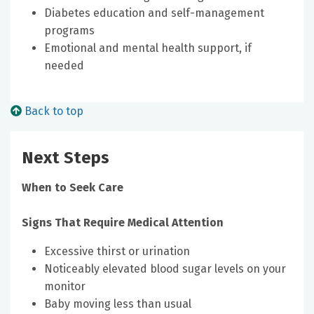
Diabetes education and self-management
programs
Emotional and mental health support, if
needed
Back to top
Next Steps
When to Seek Care
Signs That Require Medical Attention
Excessive thirst or urination
Noticeably elevated blood sugar levels on your
monitor
Baby moving less than usual