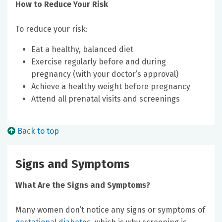
How to Reduce Your Risk
To reduce your risk:
Eat a healthy, balanced diet
Exercise regularly before and during
pregnancy (with your doctor’s approval)
Achieve a healthy weight before pregnancy
Attend all prenatal visits and screenings
Back to top
Signs and Symptoms
What Are the Signs and Symptoms?
Many women don’t notice any signs or symptoms of