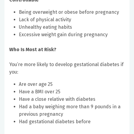
Being overweight or obese before pregnancy
Lack of physical activity
Unhealthy eating habits
Excessive weight gain during pregnancy
Who Is Most at Risk?
You’re more likely to develop gestational diabetes if
you:
Are over age 25
Have a BMI over 25
Have a close relative with diabetes
Had a baby weighing more than 9 pounds in a
previous pregnancy
Had gestational diabetes before