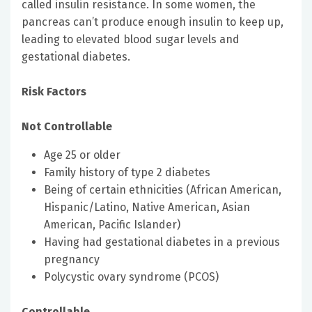
called insulin resistance. In some women, the
pancreas can’t produce enough insulin to keep up,
leading to elevated blood sugar levels and
gestational diabetes.
Risk Factors
Not Controllable
Age 25 or older
Family history of type 2 diabetes
Being of certain ethnicities (African American,
Hispanic/Latino, Native American, Asian
American, Pacific Islander)
Having had gestational diabetes in a previous
pregnancy
Polycystic ovary syndrome (PCOS)
Controllable