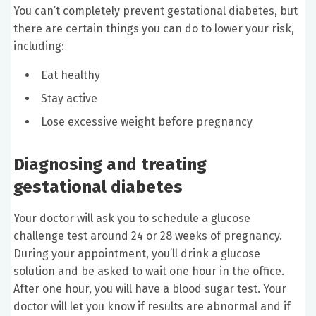
You can’t completely prevent gestational diabetes, but
there are certain things you can do to lower your risk,
including:
Eat healthy
Stay active
Lose excessive weight before pregnancy
Diagnosing and treating
gestational diabetes
Your doctor will ask you to schedule a glucose
challenge test around 24 or 28 weeks of pregnancy.
During your appointment, you’ll drink a glucose
solution and be asked to wait one hour in the office.
After one hour, you will have a blood sugar test. Your
doctor will let you know if results are abnormal and if