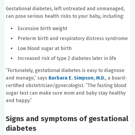
Gestational diabetes, left untreated and unmanaged,
can pose serious health risks to your baby, including:
Excessive birth weight
Preterm birth and respiratory distress syndrome
Low blood sugar at birth
Increased risk of type 2 diabetes later in life
“Fortunately, gestational diabetes is easy to diagnose
and manage,” says
Barbara E. Simpson, M.D.
, a board-
certified obstetrician/gynecologist. “The fasting blood
sugar test can make sure mom and baby stay healthy
and happy.”
Signs and symptoms of gestational
diabetes