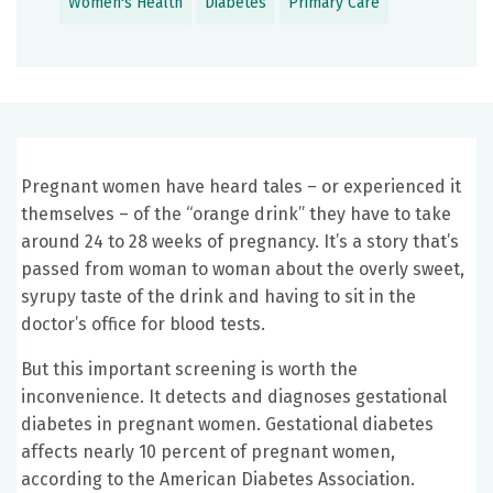
Women's Health
Diabetes
Primary Care
Pregnant women have heard tales – or experienced it
themselves – of the “orange drink” they have to take
around 24 to 28 weeks of pregnancy. It’s a story that’s
passed from woman to woman about the overly sweet,
syrupy taste of the drink and having to sit in the
doctor’s office for blood tests.
But this important screening is worth the
inconvenience. It detects and diagnoses gestational
diabetes in pregnant women. Gestational diabetes
affects nearly 10 percent of pregnant women,
according to the American Diabetes Association.