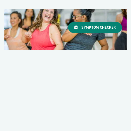
SYMPTOM CHECKER
Exercise is medicine. Stay fit and
healthy; here’s how.
May 05, 2026
Primary Care
Wellness
+1 More