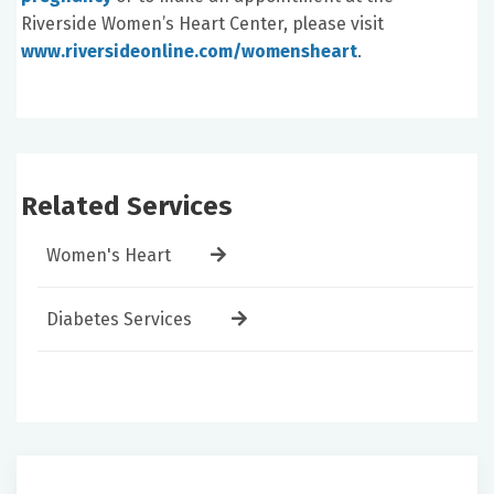
Riverside Women’s Heart Center, please visit
www.riversideonline.com/womensheart
.
Related Services
Women's Heart
Diabetes Services