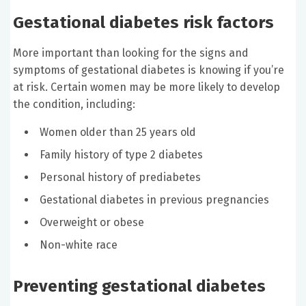
Gestational diabetes risk factors
More important than looking for the signs and
symptoms of gestational diabetes is knowing if you’re
at risk. Certain women may be more likely to develop
the condition, including:
Women older than 25 years old
Family history of type 2 diabetes
Personal history of prediabetes
Gestational diabetes in previous pregnancies
Overweight or obese
Non-white race
Preventing gestational diabetes