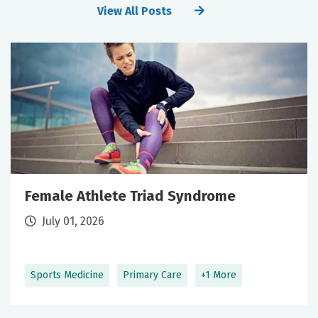
View All Posts
Female Athlete Triad Syndrome
July 01, 2026
Sports Medicine
Primary Care
+1 More