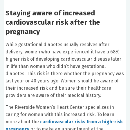
Staying aware of increased
cardiovascular risk after the
pregnancy
While gestational diabetes usually resolves after
delivery, women who have experienced it have a 68%
higher risk of developing cardiovascular disease later
in life than women who didn’t have gestational
diabetes. This risk is there whether the pregnancy was
last year or 40 years ago. Women should be aware of
their increased risk and be sure their healthcare
providers are aware of their medical history.
The Riverside Women’s Heart Center specializes in
caring for women with this increased risk. To learn
more about the
cardiovascular risks from a high-risk
pregnancy
or to make an appointment at the