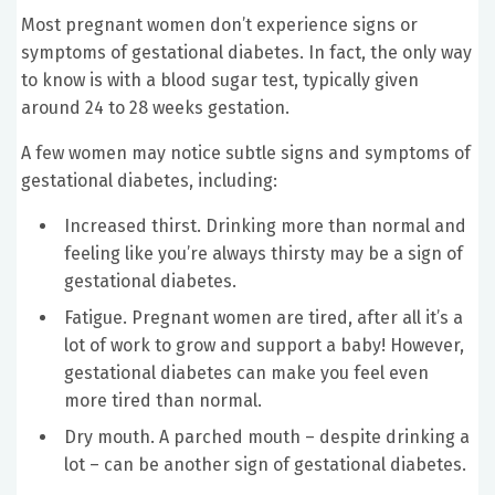
Most pregnant women don’t experience signs or
symptoms of gestational diabetes. In fact, the only way
to know is with a blood sugar test, typically given
around 24 to 28 weeks gestation.
A few women may notice subtle signs and symptoms of
gestational diabetes, including:
Increased thirst. Drinking more than normal and
feeling like you’re always thirsty may be a sign of
gestational diabetes.
Fatigue. Pregnant women are tired, after all it’s a
lot of work to grow and support a baby! However,
gestational diabetes can make you feel even
more tired than normal.
Dry mouth. A parched mouth – despite drinking a
lot – can be another sign of gestational diabetes.