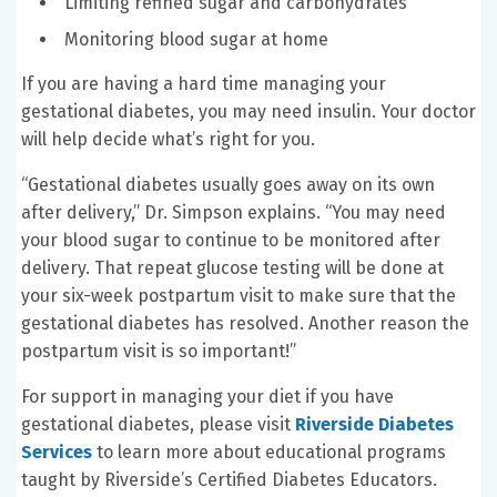
Limiting refined sugar and carbohydrates
Monitoring blood sugar at home
If you are having a hard time managing your
gestational diabetes, you may need insulin. Your doctor
will help decide what’s right for you.
“Gestational diabetes usually goes away on its own
after delivery,” Dr. Simpson explains. “You may need
your blood sugar to continue to be monitored after
delivery. That repeat glucose testing will be done at
your six-week postpartum visit to make sure that the
gestational diabetes has resolved. Another reason the
postpartum visit is so important!”
For support in managing your diet if you have
gestational diabetes, please visit
Riverside Diabetes
Services
to learn more about educational programs
taught by Riverside’s Certified Diabetes Educators.