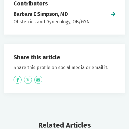
Contributors
Barbara E Simpson, MD
Obstetrics and Gynecology, OB/GYN
Share this article
Share this profile on social media or email it.
Icon
Twitter
Icon
Label
Label
Related Articles