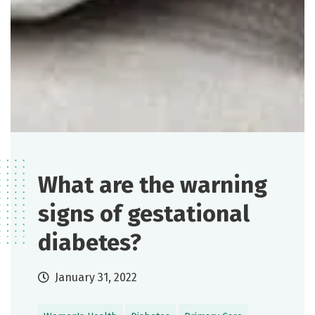
What are the warning
signs of gestational
diabetes?
January 31, 2022