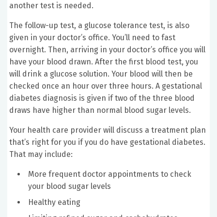
another test is needed.
The follow-up test, a glucose tolerance test, is also
given in your doctor’s office. You’ll need to fast
overnight. Then, arriving in your doctor’s office you will
have your blood drawn. After the first blood test, you
will drink a glucose solution. Your blood will then be
checked once an hour over three hours. A gestational
diabetes diagnosis is given if two of the three blood
draws have higher than normal blood sugar levels.
Your health care provider will discuss a treatment plan
that’s right for you if you do have gestational diabetes.
That may include:
More frequent doctor appointments to check
your blood sugar levels
Healthy eating