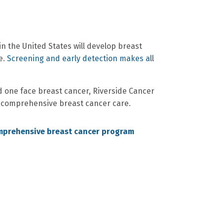
n the United States will develop breast
e.
Screening and early detection makes all
d one face breast cancer, Riverside Cancer
 comprehensive breast cancer care.
mprehensive breast cancer program