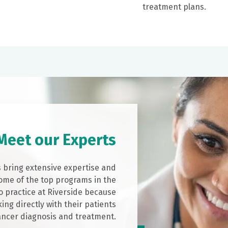
treatment plans.
Meet our Experts
s bring extensive expertise and
ome of the top programs in the
o practice at Riverside because
ing directly with their patients
ancer diagnosis and treatment.