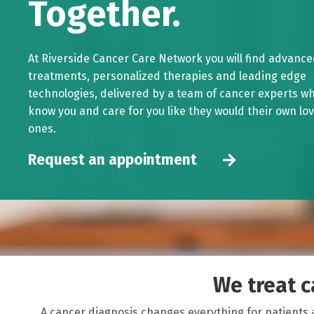
Together.
At Riverside Cancer Care Network you will find advanc
treatments, personalized therapies and leading edge
technologies, delivered by a team of cancer experts w
know you and care for you like they would their own lo
ones.
Request an appointment
We treat ca
A cancer diagnosis changes everything for patients 