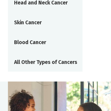
Head and Neck Cancer
Skin Cancer
Blood Cancer
All Other Types of Cancers