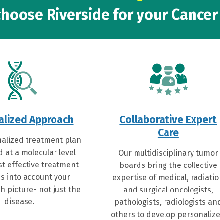
hoose Riverside for your Cancer
alized Approach
Collaborative Expert
Care
alized treatment plan
d at a molecular level
Our multidisciplinary tumor
st effective treatment
boards bring the collective
s into account your
expertise of medical, radiati
h picture- not just the
and surgical oncologists,
disease.
pathologists, radiologists an
others to develop personaliz