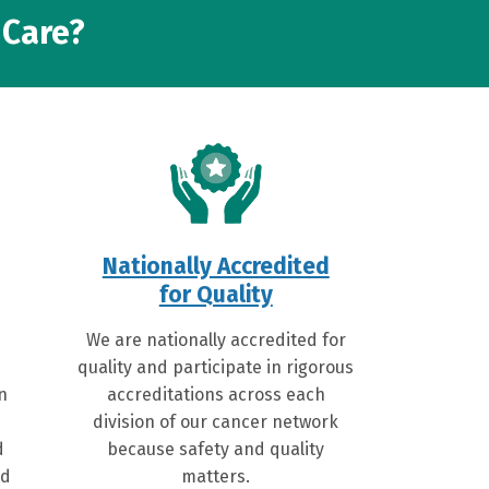
 Care?
Nationally Accredited
for Quality
We are nationally accredited for
quality and participate in rigorous
on
accreditations across each
division of our cancer network
d
because safety and quality
ed
matters.