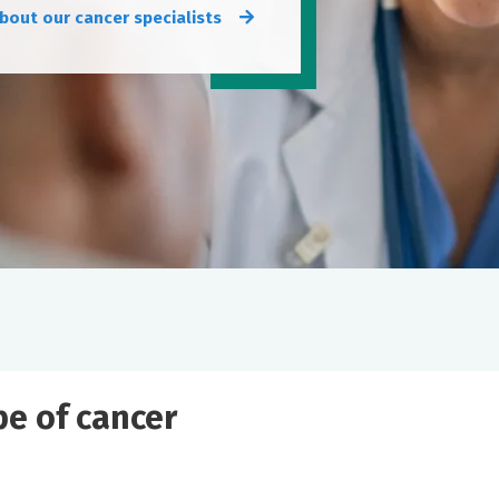
bout our cancer specialists
ype of cancer