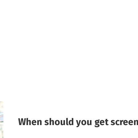
When should you get screen