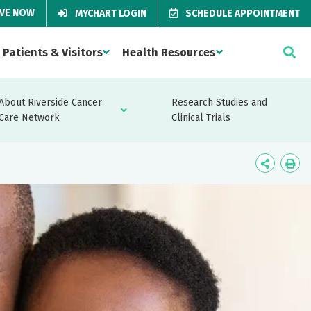
IVE NOW
MYCHART LOGIN
SCHEDULE APPOINTMENT
Patients & Visitors
Health Resources
About Riverside Cancer
Research Studies and
Care Network
Clinical Trials
Icon
Ico
Label
Lab