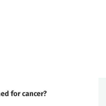
ed for cancer?