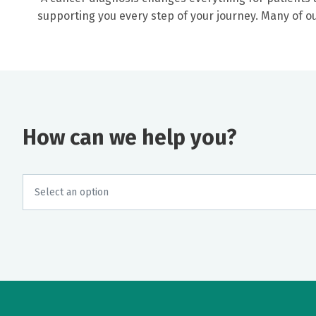
supporting you every step of your journey. Many of 
How can we help you?