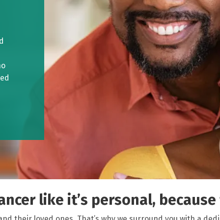
ed
ho
ved
ncer like it’s personal, because f
and their loved ones. That’s why we surround you with a ded