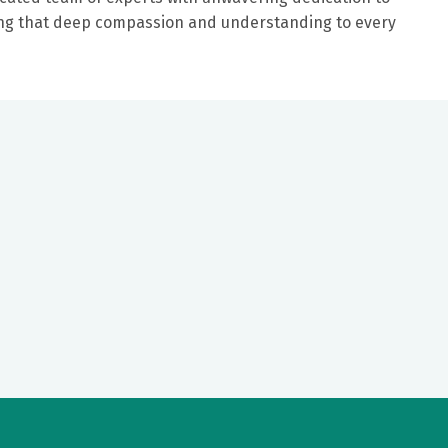
ring that deep compassion and understanding to every