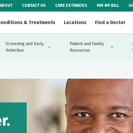
ABOUT
CONTACT US
CARE ESTIMATES
PAY MY BILL
G
onditions & Treatments
Locations
Find a Doctor
Screening and Early
Patient and Family
Detection
Resources
r.