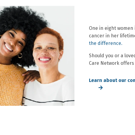
One in eight women i
cancer in her lifetim
the difference.
Should you or a love
Care Network offers
Learn about our co