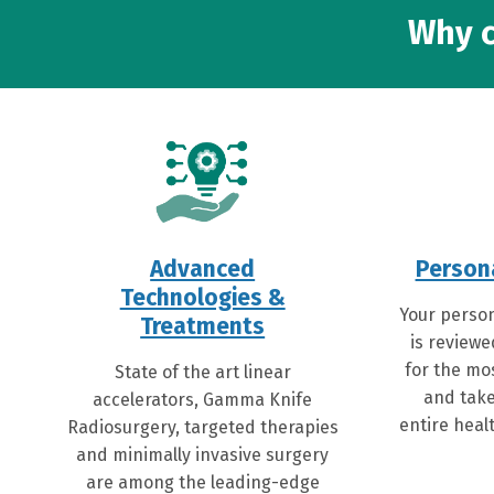
Why c
Advanced
Person
Technologies &
Your person
Treatments
is reviewe
for the mo
State of the art linear
and take
accelerators, Gamma Knife
entire healt
Radiosurgery, targeted therapies
and minimally invasive surgery
are among the leading-edge