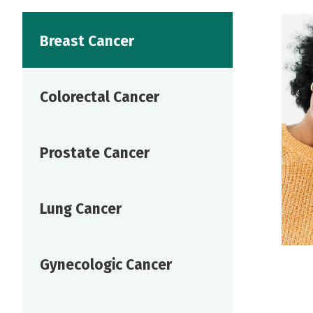
Breast Cancer
Colorectal Cancer
Prostate Cancer
Lung Cancer
Gynecologic Cancer