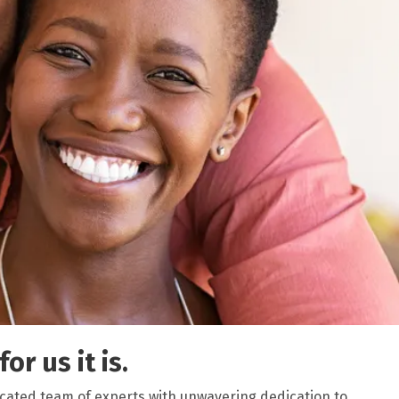
or us it is.
icated team of experts with unwavering dedication to