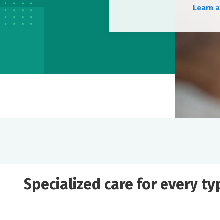
Learn a
Specialized care for every t