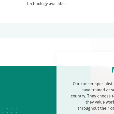
technology available.
Our cancer specialist
have trained at s
country. They choose t
they value work
throughout their c