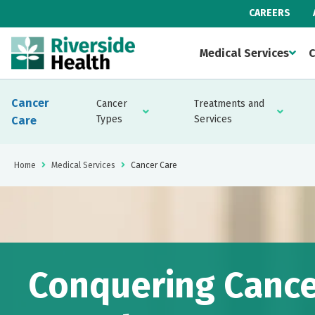
CAREERS
Medical Services
C
Cancer
Cancer
Treatments and
Types
Services
Care
Home
Medical Services
Cancer Care
Conquering Cance