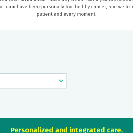
our team have been personally touched by cancer, and we b
patient and every moment.
Personalized and integrated care.