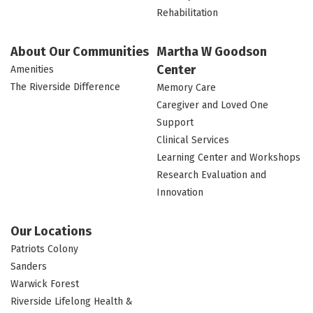
Rehabilitation
About Our Communities
Martha W Goodson
Center
Amenities
The Riverside Difference
Memory Care
Caregiver and Loved One
Support
Clinical Services
Learning Center and Workshops
Research Evaluation and
Innovation
Our Locations
Patriots Colony
Sanders
Warwick Forest
Riverside Lifelong Health &