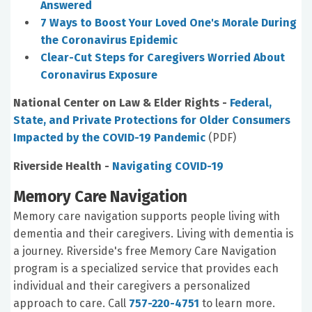
Answered
7 Ways to Boost Your Loved One's Morale During
the Coronavirus Epidemic
Clear-Cut Steps for Caregivers Worried About
Coronavirus Exposure
National Center on Law & Elder Rights -
Federal,
State, and Private Protections for Older Consumers
Impacted by the COVID-19 Pandemic
(PDF)
Riverside Health -
Navigating COVID-19
Memory Care Navigation
Memory care navigation supports people living with
dementia and their caregivers. Living with dementia is
a journey. Riverside's free Memory Care Navigation
program is a specialized service that provides each
individual and their caregivers a personalized
approach to care. Call
757-220-4751
to learn more.