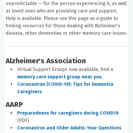
unpredictable — for the person experiencing it, as well
as loved ones who are providing care and support.
Help is available. Please use this page as a guide to
finding resources for those dealing with Alzheimer's
disease, other dementias or other memory care issues.
Alzheimer's Association
Virtual Support Groups now available, find a
memory care support group near you
.
Coronavirus (COVID-19): Tips for Dementia
Caregivers
AARP
Preparedness for caregivers during COVID19
(PDF)
Coronavirus and Older Adults: Your Questions