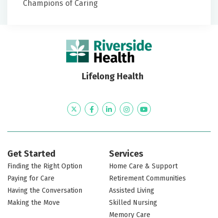
Champions of Caring
Lifelong Health
Twitter
Facebook
LinkedIn
Instagram
YouTube
Get Started
Services
Finding the Right Option
Home Care & Support
Paying for Care
Retirement Communities
Having the Conversation
Assisted Living
Making the Move
Skilled Nursing
Memory Care