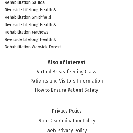
Rehabilitation Saluda
Riverside Lifelong Health &
Rehabilitation Smithfield
Riverside Lifelong Health &
Rehabilitation Mathews
Riverside Lifelong Health &
Rehabilitation Warwick Forest
Also of Interest
Virtual Breastfeeding Class
Patients and Visitors Information
How to Ensure Patient Safety
Privacy Policy
Non-Discrimination Policy
Web Privacy Policy