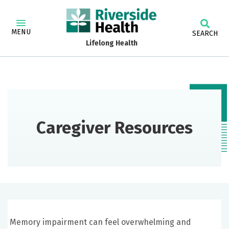
MENU
SEARCH
Lifelong Health
Caregiver Resources
Memory impairment can feel overwhelming and