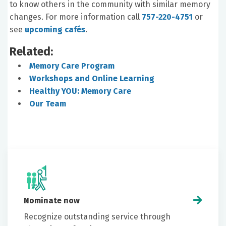
to know others in the community with similar memory
changes. For more information call
757-220-4751
or
see
upcoming cafés
.
Related:
Memory Care Program
Workshops and Online Learning
Healthy YOU: Memory Care
Our Team
Nominate now
Recognize outstanding service through