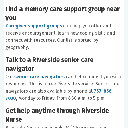
Find a memory care support group near
you
Caregiver support groups
can help you offer and
receive encouragement, learn new coping skills and
connect with resources. Our list is sorted by
geography.
Talk to a Riverside senior care
navigator
Our
senior care navigators
can help connect you with
resources. This is a free Riverside service. Senior care
navigators are also available by phone at
757-856-
7030
, Monday to Friday, from 8:30 a.m. to 5 p.m.
Get help anytime through Riverside
Nurse
Riverside Nurse is available 24/7 to answer your