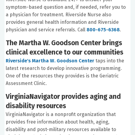
symptom-based question and, if needed, refer you to
a physician for treatment. Riverside Nurse also
provides general health information and Riverside
physician and service referrals. Call
800-675-6368
.
The Martha W. Goodson Center brings
clinical excellence to our communities
Riverside's Martha W. Goodson Center
taps into the
latest research to develop innovative programming.
One of the resources they provides is the Geriatric
Assessment Clinic.
VirginiaNavigator provides aging and
disability resources
VirginiaNavigator is a nonprofit organization that
provides free information about health, aging,
disability and post-military resources available to