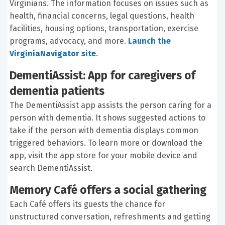
Virginians. The information focuses on issues such as
health, financial concerns, legal questions, health
facilities, housing options, transportation, exercise
programs, advocacy, and more.
Launch the
VirginiaNavigator site
.
DementiAssist: App for caregivers of
dementia patients
The DementiAssist app assists the person caring for a
person with dementia. It shows suggested actions to
take if the person with dementia displays common
triggered behaviors. To learn more or download the
app, visit the app store for your mobile device and
search DementiAssist.
Memory Café offers a social gathering
Each Café offers its guests the chance for
unstructured conversation, refreshments and getting