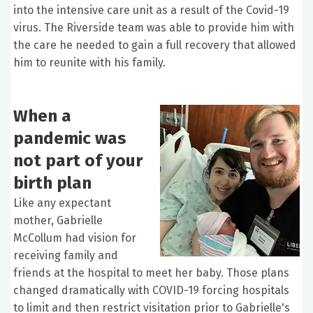
into the intensive care unit as a result of the Covid-19
virus. The Riverside team was able to provide him with
the care he needed to gain a full recovery that allowed
him to reunite with his family.
When a
pandemic was
not part of your
birth plan
Like any expectant
mother, Gabrielle
McCollum had vision for
receiving family and
friends at the hospital to meet her baby. Those plans
changed dramatically with COVID-19 forcing hospitals
to limit and then restrict visitation prior to Gabrielle's