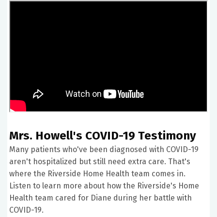
Mrs. Howell's COVID-19 Testimony
Many patients who've been diagnosed with COVID-19
aren't hospitalized but still need extra care. That's
where the Riverside Home Health team comes in.
Listen to learn more about how the Riverside's Home
Health team cared for Diane during her battle with
COVID-19.