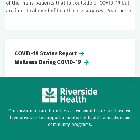
of the many patients that fall outside of COVID-19 but
are in critical need of health care services. Read more.
COVID-19 Status Report
Wellness During COVID-19
Our mission to care for others as we would care for those we
love drives us to support a number of health, education and
community programs.