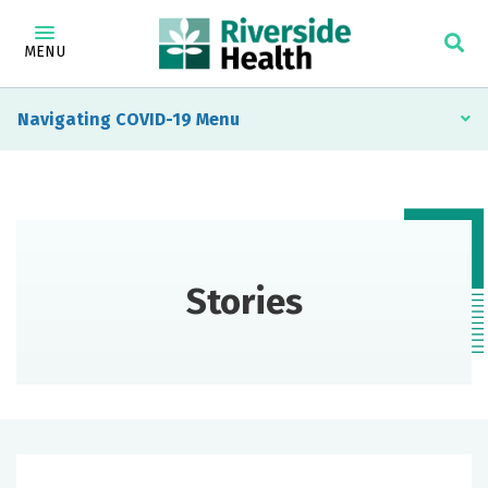
MENU
Navigating COVID-19
Stories