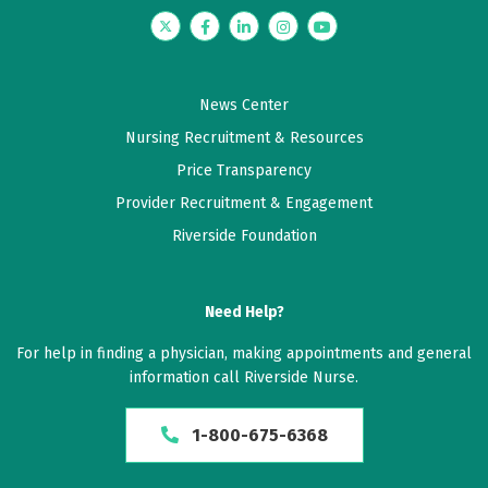
Twitter
Facebook
LinkedIn
Instagram
YouTube
News Center
Nursing Recruitment & Resources
Price Transparency
Provider Recruitment & Engagement
Riverside Foundation
Need Help?
For help in finding a physician, making appointments and general
information call Riverside Nurse.
1-800-675-6368