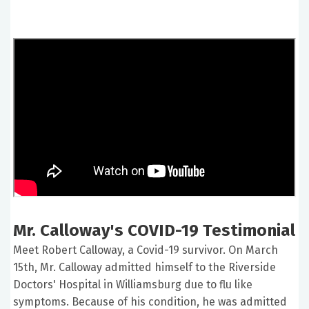
Mr. Calloway's COVID-19 Testimonial
Meet Robert Calloway, a Covid-19 survivor. On March
15th, Mr. Calloway admitted himself to the Riverside
Doctors' Hospital in Williamsburg due to flu like
symptoms. Because of his condition, he was admitted