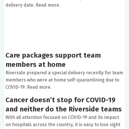
delivery date. Read more.
Care packages support team
members at home
Riverside prepared a special delivery recently for team
members who were at home self-quarantining due to
COVID-19. Read more.
Cancer doesn’t stop for COVID-19
and neither do the Riverside teams
With all attention focused on COVID-19 and its impact
on hospitals across the country, it is easy to lose sight