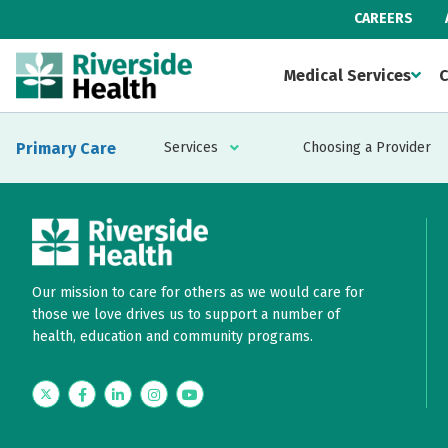
CAREERS
Medical Services
C
Primary Care
Services
Choosing a Provider
Our mission to care for others as we would care for
those we love drives us to support a number of
health, education and community programs.
Twitter
Facebook
LinkedIn
Instagram
YouTube