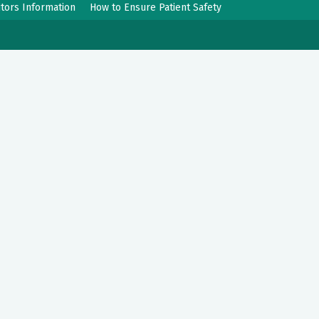
itors Information
How to Ensure Patient Safety