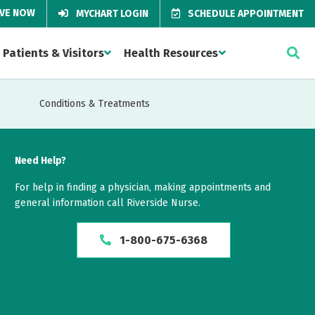
IVE NOW
MYCHART LOGIN
SCHEDULE APPOINTMENT
Patients & Visitors
Health Resources
Conditions & Treatments
Need Help?
For help in finding a physician, making appointments and
general information call Riverside Nurse.
1-800-675-6368