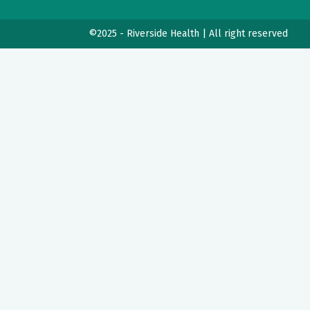
©2025 - Riverside Health | All right reserved