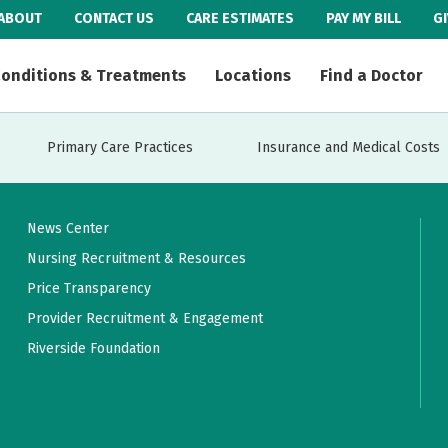
ABOUT
CONTACT US
CARE ESTIMATES
PAY MY BILL
G
onditions & Treatments
Locations
Find a Doctor
Primary Care Practices
Insurance and Medical Costs
News Center
Nursing Recruitment & Resources
Price Transparency
Provider Recruitment & Engagement
Riverside Foundation