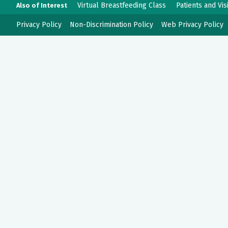
Virtual Breastfeeding Class
Patients and Vis
Also of Interest
Privacy Policy
Non-Discrimination Policy
Web Privacy Policy