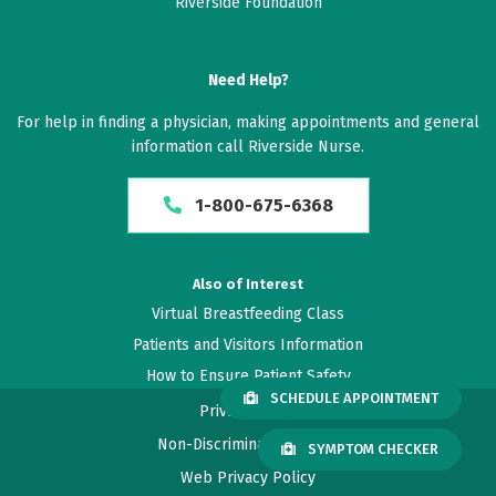
Riverside Foundation
Need Help?
For help in finding a physician, making appointments and general
information call Riverside Nurse.
1-800-675-6368
Also of Interest
Virtual Breastfeeding Class
Patients and Visitors Information
How to Ensure Patient Safety
SCHEDULE APPOINTMENT
Privacy Policy
Non-Discrimination Policy
SYMPTOM CHECKER
Web Privacy Policy