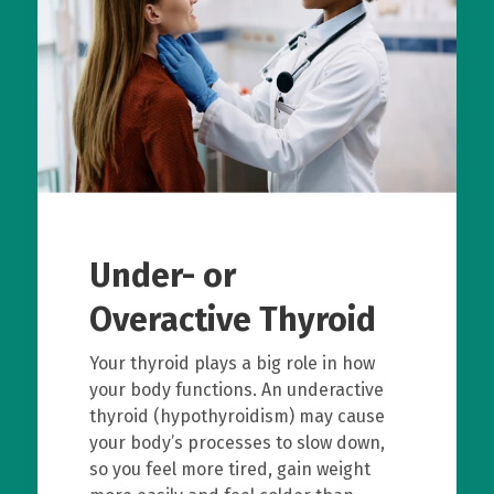
Under- or
Overactive Thyroid
Your thyroid plays a big role in how
your body functions. An underactive
thyroid (hypothyroidism) may cause
your body’s processes to slow down,
so you feel more tired, gain weight