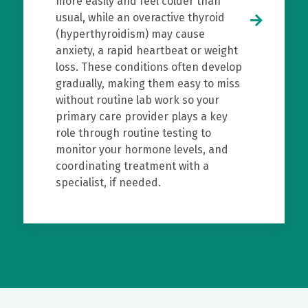
more easily and feel colder than
usual, while an overactive thyroid
(hyperthyroidism) may cause
anxiety, a rapid heartbeat or weight
loss. These conditions often develop
gradually, making them easy to miss
without routine lab work so your
primary care provider plays a key
role through routine testing to
monitor your hormone levels, and
coordinating treatment with a
specialist, if needed.