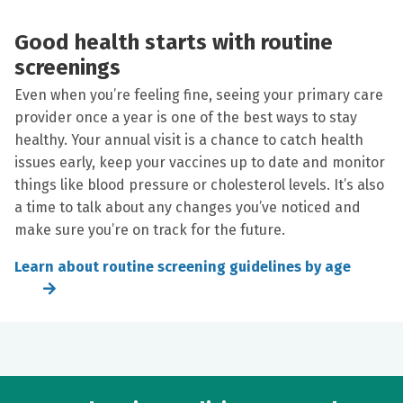
Good health starts with routine
screenings
Even when you’re feeling fine, seeing your primary care
provider once a year is one of the best ways to stay
healthy. Your annual visit is a chance to catch health
issues early, keep your vaccines up to date and monitor
things like blood pressure or cholesterol levels. It’s also
a time to talk about any changes you’ve noticed and
make sure you’re on track for the future.
Learn about routine screening guidelines by age