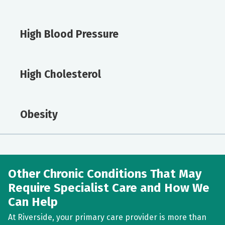
High Blood Pressure
High Cholesterol
Obesity
Other Chronic Conditions That May
Require Specialist Care and How We
Can Help
At Riverside, your primary care provider is more than