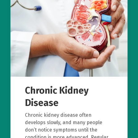
Chronic Kidney
Disease
Chronic kidney disease often
develops slowly, and many people
don’t notice symptoms until the
condition is more advanced. Regular