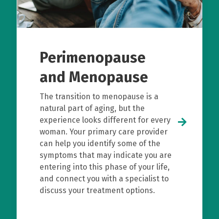
Perimenopause
and Menopause
The transition to menopause is a
natural part of aging, but the
experience looks different for every
woman. Your primary care provider
can help you identify some of the
symptoms that may indicate you are
entering into this phase of your life,
and connect you with a specialist to
discuss your treatment options.