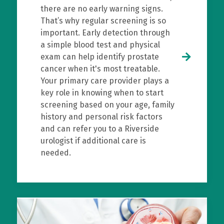
there are no early warning signs.
That’s why regular screening is so
important. Early detection through
a simple blood test and physical
exam can help identify prostate
cancer when it's most treatable.
Your primary care provider plays a
key role in knowing when to start
screening based on your age, family
history and personal risk factors
and can refer you to a Riverside
urologist if additional care is
needed.