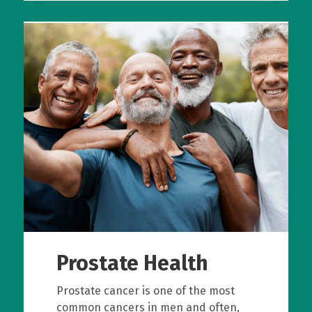
Prostate Health
Prostate cancer is one of the most
common cancers in men and often,