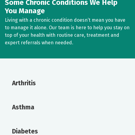
Some Chronic Conditions We Help
You Manage
Living with a chronic condition doesn’t mean you have
to manage it alone. Our team is here to help you stay on
top of your health with routine care, treatment and
expert referrals when needed.
Arthritis
Asthma
Diabetes