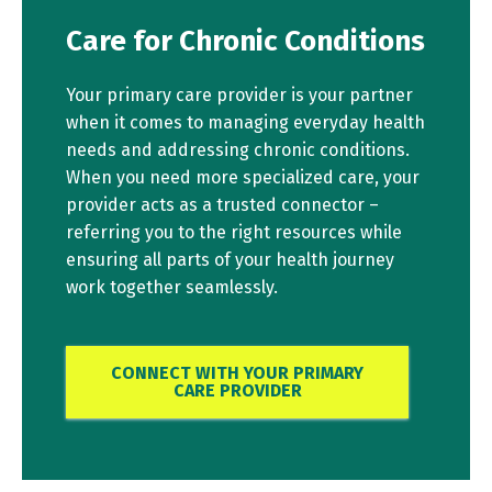
Care for Chronic Conditions
Your primary care provider is your partner
when it comes to managing everyday health
needs and addressing chronic conditions.
When you need more specialized care, your
provider acts as a trusted connector –
referring you to the right resources while
ensuring all parts of your health journey
work together seamlessly.
CONNECT WITH YOUR PRIMARY
CARE PROVIDER