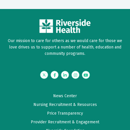
Our mission to care for others as we would care for those we
love drives us to support a number of health, education and
community programs.
Twitter
Facebook
LinkedIn
Instagram
YouTube
News Center
Nursing Recruitment & Resources
Price Transparency
Provider Recruitment & Engagement