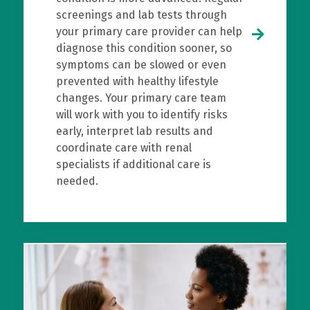
screenings and lab tests through
your primary care provider can help
diagnose this condition sooner, so
symptoms can be slowed or even
prevented with healthy lifestyle
changes. Your primary care team
will work with you to identify risks
early, interpret lab results and
coordinate care with renal
specialists if additional care is
needed.