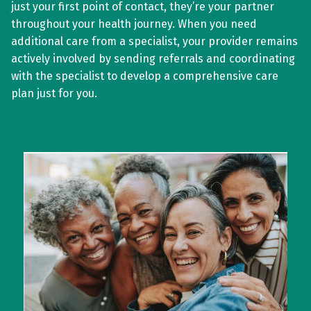
just your first point of contact, they’re your partner
throughout your health journey. When you need
additional care from a specialist, your provider remains
actively involved by sending referrals and coordinating
with the specialist to develop a comprehensive care
plan just for you.