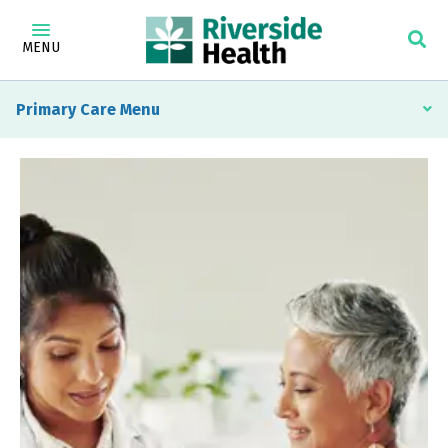
MENU
Primary Care