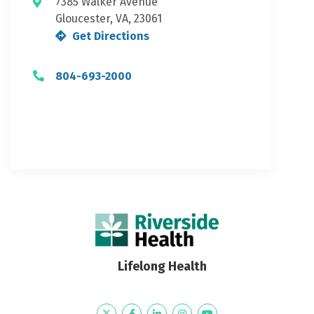
7385 Walker Avenue
Gloucester, VA, 23061
Get Directions
804-693-2000
Lifelong Health