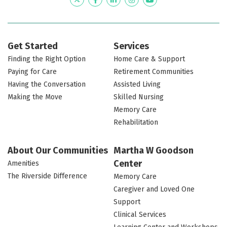
Twitter
Facebook
LinkedIn
Instagram
YouTube
Get Started
Services
Finding the Right Option
Home Care & Support
Paying for Care
Retirement Communities
Having the Conversation
Assisted Living
Making the Move
Skilled Nursing
Memory Care
Rehabilitation
About Our Communities
Martha W Goodson
Center
Amenities
The Riverside Difference
Memory Care
Caregiver and Loved One
Support
Clinical Services