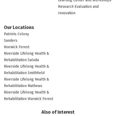
Learning Center and Workshops
Research Evaluation and
Innovation
Our Locations
Patriots Colony
Sanders
Warwick Forest
Riverside Lifelong Health &
Rehabilitation Saluda
Riverside Lifelong Health &
Rehabilitation Smithfield
Riverside Lifelong Health &
Rehabilitation Mathews
Riverside Lifelong Health &
Rehabilitation Warwick Forest
Also of Interest