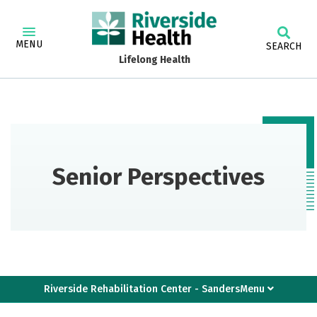
MENU
SEARCH
Lifelong Health
Senior Perspectives
Riverside Rehabilitation Center - SandersMenu