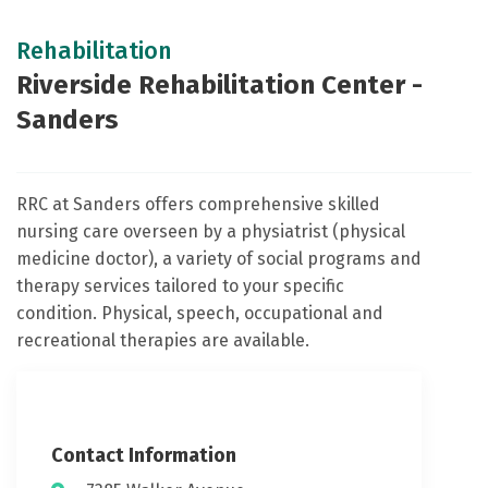
Rehabilitation
Riverside Rehabilitation Center -
Sanders
RRC at Sanders offers comprehensive skilled
nursing care overseen by a physiatrist (physical
medicine doctor), a variety of social programs and
therapy services tailored to your specific
condition. Physical, speech, occupational and
recreational therapies are available.
Contact Information