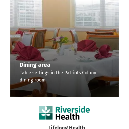
Dining area
Table settings in the Patriots Colony
dining room
Dining
Fireplace
Conversation
Lobby
Library
TV
area
seating
room
Entryway
and
Room
Table
area
Table
to
lounge
Living
Lifelong Health