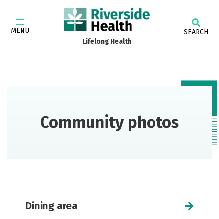
MENU
SEARCH
Lifelong Health
Community photos
Dining area