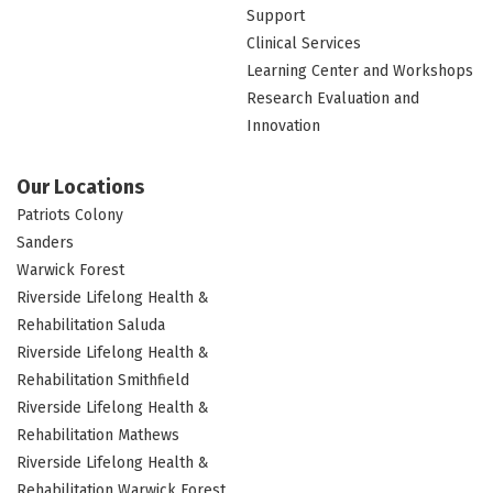
Support
Clinical Services
Learning Center and Workshops
Research Evaluation and
Innovation
Our Locations
Patriots Colony
Sanders
Warwick Forest
Riverside Lifelong Health &
Rehabilitation Saluda
Riverside Lifelong Health &
Rehabilitation Smithfield
Riverside Lifelong Health &
Rehabilitation Mathews
Riverside Lifelong Health &
Rehabilitation Warwick Forest