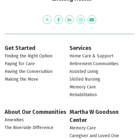
settings
Cozy
for
the
Seating
room
in
fireplace
conversation
lobby
and
area
the
with
a
with
Twitter
Facebook
LinkedIn
Instagram
YouTube
Patriots
comfortable
view
television
Colony
chairs
of
dining
the
room
library
Get Started
Services
Finding the Right Option
Home Care & Support
Paying for Care
Retirement Communities
Having the Conversation
Assisted Living
Making the Move
Skilled Nursing
Memory Care
Rehabilitation
About Our Communities
Martha W Goodson
Center
Amenities
The Riverside Difference
Memory Care
Caregiver and Loved One