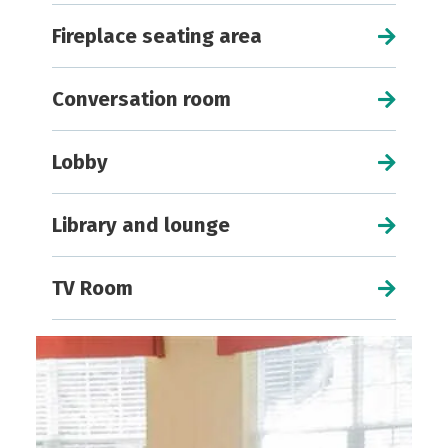
Fireplace seating area
Conversation room
Lobby
Library and lounge
TV Room