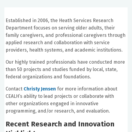
Established in 2006, the Heath Services Research
Department focuses on serving older adults, their
family caregivers, and professional caregivers through
applied research and collaboration with service
providers, health systems, and academic institutions.
Our highly trained professionals have conducted more
than 50 projects and studies funded by local, state,
federal organizations and foundations.
Contact
Christy Jensen
for more information about
CEALH’s ability to lead projects or collaborate with
other organizations engaged in innovative
programming, and/or research, and evaluation.
Recent Research and Innovation