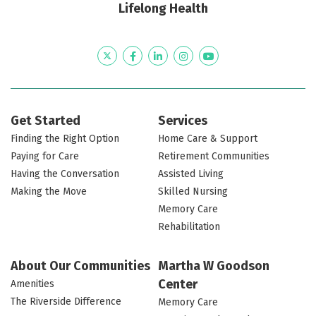
Lifelong Health
Twitter
Facebook
LinkedIn
Instagram
YouTube
Get Started
Services
Finding the Right Option
Home Care & Support
Paying for Care
Retirement Communities
Having the Conversation
Assisted Living
Making the Move
Skilled Nursing
Memory Care
Rehabilitation
About Our Communities
Martha W Goodson
Center
Amenities
The Riverside Difference
Memory Care