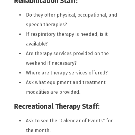
Rehabilitation Staff:
Do they offer physical, occupational, and
speech therapies?
If respiratory therapy is needed, is it
available?
Are therapy services provided on the
weekend if necessary?
Where are therapy services offered?
Ask what equipment and treatment
modalities are provided.
Recreational Therapy Staff:
Ask to see the "Calendar of Events" for
the month.