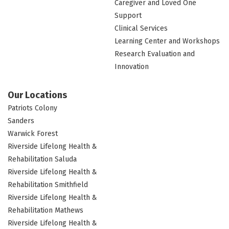
Caregiver and Loved One
Support
Clinical Services
Learning Center and Workshops
Research Evaluation and
Innovation
Our Locations
Patriots Colony
Sanders
Warwick Forest
Riverside Lifelong Health &
Rehabilitation Saluda
Riverside Lifelong Health &
Rehabilitation Smithfield
Riverside Lifelong Health &
Rehabilitation Mathews
Riverside Lifelong Health &