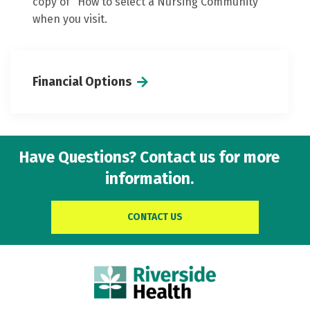
copy of "How to select a Nursing Community"
when you visit.
Financial Options
Have Questions? Contact us for more
information.
CONTACT US