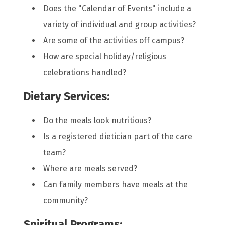
Does the "Calendar of Events" include a
variety of individual and group activities?
Are some of the activities off campus?
How are special holiday/religious
celebrations handled?
Dietary Services:
Do the meals look nutritious?
Is a registered dietician part of the care
team?
Where are meals served?
Can family members have meals at the
community?
Spiritual Programs: