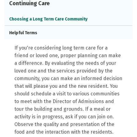
Continuing Care
Choosing a Long Term Care Community
Helpful Terms
If you're considering long term care for a
friend or loved one, proper planning can make
a difference. By evaluating the needs of your
loved one and the services provided by the
community, you can make an informed decision
that will please you and the new resident. You
should schedule a visit to various communities
to meet with the Director of Admissions and
tour the building and grounds. If a meal or
activity is in progress, ask if you can join on.
Observe the quality and presentation of the
food and the interaction with the residents.