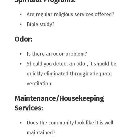
Are regular religious services offered?
Bible study?
Odor:
Is there an odor problem?
Should you detect an odor, it should be
quickly eliminated through adequate
ventilation.
Maintenance/Housekeeping
Services:
Does the community look like it is well
maintained?