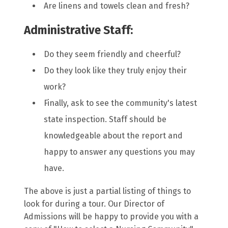
Are linens and towels clean and fresh?
Administrative Staff:
Do they seem friendly and cheerful?
Do they look like they truly enjoy their
work?
Finally, ask to see the community's latest
state inspection. Staff should be
knowledgeable about the report and
happy to answer any questions you may
have.
The above is just a partial listing of things to
look for during a tour. Our Director of
Admissions will be happy to provide you with a