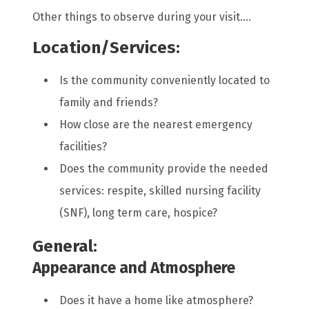
Other things to observe during your visit....
Location/Services:
Is the community conveniently located to
family and friends?
How close are the nearest emergency
facilities?
Does the community provide the needed
services: respite, skilled nursing facility
(SNF), long term care, hospice?
General:
Appearance and Atmosphere
Does it have a home like atmosphere?