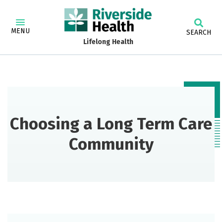
MENU
SEARCH
Lifelong Health
Choosing a Long Term Care
Community