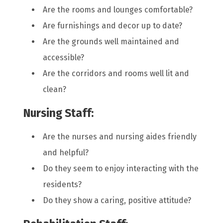
Are the rooms and lounges comfortable?
Are furnishings and decor up to date?
Are the grounds well maintained and
accessible?
Are the corridors and rooms well lit and
clean?
Nursing Staff:
Are the nurses and nursing aides friendly
and helpful?
Do they seem to enjoy interacting with the
residents?
Do they show a caring, positive attitude?