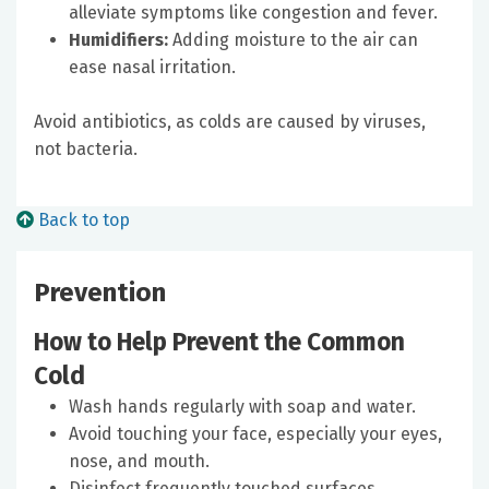
alleviate symptoms like congestion and fever.
Humidifiers:
Adding moisture to the air can
ease nasal irritation.
Avoid antibiotics, as colds are caused by viruses,
not bacteria.
Back to top
Prevention
How to Help Prevent the Common
Cold
Wash hands regularly with soap and water.
Avoid touching your face, especially your eyes,
nose, and mouth.
Disinfect frequently touched surfaces.