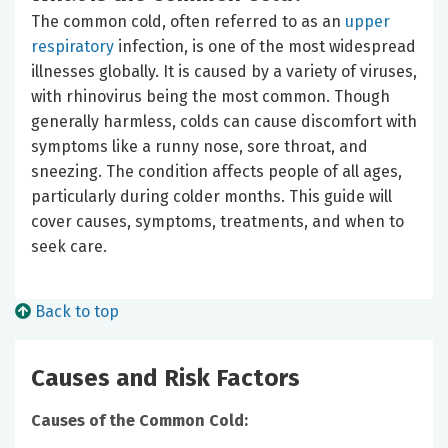
The common cold, often referred to as an
upper
respiratory
infection, is one of the most widespread
illnesses globally. It is caused by a variety of viruses,
with rhinovirus being the most common. Though
generally harmless, colds can cause discomfort with
symptoms like a runny nose, sore throat, and
sneezing. The condition affects people of all ages,
particularly during colder months. This guide will
cover causes, symptoms, treatments, and when to
seek care.
Back to top
Causes and Risk Factors
Causes of the Common Cold: