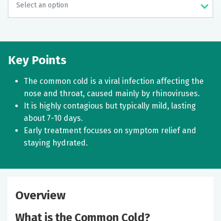
Key Points
The common cold is a viral infection affecting the
nose and throat, caused mainly by rhinoviruses.
It is highly contagious but typically mild, lasting
about 7-10 days.
Early treatment focuses on symptom relief and
staying hydrated.
Overview
What is the Common Cold?