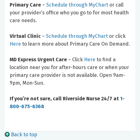
Primary Care
–
Schedule through MyChart
or call
your provider’s office who you go to for most health
care needs.
Virtual Clinic
–
Schedule through MyChart
or click
Here
to learn more about Primary Care On Demand.
MD Express Urgent Care
– Click
Here
to find a
location near you for after-hours care or when your
primary care provider is not available. Open 9am-
9pm, Mon-Sun.
If you’re not sure, call Riverside Nurse 24/7 at
1-
800-675-6368
Back to top