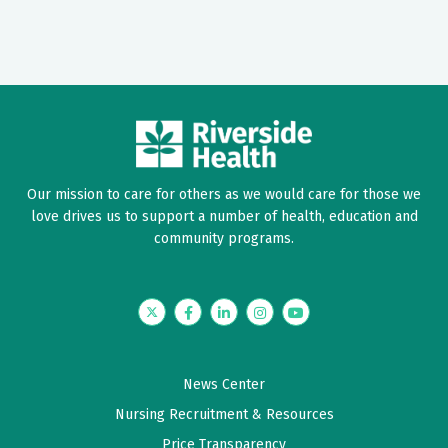
Our mission to care for others as we would care for those we
love drives us to support a number of health, education and
community programs.
Twitter
Facebook
LinkedIn
Instagram
YouTube
News Center
Nursing Recruitment & Resources
Price Transparency