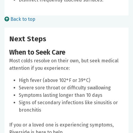
Back to top
Next Steps
When to Seek Care
Most colds resolve on their own, but seek medical
attention if you experience:
High fever (above 102°F or 39°C)
Severe sore throat or difficulty swallowing
Symptoms lasting longer than 10 days
Signs of secondary infections like sinusitis or
bronchitis
If you or a loved one is experiencing symptoms,
Riverside is here to help.