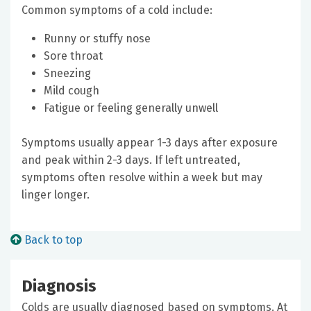
Common symptoms of a cold include:
Runny or stuffy nose
Sore throat
Sneezing
Mild cough
Fatigue or feeling generally unwell
Symptoms usually appear 1-3 days after exposure
and peak within 2-3 days. If left untreated,
symptoms often resolve within a week but may
linger longer.
Back to top
Diagnosis
Colds are usually diagnosed based on symptoms. At