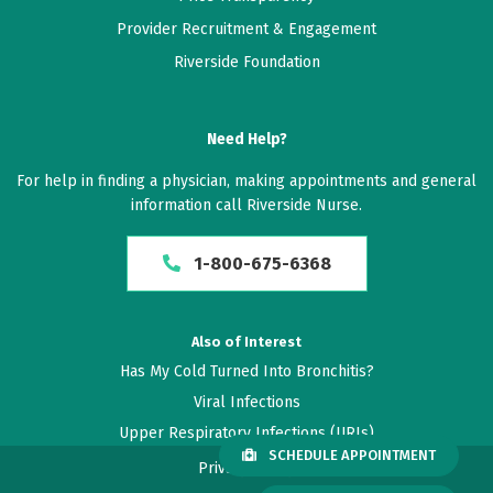
Provider Recruitment & Engagement
Riverside Foundation
Need Help?
For help in finding a physician, making appointments and general
information call Riverside Nurse.
1-800-675-6368
Also of Interest
Has My Cold Turned Into Bronchitis?
Viral Infections
Upper Respiratory Infections (URIs)
SCHEDULE APPOINTMENT
Privacy Policy