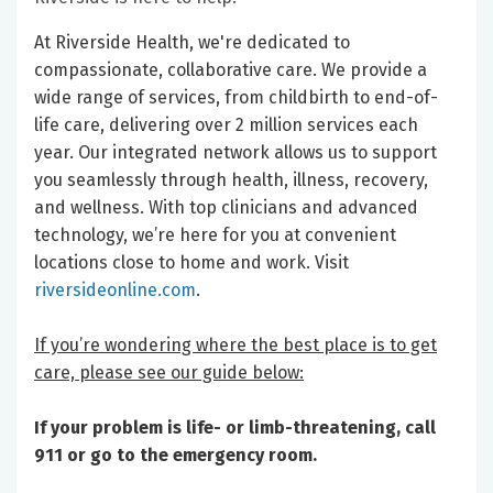
At Riverside Health, we're dedicated to
compassionate, collaborative care. We provide a
wide range of services, from childbirth to end-of-
life care, delivering over 2 million services each
year. Our integrated network allows us to support
you seamlessly through health, illness, recovery,
and wellness. With top clinicians and advanced
technology, we’re here for you at convenient
locations close to home and work. Visit
riversideonline.com
.
If you’re wondering where the best place is to get
care, please see our guide below:
If your problem is life- or limb-threatening, call
911 or go to the emergency room.