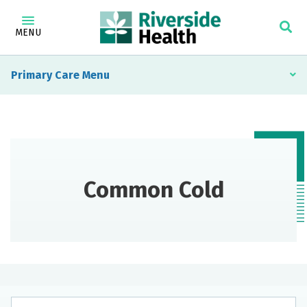
MENU
Primary Care
Common Cold