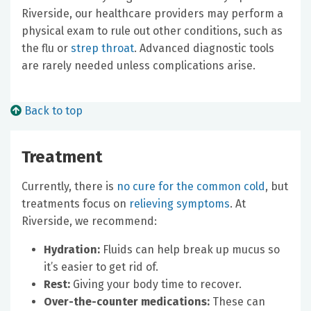
Riverside, our healthcare providers may perform a
physical exam to rule out other conditions, such as
the flu or
strep throat
. Advanced diagnostic tools
are rarely needed unless complications arise.
Back to top
Treatment
Currently, there is
no cure for the common cold
, but
treatments focus on
relieving symptoms
. At
Riverside, we recommend:
Hydration:
Fluids can help break up mucus so
it’s easier to get rid of.
Rest:
Giving your body time to recover.
Over-the-counter medications:
These can