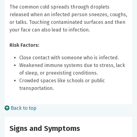
The common cold spreads through droplets
released when an infected person sneezes, coughs,
or talks. Touching contaminated surfaces and then
your face can also lead to infection.
Risk Factors:
Close contact with someone who is infected.
Weakened immune systems due to stress, lack
of sleep, or preexisting conditions.
Crowded spaces like schools or public
transportation.
Back to top
Signs and Symptoms