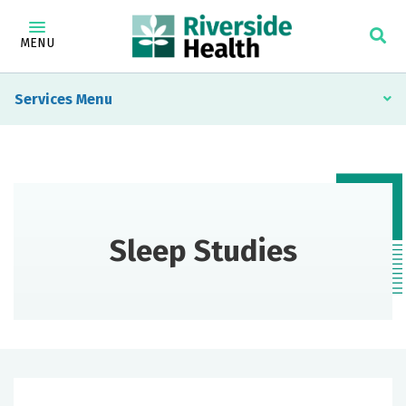
MENU
Services
Sleep Studies