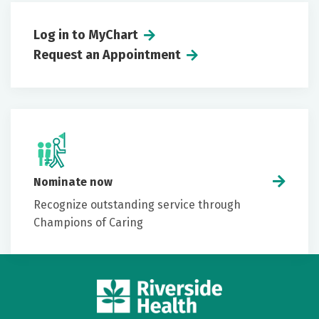
Log in to MyChart
Request an Appointment
Nominate now
Recognize outstanding service through
Champions of Caring