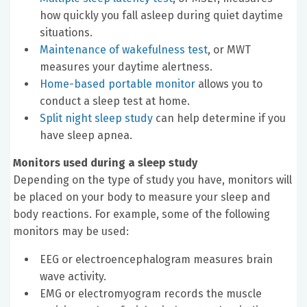
how quickly you fall asleep during quiet daytime
situations.
Maintenance of wakefulness test
, or MWT
measures your daytime alertness.
Home-based portable monitor
allows you to
conduct a sleep test at home.
Split night sleep study
can help determine if you
have sleep apnea.
Monitors used during a sleep study
Depending on the type of study you have, monitors will
be placed on your body to measure your sleep and
body reactions. For example, some of the following
monitors may be used:
EEG or electroencephalogram measures brain
wave activity.
EMG or electromyogram records the muscle