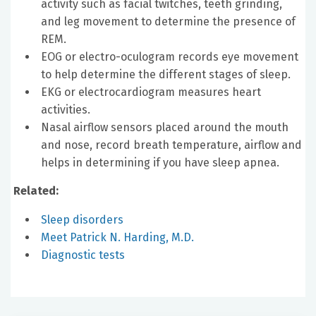
activity such as facial twitches, teeth grinding,
and leg movement to determine the presence of
REM.
EOG or electro-oculogram records eye movement
to help determine the different stages of sleep.
EKG or electrocardiogram measures heart
activities.
Nasal airflow sensors placed around the mouth
and nose, record breath temperature, airflow and
helps in determining if you have sleep apnea.
Related:
Sleep disorders
Meet Patrick N. Harding, M.D.
Diagnostic tests