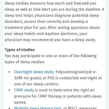
Sleep studies measure how much and how well you
sleep as well as how alert you are during the daytime. A
sleep test helps physicians diagnose potential sleep
disorders, assess their severity and develop a
treatment plan for you. After asking questions about
your sleep habits and daytime alertness, your
physician may recommend you have a sleep study.
Types of studies
You may participate in one or more of the following
types of sleep studies:
Overnight sleep study.
Polysomnogram(pol-e-
SOM-no-gram), or PSG is conducted overnight at
one of our sleep centers.
CPAP study
is used to determine the right air
pressure for CPAP therapy in patients with sleep
apnea.
Multiple sleep latency test
, or MSLT, measures