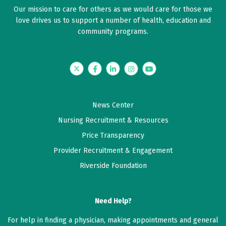
Our mission to care for others as we would care for those we
love drives us to support a number of health, education and
community programs.
Twitter
Facebook
LinkedIn
Instagram
YouTube
News Center
Nursing Recruitment & Resources
Price Transparency
Provider Recruitment & Engagement
Riverside Foundation
Need Help?
For help in finding a physician, making appointments and general