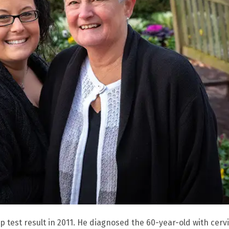
ap test result in 2011. He diagnosed the 60-year-old with cervi