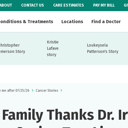
ABOUT
CONTACT US
CARE ESTIMATES
PAY MY BILL
G
onditions & Treatments
Locations
Find a Doctor
Kristie
Christopher
Loukeysela
Lafave
Emerson Story
Patterson's Story
story
e me after 07/25/26
Cancer Stories
Family Thanks Dr. Ir