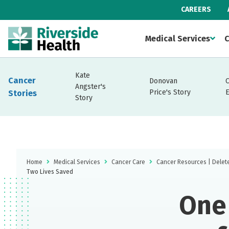
CAREERS
Medical Services
C
Kate
Cancer
Donovan
Angster's
Price's Story
Stories
Story
Home
Medical Services
Cancer Care
Cancer Resources | Delet
Two Lives Saved
One 