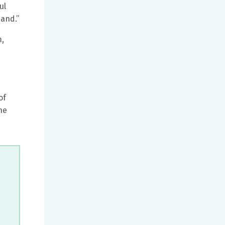
ul
band.”
m,
of
he