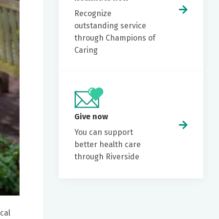
Recognize
outstanding service
through Champions of
Caring
Give now
You can support
better health care
through Riverside
cal