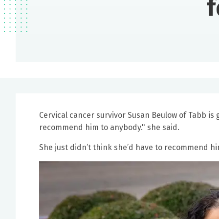
f
Cervical cancer survivor Susan Beulow of Tabb is gr
recommend him to anybody." she said.
She just didn’t think she’d have to recommend hi