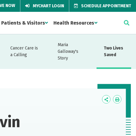
IVE NOW
MYCHART LOGIN
SCHEDULE APPOINTMENT
Patients & Visitors
Health Resources
Maria
Cancer Care is
Two Lives
Galloway's
a Calling
Saved
Story
Icon
Icon
Label
Label
vin