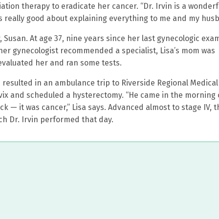
tion therapy to eradicate her cancer. “Dr. Irvin is a wonderf
 was really good about explaining everything to me and my hus
 Susan. At age 37, nine years since her last gynecologic exa
 her gynecologist recommended a specialist, Lisa’s mom was
evaluated her and ran some tests.
s resulted in an ambulance trip to Riverside Regional Medical
ervix and scheduled a hysterectomy. “He came in the morning 
k — it was cancer,” Lisa says. Advanced almost to stage IV, t
h Dr. Irvin performed that day.