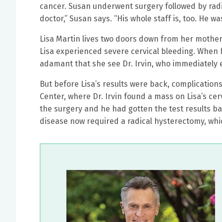
cancer. Susan underwent surgery followed by radia
doctor,” Susan says. “His whole staff is, too. He
Lisa Martin lives two doors down from her mother,
Lisa experienced severe cervical bleeding. When
adamant that she see Dr. Irvin, who immediately 
But before Lisa’s results were back, complication
Center, where Dr. Irvin found a mass on Lisa’s c
the surgery and he had gotten the test results bac
disease now required a radical hysterectomy, whic