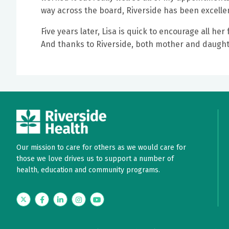
way across the board, Riverside has been excelle
Five years later, Lisa is quick to encourage all h
And thanks to Riverside, both mother and daught
Our mission to care for others as we would care for
those we love drives us to support a number of
health, education and community programs.
Twitter
Facebook
LinkedIn
Instagram
YouTube