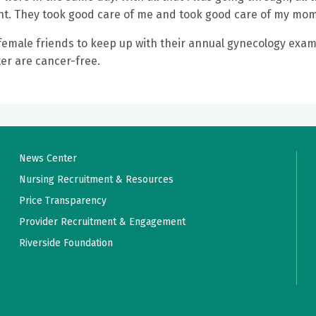
nt. They took good care of me and took good care of my mom
er female friends to keep up with their annual gynecology exam
er are cancer-free.
News Center
Nursing Recruitment & Resources
Price Transparency
Provider Recruitment & Engagement
Riverside Foundation