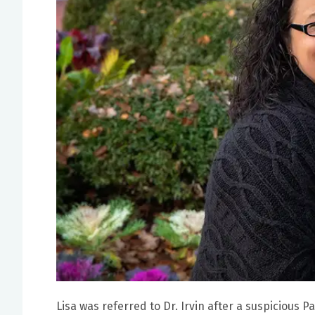
Lisa was referred to Dr. Irvin after a suspicious P