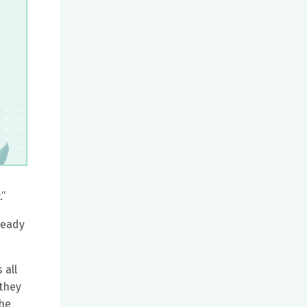
.”
ready
 all
 they
the