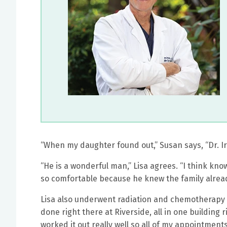
“When my daughter found out,” Susan says, “Dr. Irv
“He is a wonderful man,” Lisa agrees. “I think kn
so comfortable because he knew the family already
Lisa also underwent radiation and chemotherapy a
done right there at Riverside, all in one building ri
worked it out really well so all of my appointments