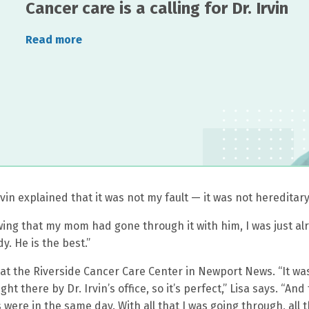
Cancer care is a calling for Dr. Irvin
Read more
in explained that it was not my fault — it was not hereditary
owing that my mom had gone through it with him, I was just al
. He is the best.”
t the Riverside Cancer Care Center in Newport News. “It was
ght there by Dr. Irvin’s office, so it’s perfect,” Lisa says. “And
 were in the same day. With all that I was going through, all 