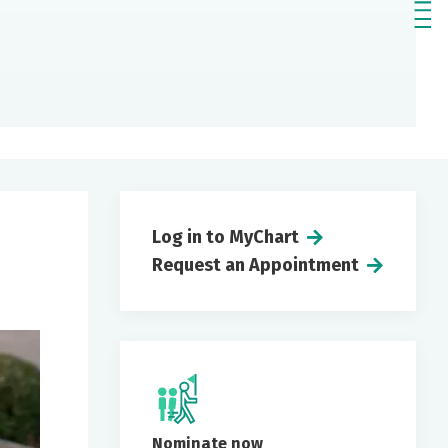
Log in to MyChart
Request an Appointment
Nominate now