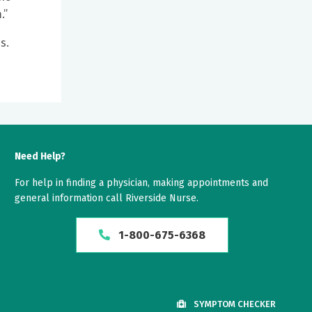
.”
s.
Need Help?
For help in finding a physician, making appointments and
general information call Riverside Nurse.
1-800-675-6368
SYMPTOM CHECKER