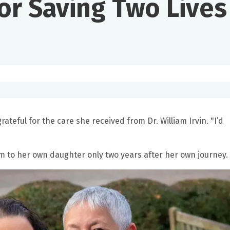
or Saving Two Lives
ateful for the care she received from Dr. William Irvin. "I’d
m to her own daughter only two years after her own journey.