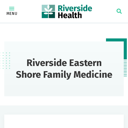
MENU
Riverside Eastern
Shore Family Medicine