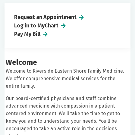
Request an Appointment
Log in to MyChart
Pay My Bill
Welcome
Welcome to Riverside Eastern Shore Family Medicine.
We offer comprehensive medical services for the
entire family.
Our board-certified physicians and staff combine
advanced medicine with compassion in a patient-
centered environment. We'll take the time to get to
know you and to understand your needs. You'll be
encouraged to take an active role in the decisions