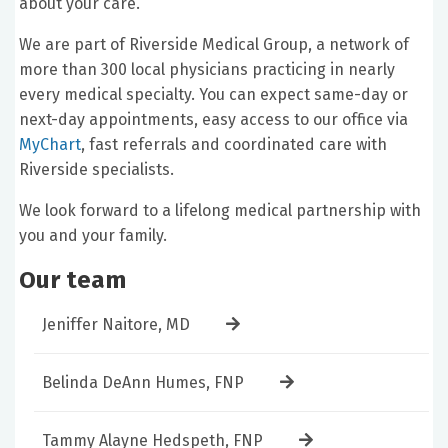
about your care.
We are part of Riverside Medical Group, a network of
more than 300 local physicians practicing in nearly
every medical specialty. You can expect same-day or
next-day appointments, easy access to our office via
MyChart
, fast referrals and coordinated care with
Riverside specialists.
We look forward to a lifelong medical partnership with
you and your family.
Our team
Jeniffer Naitore, MD
Belinda DeAnn Humes, FNP
Tammy Alayne Hedspeth, FNP