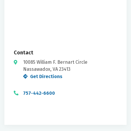
Contact
10085 William F. Bernart Circle
Nassawadox, VA 23413
Get Directions
757-442-6600