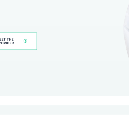
EET THE
ROVIDER