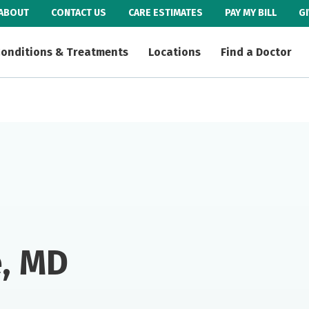
ABOUT
CONTACT US
CARE ESTIMATES
PAY MY BILL
G
onditions & Treatments
Locations
Find a Doctor
e, MD