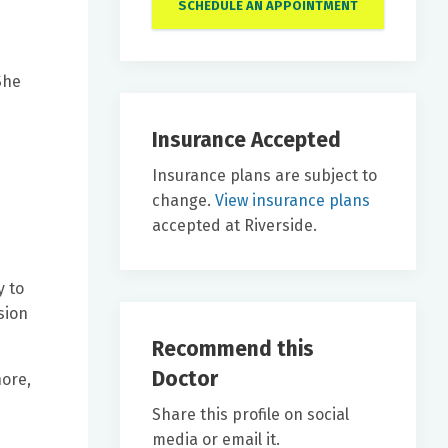
SCHEDULE AN APPOINTMENT
She
Insurance Accepted
Insurance plans are subject to
change.
View insurance plans
accepted at Riverside.
y to
sion
Recommend this
Doctor
hore,
Share this profile on social
media or email it.