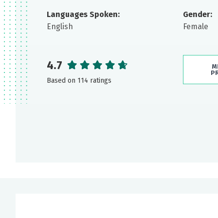
Languages Spoken:
Gender:
English
Female
4.7
M
P
Based on 114 ratings