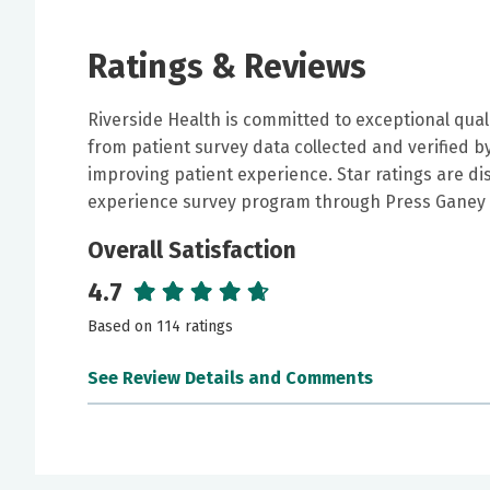
Ratings & Reviews
Riverside Health is committed to exceptional qual
from patient survey data collected and verified 
improving patient experience. Star ratings are di
experience survey program through Press Ganey 
Overall Satisfaction
4.7
Based on 114 ratings
See Review Details and Comments
June 25, 2026
5 out of 5 stars
Dr. Naitore is incredibly knowledgeable and ha