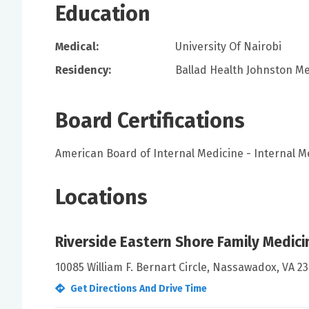
Education
Medical:
University Of Nairobi
Residency:
Ballad Health Johnston Me
Board Certifications
American Board of Internal Medicine - Internal M
Locations
Riverside Eastern Shore Family Medici
10085 William F. Bernart Circle, Nassawadox, VA 23
Get Directions And Drive Time