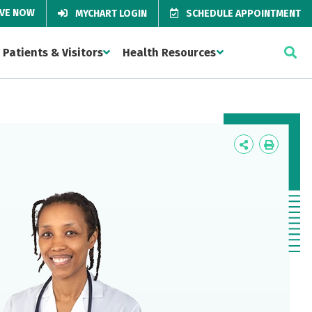
IVE NOW
MYCHART LOGIN
SCHEDULE APPOINTMENT
Patients & Visitors
Health Resources
Icon
Icon
Label
Label