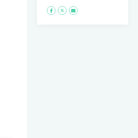
Icon
Twitter
Icon
Label
Label