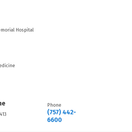
morial Hospital
edicine
ne
Phone
(757) 442-
413
6600