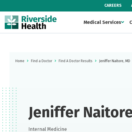
CAREERS
Medical Services
C
Home
Find a Doctor
Find A Doctor Results
Jeniffer Naitore, MD
Jeniffer Naitor
Internal Medicine