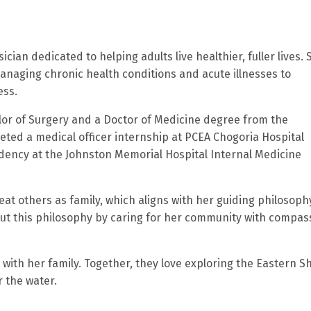
ician dedicated to helping adults live healthier, fuller lives. 
naging chronic health conditions and acute illnesses to
ess.
lor of Surgery and a Doctor of Medicine degree from the
leted a medical officer internship at PCEA Chogoria Hospital
idency at the Johnston Memorial Hospital Internal Medicine
reat others as family, which aligns with her guiding philosoph
out this philosophy by caring for her community with compas
 with her family. Together, they love exploring the Eastern S
r the water.