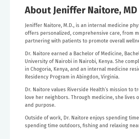
About Jeniffer Naitore, MD
Jeniffer Naitore, M.D., is an internal medicine phys
offers personalized, comprehensive care, from ma
partnering with patients to promote overall welln
Dr. Naitore earned a Bachelor of Medicine, Bache
University of Nairobi in Nairobi, Kenya. She comp
in Chogoria, Kenya, and an internal medicine res
Residency Program in Abingdon, Virginia.
Dr. Naitore values Riverside Health’s mission to t
love her neighbors. Through medicine, she lives 
and purpose.
Outside of work, Dr. Naitore enjoys spending time
spending time outdoors, fishing and relaxing nea