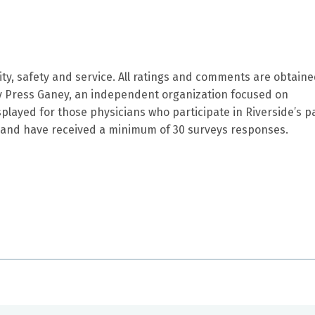
ity, safety and service. All ratings and comments are obtain
by Press Ganey, an independent organization focused on
splayed for those physicians who participate in Riverside’s p
and have received a minimum of 30 surveys responses.
s a great sense of humor. I am VERY comfortable being in he