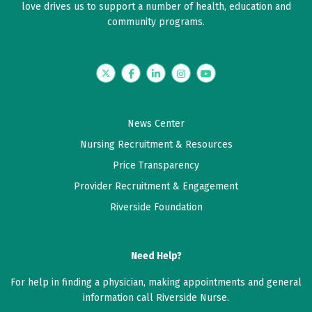
love drives us to support a number of health, education and
community programs.
Twitter
Facebook
LinkedIn
Instagram
YouTube
News Center
Nursing Recruitment & Resources
Price Transparency
Provider Recruitment & Engagement
Riverside Foundation
Need Help?
For help in finding a physician, making appointments and general
information call Riverside Nurse.