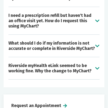
I need a prescription refill but haven't had
an office visit yet. How do I request this
using MyChart?
Open notes - view your provider's notes
What should I do if my information is not
about your visits and stay fully engaged with
accurate or complete in Riverside MyChart?
your health
Proxy access - manage your child's, parent's
or loved one's health care, including doctor
Riverside myHealth eLink seemed to be
Test results
appointments, medications and
working fine. Why the change to MyChart?
Preventive care
immunizations
Immunizations
View and pay online - enjoy the convenience
Growth charts
of viewing and paying your Riverside bill
Future appointments
online
Messaging
Request an Appointment