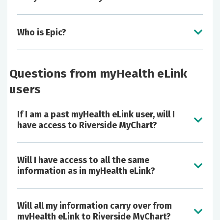
Who is Epic?
Questions from myHealth eLink
users
If I am a past myHealth eLink user, will I
have access to Riverside MyChart?
Will I have access to all the same
information as in myHealth eLink?
Will all my information carry over from
myHealth eLink to Riverside MyChart?