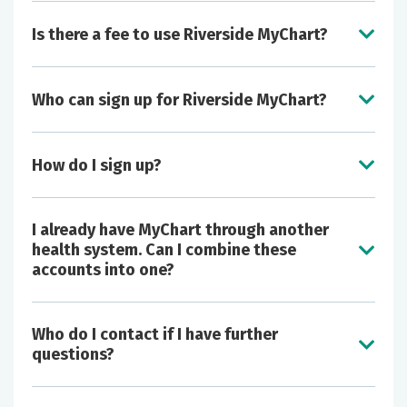
Is there a fee to use Riverside MyChart?
Who can sign up for Riverside MyChart?
View your medical history, patient education,
diagnoses, medications, immunizations, and
How do I sign up?
most lab and test results.
Easily submit corrections/additions to your
medications, problems and allergies; once
I already have MyChart through another
approved by your provider, these updates
health system. Can I combine these
automatically appear in your Riverside
accounts into one?
electronic chart.
Make appointments online and request
prescription refills.
Who do I contact if I have further
Securely and confidentially communicate with
questions?
your health care team.
Grant access to Riverside MyChart to other