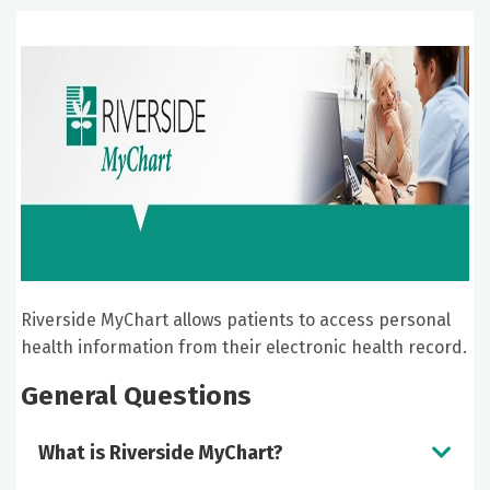
Riverside MyChart allows patients to access personal
health information from their electronic health record.
General Questions
What is Riverside MyChart?