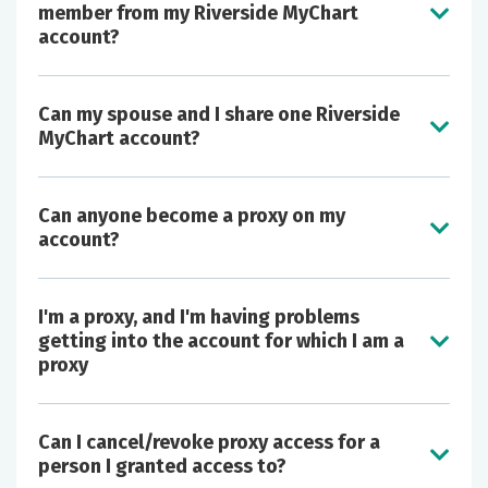
member from my Riverside MyChart
account?
Can my spouse and I share one Riverside
MyChart account?
Can anyone become a proxy on my
account?
I'm a proxy, and I'm having problems
getting into the account for which I am a
proxy
Can I cancel/revoke proxy access for a
person I granted access to?