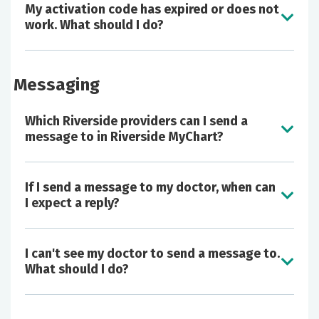
adults via proxy access, as well as export
My activation code has expired or does not
portions of your chart to bring to other
work. What should I do?
health care institutions.
Request copies of your medical record.
View your medical billing statements and
Messaging
make payments online.
Schedule an appointment with participating
Which Riverside providers can I send a
physician practices, including video visits.
message to in Riverside MyChart?
If I send a message to my doctor, when can
I expect a reply?
I can't see my doctor to send a message to.
What should I do?