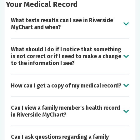
Your Medical Record
What tests results can I see in Riverside
MyChart and when?
What should I do if I notice that something
is not correct or if I need to make a change
to the information I see?
How can I get a copy of my medical record?
Can I view a family member's health record
in Riverside MyChart?
Can I ask questions regarding a family