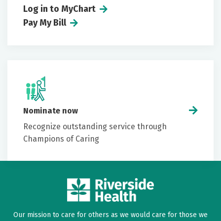
Log in to MyChart
Pay My Bill
Conditions
Allergies
Medications
Medical history
Nominate now
Recognize outstanding service through
Champions of Caring
Our mission to care for others as we would care for those we