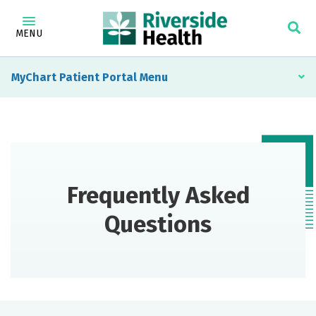
MENU
MyChart Patient Portal
Frequently Asked
Questions