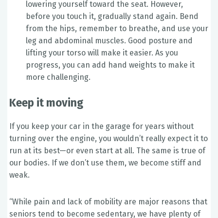
lowering yourself toward the seat. However,
before you touch it, gradually stand again. Bend
from the hips, remember to breathe, and use your
leg and abdominal muscles. Good posture and
lifting your torso will make it easier. As you
progress, you can add hand weights to make it
more challenging.
Keep it moving
If you keep your car in the garage for years without
turning over the engine, you wouldn’t really expect it to
run at its best—or even start at all. The same is true of
our bodies. If we don’t use them, we become stiff and
weak.
“While pain and lack of mobility are major reasons that
seniors tend to become sedentary, we have plenty of