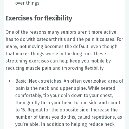
over things.
Exercises for flexibility
One of the reasons many seniors aren’t more active
has to do with osteoarthritis and the pain it causes. For
many, not moving becomes the default, even though
that makes things worse in the long run. These
stretching exercises can help keep you mobile by
reducing muscle pain and improving flexibility.
Basic: Neck stretches. An often overlooked area of
pain is the neck and upper spine. While seated
comfortably, tip your chin down to your chest,
then gently turn your head to one side and count
to 15. Repeat for the opposite side. Increase the
number of times you do this, called repetitions, as
you’re able. In addition to helping reduce neck