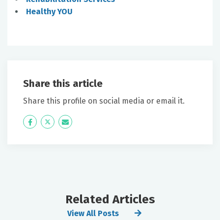
Healthy YOU
Share this article
Share this profile on social media or email it.
Icon
Twitter
Icon
Label
Label
Related Articles
View All Posts