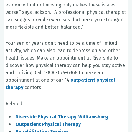
evidence that not moving only makes these issues
worse,” says Jackson. “A professional physical therapist
can suggest doable exercises that make you stronger,
more flexible and better-balanced.”
Your senior years don’t need to be a time of limited
activity, which can also lead to depression and other
health issues. Make an appointment at Riverside to
discover how physical therapy can help you stay active
and thriving. Call 1-800-675-6368 to make an
appointment at one of our 14
outpatient physical
therapy
centers.
Related:
Riverside Physical Therapy-Williamsburg
Outpatient Physical Therapy
Rehabilitation Services