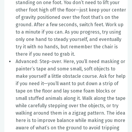
standing on one foot. You don’t need to lift your
other foot high off the floor—just keep your center
of gravity positioned over the foot that’s on the
ground. After a few seconds, switch feet. Work up
to a minute if you can. As you progress, try using
only one hand to steady yourself, and eventually
try it with no hands, but remember the chair is
there if you need to grab it.
Advanced: Step-over. Here, you’ll need masking or
painter’s tape and some small, soft objects to
make yourself a little obstacle course. Ask for help
if you need it—you’ll want to put down a strip of
tape on the floor and lay some foam blocks or
small stuffed animals along it. Walk along the tape
while carefully stepping over the objects, or try
walking around them in a zigzag pattern. The idea
here is to improve balance while making you more
aware of what’s on the ground to avoid tripping