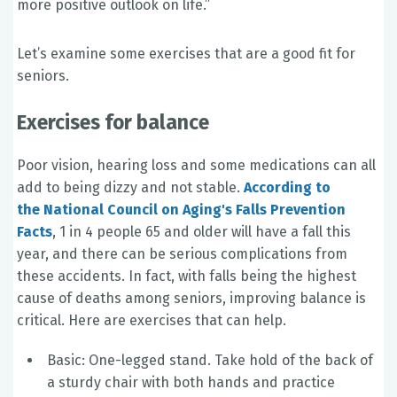
more positive outlook on life.”
Let’s examine some exercises that are a good fit for
seniors.
Exercises for balance
Poor vision, hearing loss and some medications can all
add to being dizzy and not stable.
According to
the National Council on Aging's Falls Prevention
Facts
, 1 in 4 people 65 and older will have a fall this
year, and there can be serious complications from
these accidents. In fact, with falls being the highest
cause of deaths among seniors, improving balance is
critical. Here are exercises that can help.
Basic: One-legged stand. Take hold of the back of
a sturdy chair with both hands and practice