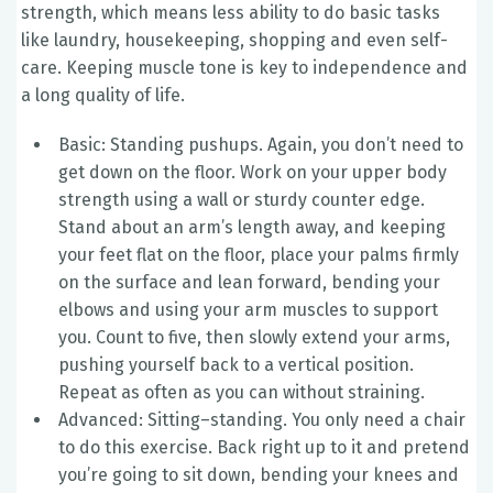
strength, which means less ability to do basic tasks
like laundry, housekeeping, shopping and even self-
care. Keeping muscle tone is key to independence and
a long quality of life.
Basic: Standing pushups. Again, you don’t need to
get down on the floor. Work on your upper body
strength using a wall or sturdy counter edge.
Stand about an arm’s length away, and keeping
your feet flat on the floor, place your palms firmly
on the surface and lean forward, bending your
elbows and using your arm muscles to support
you. Count to five, then slowly extend your arms,
pushing yourself back to a vertical position.
Repeat as often as you can without straining.
Advanced: Sitting–standing. You only need a chair
to do this exercise. Back right up to it and pretend
you’re going to sit down, bending your knees and