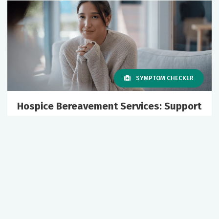
SYMPTOM CHECKER
Hospice Bereavement Services: Support
for Grief and Healing
July 02, 2026
Healthy Aging
Hospice