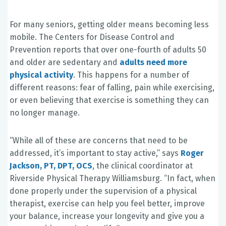
For many seniors, getting older means becoming less
mobile. The Centers for Disease Control and
Prevention reports that over one-fourth of adults 50
and older are sedentary and
adults need more
physical activity
. This happens for a number of
different reasons: fear of falling, pain while exercising,
or even believing that exercise is something they can
no longer manage.
“While all of these are concerns that need to be
addressed, it’s important to stay active,” says
Roger
Jackson, PT, DPT, OCS
, the clinical coordinator at
Riverside Physical Therapy Williamsburg. “In fact, when
done properly under the supervision of a physical
therapist, exercise can help you feel better, improve
your balance, increase your longevity and give you a