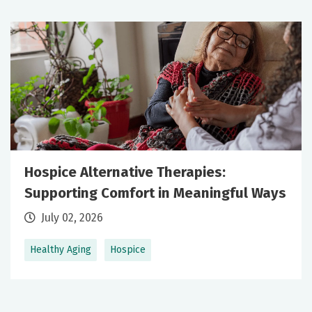
Hospice Alternative Therapies:
Supporting Comfort in Meaningful Ways
July 02, 2026
Healthy Aging
Hospice