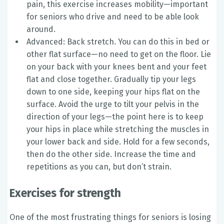
pain, this exercise increases mobility—important
for seniors who drive and need to be able look
around.
Advanced: Back stretch. You can do this in bed or
other flat surface—no need to get on the floor. Lie
on your back with your knees bent and your feet
flat and close together. Gradually tip your legs
down to one side, keeping your hips flat on the
surface. Avoid the urge to tilt your pelvis in the
direction of your legs—the point here is to keep
your hips in place while stretching the muscles in
your lower back and side. Hold for a few seconds,
then do the other side. Increase the time and
repetitions as you can, but don’t strain.
Exercises for strength
One of the most frustrating things for seniors is losing