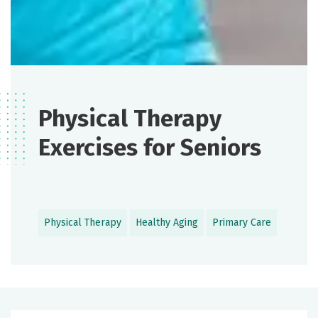
Physical Therapy
Exercises for Seniors
Physical Therapy
Healthy Aging
Primary Care