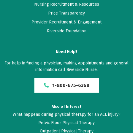
Nursing Recruitment & Resources
Price Transparency
Provider Recruitment & Engagement
Riverside Foundation
Need Help?
For help in finding a physician, making appointments and general
information call Riverside Nurse.
1-800-675-6368
Also of Interest
What happens during physical therapy for an ACL injury?
Pelvic Floor Physical Therapy
Outpatient Physical Therapy