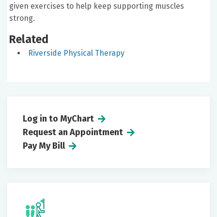
given exercises to help keep supporting muscles
strong.
Related
Riverside Physical Therapy
Log in to MyChart
Request an Appointment
Pay My Bill