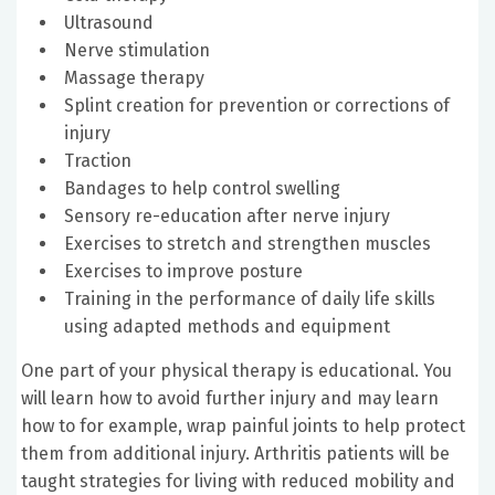
Ultrasound
Nerve stimulation
Massage therapy
Splint creation for prevention or corrections of
injury
Traction
Bandages to help control swelling
Sensory re-education after nerve injury
Exercises to stretch and strengthen muscles
Exercises to improve posture
Training in the performance of daily life skills
using adapted methods and equipment
One part of your physical therapy is educational. You
will learn how to avoid further injury and may learn
how to for example, wrap painful joints to help protect
them from additional injury. Arthritis patients will be
taught strategies for living with reduced mobility and