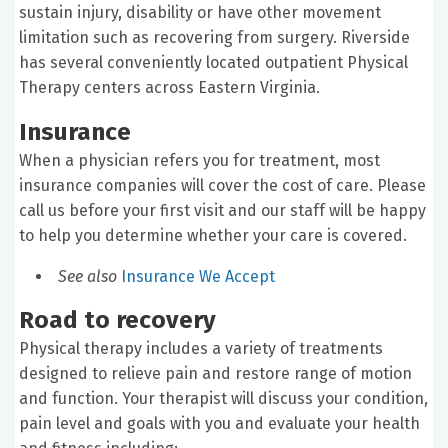
sustain injury, disability or have other movement
limitation such as recovering from surgery. Riverside
has several conveniently located outpatient Physical
Therapy centers across Eastern Virginia.
Insurance
When a physician refers you for treatment, most
insurance companies will cover the cost of care. Please
call us before your first visit and our staff will be happy
to help you determine whether your care is covered.
See also
Insurance We Accept
Road to recovery
Physical therapy includes a variety of treatments
designed to relieve pain and restore range of motion
and function. Your therapist will discuss your condition,
pain level and goals with you and evaluate your health