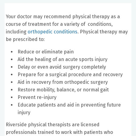
Your doctor may recommend physical therapy as a
course of treatment for a variety of conditions,
including
orthopedic conditions
. Physical therapy may
be prescribed to:
Reduce or eliminate pain
Aid the healing of an acute sports injury
Delay or even avoid surgery completely
Prepare for a surgical procedure and recovery
Aid in recovery from orthopedic surgery
Restore mobility, balance, or normal gait
Prevent re-injury
Educate patients and aid in preventing future
injury
Riverside physical therapists are licensed
professionals trained to work with patients who