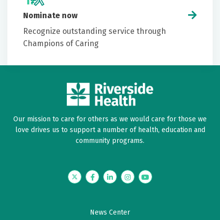
Nominate now
Recognize outstanding service through
Champions of Caring
Our mission to care for others as we would care for those we
love drives us to support a number of health, education and
community programs.
Twitter
Facebook
LinkedIn
Instagram
YouTube
News Center