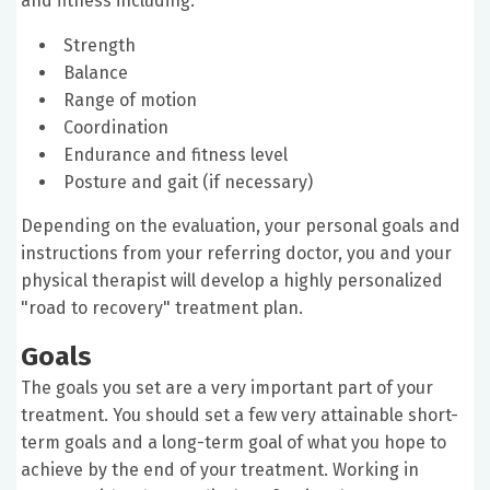
and fitness including:
Strength
Balance
Range of motion
Coordination
Endurance and fitness level
Posture and gait (if necessary)
Depending on the evaluation, your personal goals and
instructions from your referring doctor, you and your
physical therapist will develop a highly personalized
"road to recovery" treatment plan.
Goals
The goals you set are a very important part of your
treatment. You should set a few very attainable short-
term goals and a long-term goal of what you hope to
achieve by the end of your treatment. Working in