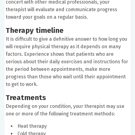
concert with other medical professionals, your
therapist will evaluate and communicate progress
toward your goals on a regular basis.
Therapy timeline
It is difficult to give a definitive answer to how long you
will require physical therapy as it depends on many
factors. Experience shows that patients who are
serious about their daily exercises and instructions for
the period between appointments, make more
progress than those who wait until their appointment
to get to work.
Treatments
Depending on your condition, your therapist may use
one or more of the following treatment methods:
Heat therapy
Cold therapy