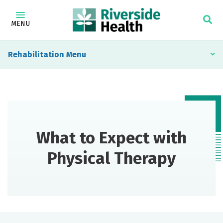
MENU
Rehabilitation
What to Expect with
Physical Therapy