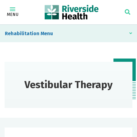
MENU
Rehabilitation
Vestibular Therapy