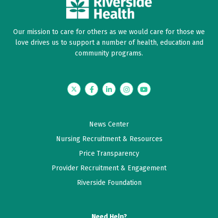
Our mission to care for others as we would care for those we
love drives us to support a number of health, education and
community programs.
Twitter
Facebook
LinkedIn
Instagram
YouTube
News Center
Nursing Recruitment & Resources
Price Transparency
Provider Recruitment & Engagement
Riverside Foundation
Need Help?