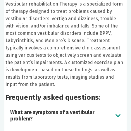
Vestibular rehabilitation Therapy is a specialized form
of therapy designed to treat problems caused by
vestibular disorders, vertigo and dizziness, trouble
with vision, and/or imbalance and falls. Some of the
most common vestibular disorders include BPPV,
Labyrinthitis, and Meniere’s Disease. Treatment
typically involves a comprehensive clinic assessment
using various tests to objectively screen and evaluate
the patient’s impairments. A customized exercise plan
is development based on these findings, as well as
results from laboratory tests, imaging studies and
input from the patient.
Frequently asked questions:
What are symptoms of a vestibular
problem?