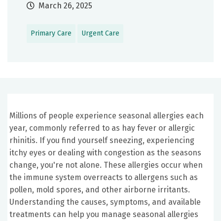
March 26, 2025
Primary Care
Urgent Care
Millions of people experience seasonal allergies each
year, commonly referred to as hay fever or allergic
rhinitis. If you find yourself sneezing, experiencing
itchy eyes or dealing with congestion as the seasons
change, you're not alone. These allergies occur when
the immune system overreacts to allergens such as
pollen, mold spores, and other airborne irritants.
Understanding the causes, symptoms, and available
treatments can help you manage seasonal allergies