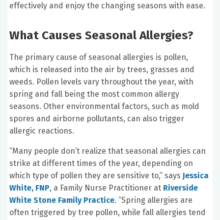
effectively and enjoy the changing seasons with ease.
What Causes Seasonal Allergies?
The primary cause of seasonal allergies is pollen,
which is released into the air by trees, grasses and
weeds. Pollen levels vary throughout the year, with
spring and fall being the most common allergy
seasons. Other environmental factors, such as mold
spores and airborne pollutants, can also trigger
allergic reactions.
“Many people don’t realize that seasonal allergies can
strike at different times of the year, depending on
which type of pollen they are sensitive to,” says
Jessica
White, FNP
, a Family Nurse Practitioner at
Riverside
White Stone Family Practice
. “Spring allergies are
often triggered by tree pollen, while fall allergies tend