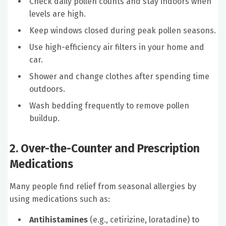
Check daily pollen counts and stay indoors when
levels are high.
Keep windows closed during peak pollen seasons.
Use high-efficiency air filters in your home and
car.
Shower and change clothes after spending time
outdoors.
Wash bedding frequently to remove pollen
buildup.
2. Over-the-Counter and Prescription
Medications
Many people find relief from seasonal allergies by
using medications such as:
Antihistamines
(e.g., cetirizine, loratadine) to