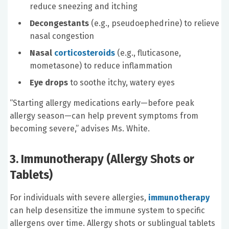
reduce sneezing and itching
Decongestants
(e.g., pseudoephedrine) to relieve
nasal congestion
Nasal
corticosteroids
(e.g., fluticasone,
mometasone) to reduce inflammation
Eye drops
to soothe itchy, watery eyes
“Starting allergy medications early—before peak
allergy season—can help prevent symptoms from
becoming severe,” advises Ms. White.
3. Immunotherapy (Allergy Shots or
Tablets)
For individuals with severe allergies,
immunotherapy
can help desensitize the immune system to specific
allergens over time. Allergy shots or sublingual tablets