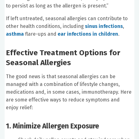
to persist as long as the allergen is present.”
If left untreated, seasonal allergies can contribute to
other health conditions, including
sinus infections
,
asthma
flare-ups and
ear infections in children
.
Effective Treatment Options for
Seasonal Allergies
The good news is that seasonal allergies can be
managed with a combination of lifestyle changes,
medications and, in some cases, immunotherapy. Here
are some effective ways to reduce symptoms and
enjoy relief:
1. Minimize Allergen Exposure