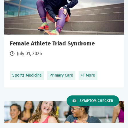
Female Athlete Triad Syndrome
July 01, 2026
Sports Medicine
Primary Care
+1 More
SYMPTOM CHECKER