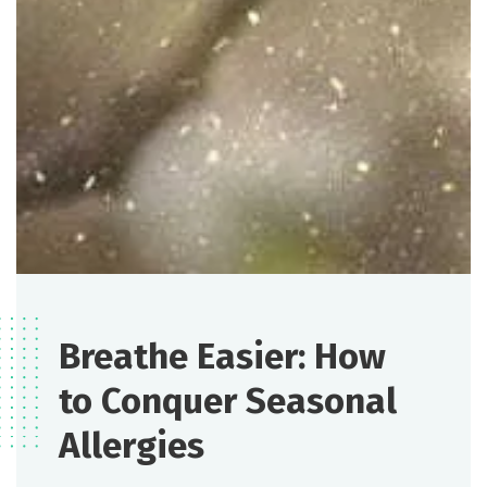
Breathe Easier: How
to Conquer Seasonal
Allergies