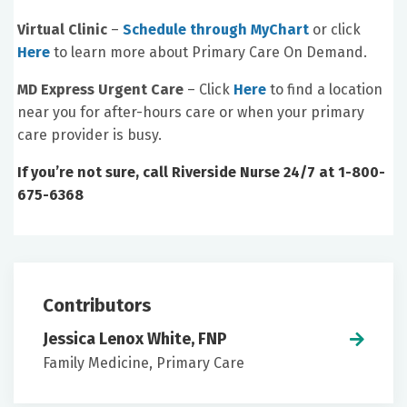
Virtual Clinic
–
Schedule through MyChart
or click
Here
to learn more about Primary Care On Demand.
MD Express Urgent Care
– Click
Here
to find a location
near you for after-hours care or when your primary
care provider is busy.
If you’re not sure, call Riverside Nurse 24/7 at 1-800-
675-6368
Contributors
Jessica Lenox White, FNP
Family Medicine, Primary Care