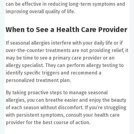
can be effective in reducing long-term symptoms and
improving overall quality of life.
When to See a Health Care Provider
If seasonal allergies interfere with your daily life or if
over-the-counter treatments are not providing relief, it
may be time to see a primary care provider or an
allergy specialist. They can perform allergy testing to
identify specific triggers and recommend a
personalized treatment plan.
By taking proactive steps to manage seasonal
allergies, you can breathe easier and enjoy the beauty
of each season without discomfort. If you’re struggling
with persistent symptoms, consult your health care
provider for the best course of action.