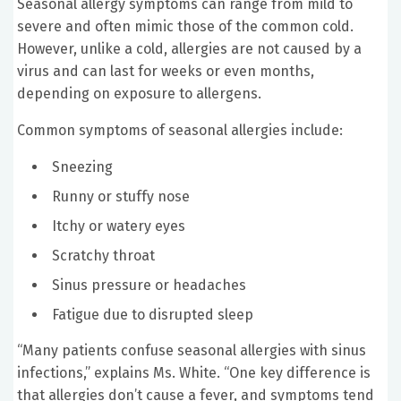
Seasonal allergy symptoms can range from mild to
severe and often mimic those of the common cold.
However, unlike a cold, allergies are not caused by a
virus and can last for weeks or even months,
depending on exposure to allergens.
Common symptoms of seasonal allergies include:
Sneezing
Runny or stuffy nose
Itchy or watery eyes
Scratchy throat
Sinus pressure or headaches
Fatigue due to disrupted sleep
“Many patients confuse seasonal allergies with sinus
infections,” explains Ms. White. “One key difference is
that allergies don’t cause a fever, and symptoms tend