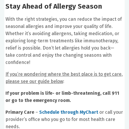
Stay Ahead of Allergy Season
With the right strategies, you can reduce the impact of
seasonal allergies and improve your quality of life.
Whether it’s avoiding allergens, taking medication, or
exploring long-term treatments like immunotherapy,
relief is possible. Don’t let allergies hold you back—
take control and enjoy the changing seasons with
confidence!
If you’re wondering where the best place is to get care,
please see our guide below
:
If your problem is life- or limb-threatening, call 911
or go to the emergency room.
Primary Care
–
Schedule through MyChart
or call your
provider’s office who you go to for most health care
needs.