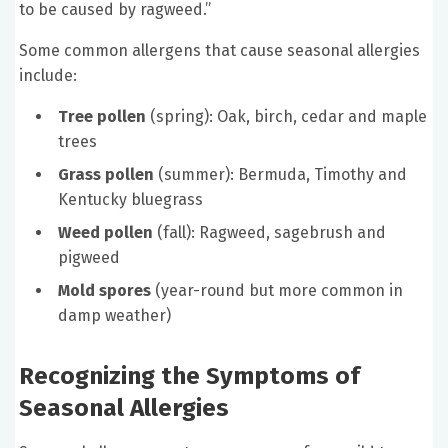
to be caused by ragweed.”
Some common allergens that cause seasonal allergies
include:
Tree pollen
(spring): Oak, birch, cedar and maple
trees
Grass pollen
(summer): Bermuda, Timothy and
Kentucky bluegrass
Weed pollen
(fall): Ragweed, sagebrush and
pigweed
Mold spores
(year-round but more common in
damp weather)
Recognizing the Symptoms of
Seasonal Allergies