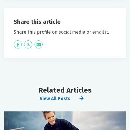
Share this article
Share this profile on social media or email it.
Icon
Twitter
Icon
Label
Label
Related Articles
View All Posts