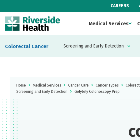
CAREERS
Medical Services
C
Colorectal Cancer
Screening and Early Detection
Home
Medical Services
Cancer Care
Cancer Types
Colorect
Screening and Early Detection
Golytely Colonoscopy Prep
c