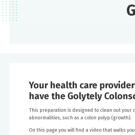
G
Your health care provider
have the Golytely Colons
This preparation is designed to clean out your 
abnormalities, such as a colon polyp (growth).
On this page you will find a video that walks yo