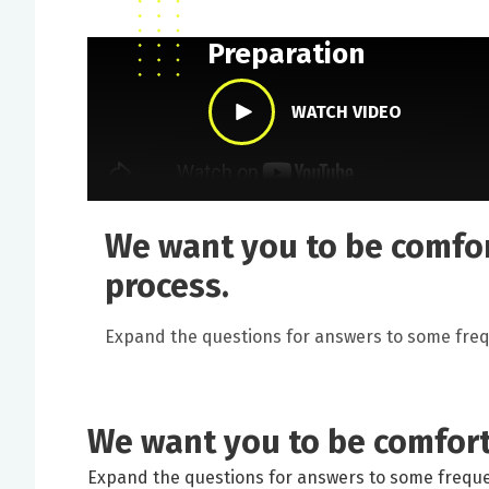
Preparing for your Co
Preparation
WATCH VIDEO
We want you to be comfor
process.
Expand the questions for answers to some freq
We want you to be comfort
Expand the questions for answers to some freque