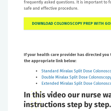
frequently asked questions. It is important to f
safe and effective procedure.
DOWNLOAD COLONOSCOPY PREP WITH GOL
If your health care provider has directed you 
the appropriate link below:
Standard Miralax Split Dose Colonosc
Double Miralax Split Dose Colonoscop
Extended Miralax Split Dose Colonosc
In this video our nurse 
instructions step by step.