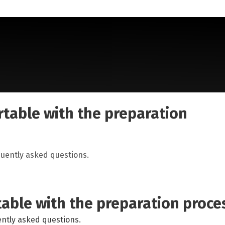
lonscopy - Standard Golytely
table with the preparation
uently asked questions.
able with the preparation proce
ntly asked questions.