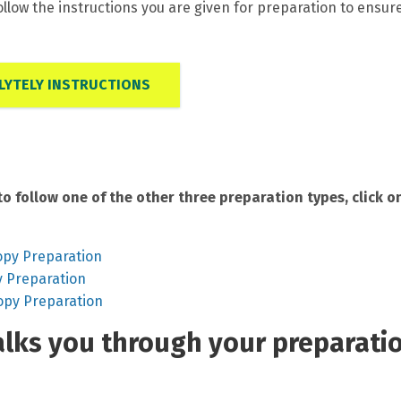
ollow the instructions you are given for preparation to ensur
YTELY INSTRUCTIONS
to follow one of the other three preparation types, click o
opy Preparation
y Preparation
opy Preparation
walks you through your preparati