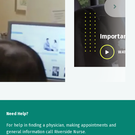
y
Importance 
WATCH V
Need Help?
For help in finding a physician, making appointments and
general information call Riverside Nurse.