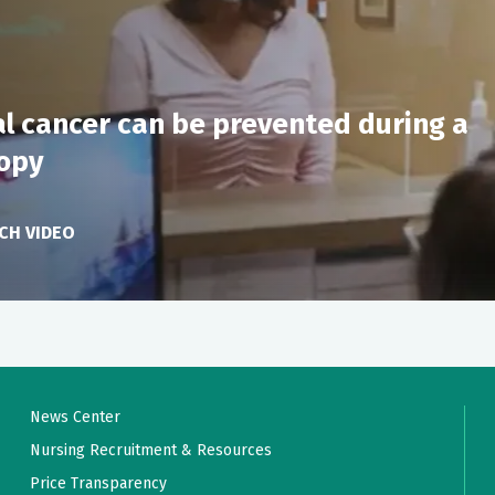
n/pathology results
eeded
u you may be forgetful and sleepy for the remainder of the da
s along with information on emergency contacts
al cancer can be prevented during a
t/nausea as necessary
opy
CH VIDEO
News Center
Nursing Recruitment & Resources
Price Transparency