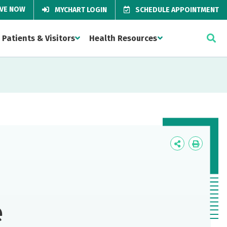
IVE NOW
MYCHART LOGIN
SCHEDULE APPOINTMENT
Patients & Visitors
Health Resources
Icon
Icon
Label
Label
e