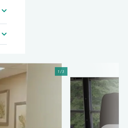
m,
as
me
ore
ic
1/3
of
at