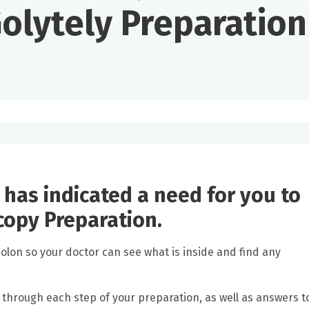
olytely Preparation
 has indicated a need for you to
copy Preparation.
colon so your doctor can see what is inside and find any
u through each step of your preparation, as well as answers t