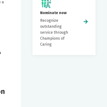
e a
Nominate now
Recognize
outstanding
service through
Champions of
Caring
n
on