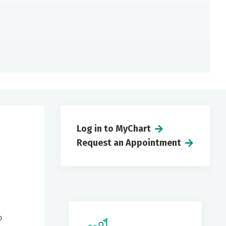
Log in to MyChart
Request an Appointment
o