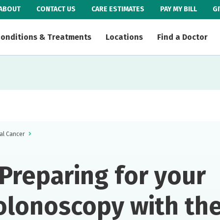
ABOUT
CONTACT US
CARE ESTIMATES
PAY MY BILL
G
onditions & Treatments
Locations
Find a Doctor
al Cancer
Preparing for your
olonoscopy with th