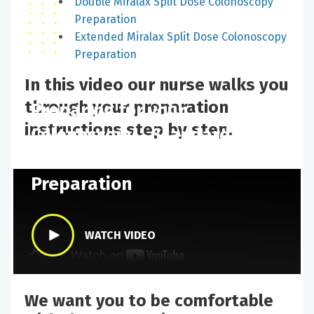
Double Miralax Split Dose Colonoscopy
Preparation
Extended Miralax Split Dose Colonoscopy
Preparation
In this video our nurse walks you
through your preparation
Preparing for your
instructions step by step.
Colonoscopy - Standard
Miralax Split Dose
Preparation
WATCH VIDEO
We want you to be comfortable