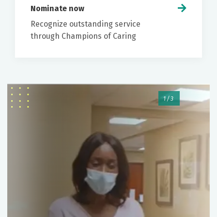
screenings at 45 years of age, or earlier if you have
Nominate now
risk factors for colorectal cancer.
Recognize outstanding service
through Champions of Caring
While there are at home options that can screen
The physician will let you know the findings of
for colorectal cancer, colonoscopy is the only
the procedure and recommendations for
screening that can both detect and prevent
follow up.
colorectal cancer.
To help relieve discomfort, you may be
encouraged to pass gas or belch.
1/3
No driving for 24 hours due to
sedation/anesthesia
When you can drink/eat and resume home
medications
How you should expect to receive
specimen/pathology results