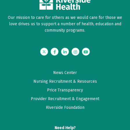
Our mission to care for others as we would care for those we
love drives us to support a number of health, education and
community programs.
Twitter
Facebook
LinkedIn
Instagram
YouTube
News Center
Nursing Recruitment & Resources
Price Transparency
Provider Recruitment & Engagement
Riverside Foundation
Need Help?