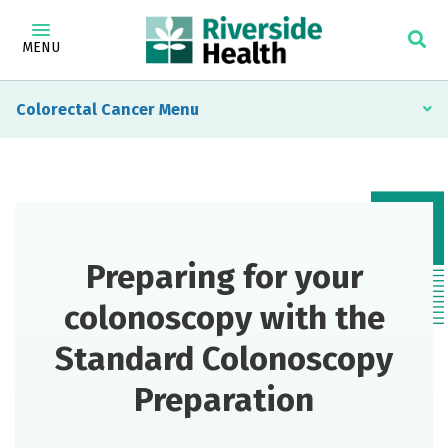
MENU
Colorectal Cancer
Preparing for your
colonoscopy with the
Standard Colonoscopy
Preparation