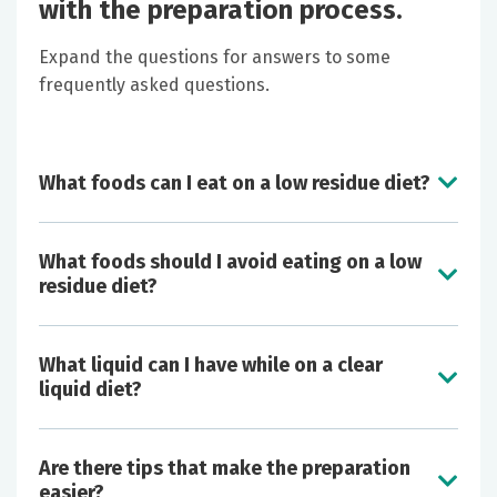
with the preparation process.
Expand the questions for answers to some
frequently asked questions.
What foods can I eat on a low residue diet?
What foods should I avoid eating on a low
residue diet?
What liquid can I have while on a clear
liquid diet?
Butter
Are there tips that make the preparation
Cheese
easier?
Eggs