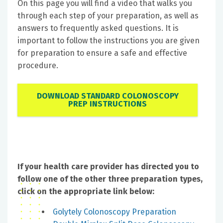
On this page you will find a video that walks you
through each step of your preparation, as well as
answers to frequently asked questions. It is
important to follow the instructions you are given
for preparation to ensure a safe and effective
procedure.
DOWNLOAD STANDARD COLONOSCOPY
PREP INSTRUCTIONS
If your health care provider has directed you to
follow one of the other three preparation types,
click on the appropriate link below:
Golytely Colonoscopy Preparation