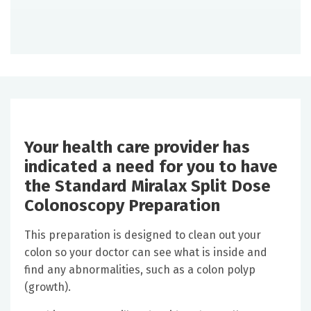
Your health care provider has
indicated a need for you to have
the Standard Miralax Split Dose
Colonoscopy Preparation
This preparation is designed to clean out your
colon so your doctor can see what is inside and
find any abnormalities, such as a colon polyp
(growth).