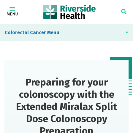
MENU
Colorectal Cancer
Preparing for your
colonoscopy with the
Extended Miralax Split
Dose Colonoscopy
Preparation