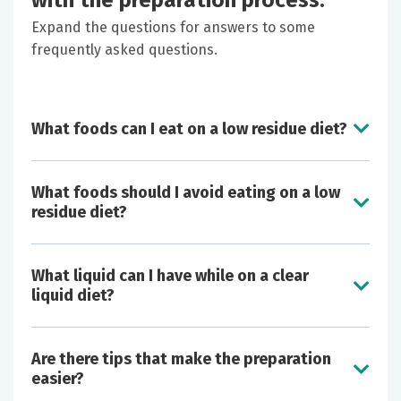
with the preparation process.
Expand the questions for answers to some
frequently asked questions.
What foods can I eat on a low residue diet?
What foods should I avoid eating on a low
residue diet?
What liquid can I have while on a clear
liquid diet?
Butter
Are there tips that make the preparation
Cheese
easier?
Eggs