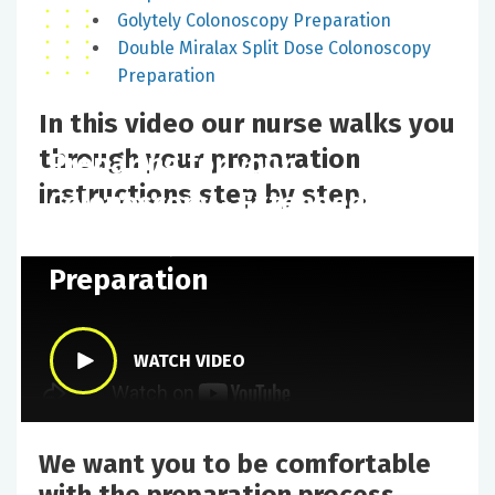
Golytely Colonoscopy Preparation
Double Miralax Split Dose Colonoscopy
Preparation
In this video our nurse walks you
through your preparation
Preparing for your
instructions step by step.
Colonoscopy - Extended
Miralax Split Dose
Preparation
WATCH VIDEO
We want you to be comfortable