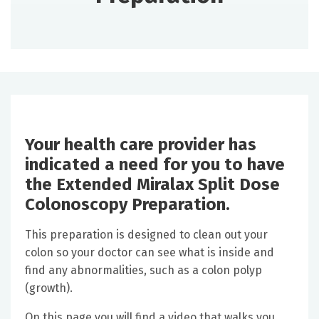
Your health care provider has
indicated a need for you to have
the Extended Miralax Split Dose
Colonoscopy Preparation.
This preparation is designed to clean out your
colon so your doctor can see what is inside and
find any abnormalities, such as a colon polyp
(growth).
On this page you will find a video that walks you