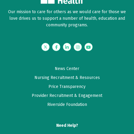
Our mission to care for others as we would care for those we
love drives us to support a number of health, education and
community programs.
Twitter
Facebook
LinkedIn
Instagram
YouTube
News Center
Nursing Recruitment & Resources
Price Transparency
Provider Recruitment & Engagement
Riverside Foundation
Need Help?