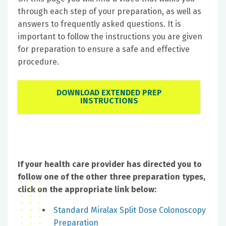
through each step of your preparation, as well as
answers to frequently asked questions. It is
important to follow the instructions you are given
for preparation to ensure a safe and effective
procedure.
DOWNLOAD EXTENDED PREP
INSTRUCTIONS
If your health care provider has directed you to
follow one of the other three preparation types,
click on the appropriate link below:
Standard Miralax Split Dose Colonoscopy
Preparation