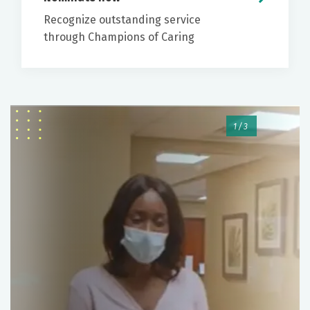
risk factors for colorectal cancer.
Recognize outstanding service
through Champions of Caring
While there are at home options that can screen
The physician will let you know the findings of
for colorectal cancer, colonoscopy is the only
the procedure and recommendations for
screening that can both detect and prevent
follow up.
colorectal cancer.
To help relieve discomfort, you may be
encouraged to pass gas or belch.
1/3
No driving for 24 hours due to
sedation/anesthesia
When you can drink/eat and resume home
medications
How you should expect to receive
specimen/pathology results