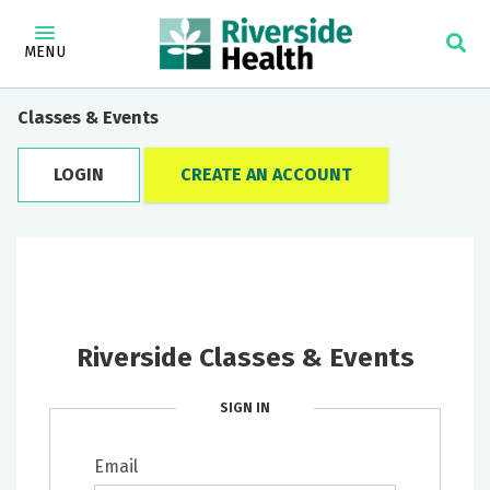
MENU
Classes & Events
LOGIN
CREATE AN ACCOUNT
Riverside Classes & Events
SIGN IN
Email