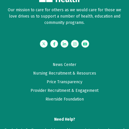
Our mission to care for others as we would care for those we
love drives us to support a number of health, education and
community programs.
Twitter
Facebook
LinkedIn
Instagram
YouTube
News Center
Nursing Recruitment & Resources
Price Transparency
Provider Recruitment & Engagement
Riverside Foundation
Need Help?