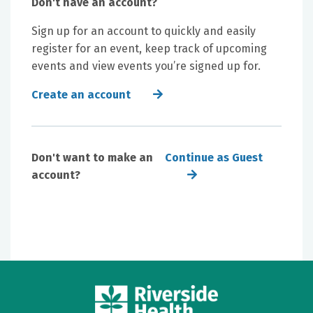
Don't have an account?
Sign up for an account to quickly and easily
register for an event, keep track of upcoming
events and view events you’re signed up for.
Create an account
Don't want to make an
Continue as Guest
account?