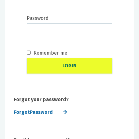
Password
Remember me
Forgot your password?
ForgotPassword