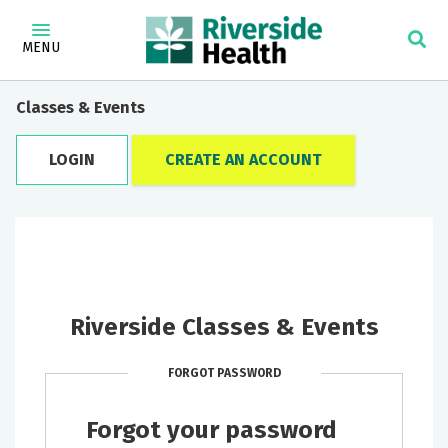
MENU
Classes & Events
LOGIN
CREATE AN ACCOUNT
Riverside Classes & Events
FORGOT PASSWORD
Forgot your password