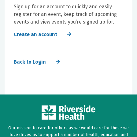
Sign up for an account to quickly and easily
register for an event, keep track of upcoming
events and view events you’re signed up for.
Create an account
Back to Login
Our mission to care for others as we would care for those we
love drives us to support a number of health, education and