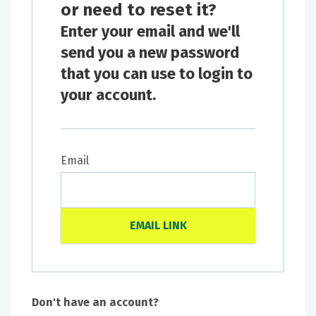
or need to reset it?
Enter your email and we'll
send you a new password
that you can use to login to
your account.
Email
Don't have an account?