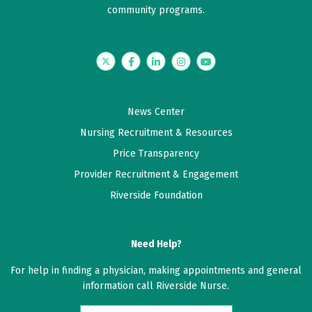
community programs.
Twitter
Facebook
LinkedIn
Instagram
YouTube
News Center
Nursing Recruitment & Resources
Price Transparency
Provider Recruitment & Engagement
Riverside Foundation
Need Help?
For help in finding a physician, making appointments and general
information call Riverside Nurse.