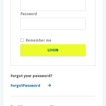
Password
Remember me
Forgot your password?
ForgotPassword