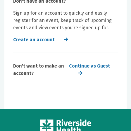
Don't have an account?
Sign up for an account to quickly and easily
register for an event, keep track of upcoming
events and view events you’re signed up for.
Create an account
Don't want to make an
Continue as Guest
account?