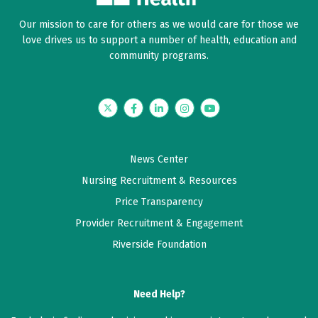
Our mission to care for others as we would care for those we
love drives us to support a number of health, education and
community programs.
Twitter
Facebook
LinkedIn
Instagram
YouTube
News Center
Nursing Recruitment & Resources
Price Transparency
Provider Recruitment & Engagement
Riverside Foundation
Need Help?