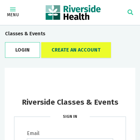
MENU
Classes & Events
LOGIN
CREATE AN ACCOUNT
Riverside Classes & Events
SIGN IN
Email