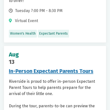
to offer!
Tuesday 7:00 PM - 8:30 PM
Virtual Event
Women's Health
Expectant Parents
Aug
13
In-Person Expectant Parents Tours
Riverside is proud to offer in-person Expectant
Parent Tours to help parents prepare for the
arrival of their little one.
During the tour, parents-to-be can preview the