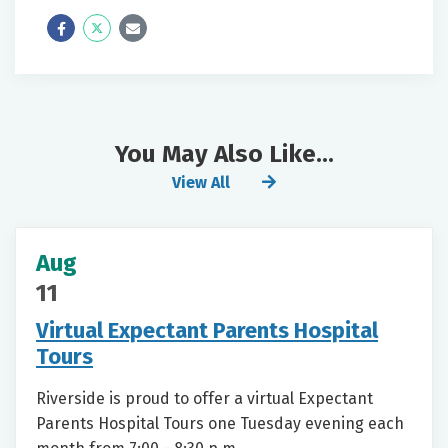
Icon
Twitter
Icon
Label
Label
You May Also Like...
View All
Aug
11
Virtual Expectant Parents Hospital
Tours
Riverside is proud to offer a virtual Expectant
Parents Hospital Tours one Tuesday evening each