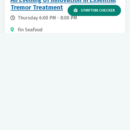
Tremor Treatment
SYMPTOM CHECKER
Thursday 6:00 PM - 8:00 PM
Fin Seafood
3150 William Styron Square N
Newport News, VA, 23606
Movement Disorder
Our mission to care for others as we would care for those we
love drives us to support a number of health, education and
community programs.