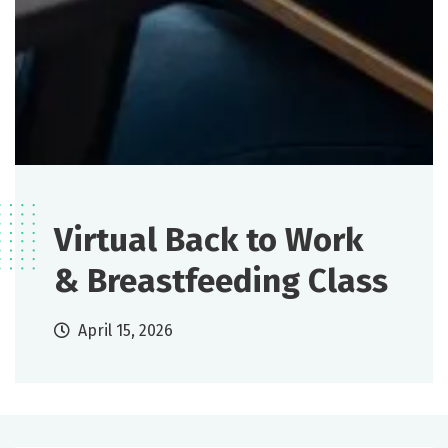
Virtual Back to Work
& Breastfeeding Class
April 15, 2026