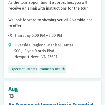
As the tour appointment approaches, you will
receive an email with instructions for the tour.
We look forward to showing you all Riverside has
to offer!
Thursday 6:00 PM - 7:00 PM
Riverside Regional Medical Center
500 J. Clyde Morris Blvd
Newport News, VA, 23601
Expectant Parents
Women's Health
Aug
13
An Evening of Innovation in Essential