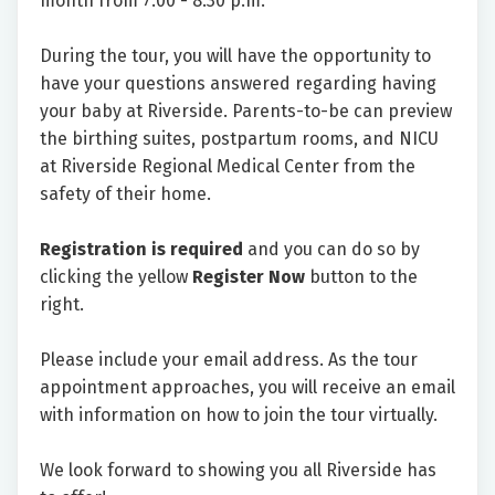
month from 7:00 - 8:30 p.m.
During the tour, you will have the opportunity to
have your questions answered regarding having
your baby at Riverside. Parents-to-be can preview
the birthing suites, postpartum rooms, and NICU
at Riverside Regional Medical Center from the
safety of their home.
Registration is required
and you can do so by
clicking the yellow
Register Now
button to the
right.
Please include your email address. As the tour
appointment approaches, you will receive an email
with information on how to join the tour virtually.
We look forward to showing you all Riverside has