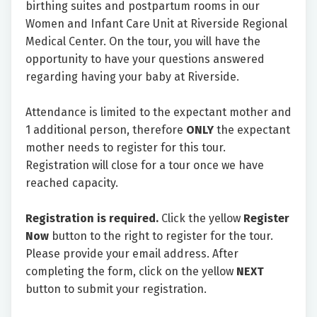
birthing suites and postpartum rooms in our
Women and Infant Care Unit at Riverside Regional
Medical Center. On the tour, you will have the
opportunity to have your questions answered
regarding having your baby at Riverside.
Attendance is limited to the expectant mother and
1 additional person, therefore
ONLY
the expectant
mother needs to register for this tour.
Registration will close for a tour once we have
reached capacity.
Registration is required.
Click the yellow
Register
Now
button to the right to register for the tour.
Please provide your email address. After
completing the form, click on the yellow
NEXT
button to submit your registration.