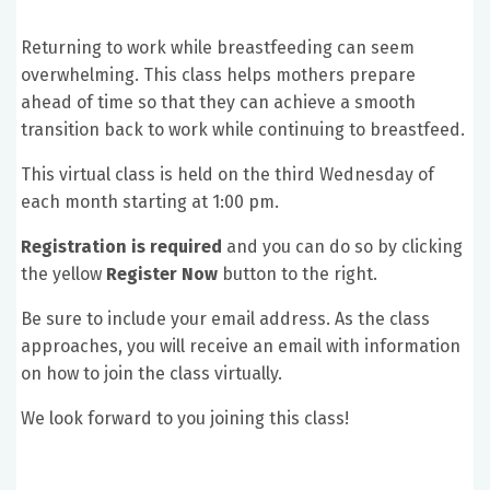
Returning to work while breastfeeding can seem
overwhelming. This class helps mothers prepare
ahead of time so that they can achieve a smooth
transition back to work while continuing to breastfeed.
This virtual class is held on the third Wednesday of
each month starting at 1:00 pm.
Registration is required
and you can do so by clicking
the yellow
Register Now
button to the right.
Be sure to include your email address. As the class
approaches, you will receive an email with information
on how to join the class virtually.
We look forward to you joining this class!