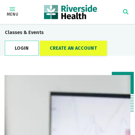
MENU
Classes & Events
LOGIN
CREATE AN ACCOUNT