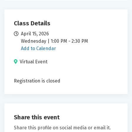
Class Details
April 15, 2026
Wednesday | 1:00 PM - 2:30 PM
Add to Calendar
Virtual Event
Registration is closed
Share this event
Share this profile on social media or email it.