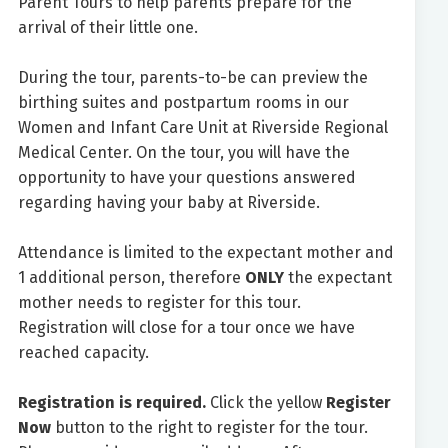
Parent Tours to help parents prepare for the
arrival of their little one.
During the tour, parents-to-be can preview the
birthing suites and postpartum rooms in our
Women and Infant Care Unit at Riverside Regional
Medical Center. On the tour, you will have the
opportunity to have your questions answered
regarding having your baby at Riverside.
Attendance is limited to the expectant mother and
1 additional person, therefore
ONLY
the expectant
mother needs to register for this tour.
Registration will close for a tour once we have
reached capacity.
Registration is required.
Click the yellow
Register
Now
button to the right to register for the tour.