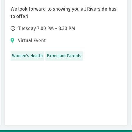
We look forward to showing you all Riverside has
to offer!
Tuesday 7:00 PM - 8:30 PM
Virtual Event
Women's Health
Expectant Parents