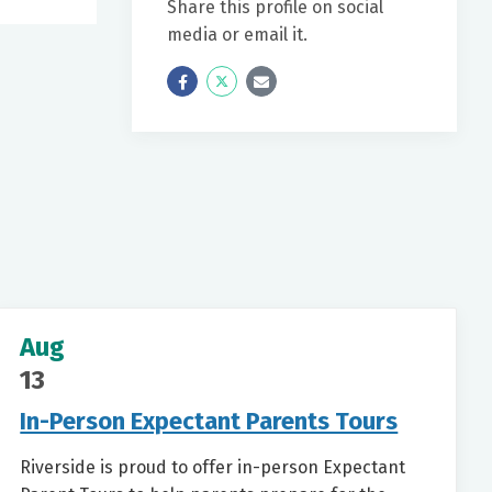
Share this profile on social
media or email it.
Icon
Twitter
Icon
Label
Label
Aug
13
In-Person Expectant Parents Tours
Riverside is proud to offer in-person Expectant