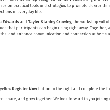
ses on practical tools and strategies to promote clearer thin
tions in everyday life.
sa Edwards
and
Tayler Stanley Crowley
, the workshop will of
 that participants can begin using right away. Together, we
engths, and enhance communication and connection at home a
 yellow
Register Now
button to the right and complete the f
n, share, and grow together. We look forward to you joining 