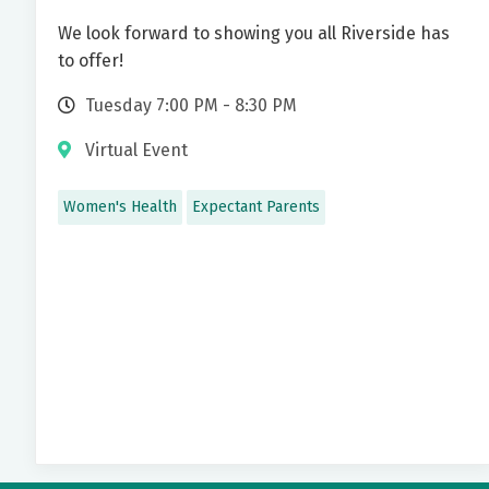
We look forward to showing you all Riverside has
to offer!
Tuesday 7:00 PM - 8:30 PM
Virtual Event
Women's Health
Expectant Parents