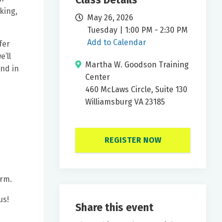
Class Details
king,
May 26, 2026
Tuesday | 1:00 PM - 2:30 PM
Add to Calendar
fer
’ll
Martha W. Goodson Training
nd in
Center
460 McLaws Circle, Suite 130
Williamsburg VA 23185
REGISTER NOW
orm.
us!
Share this event