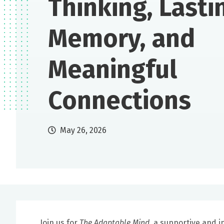
Thinking, Lasti
Memory, and
Meaningful
Connections
May 26, 2026
Join us for
The Adaptable Mind
, a supportive and i