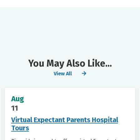
You May Also Like...
View All
Aug
11
Virtual Expectant Parents Hospital
Tours