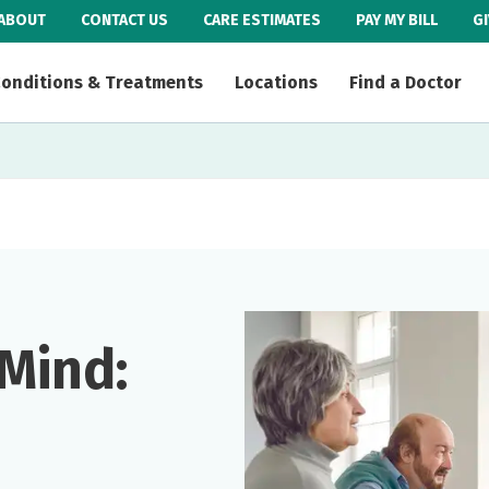
ABOUT
CONTACT US
CARE ESTIMATES
PAY MY BILL
G
onditions & Treatments
Locations
Find a Doctor
Mind: