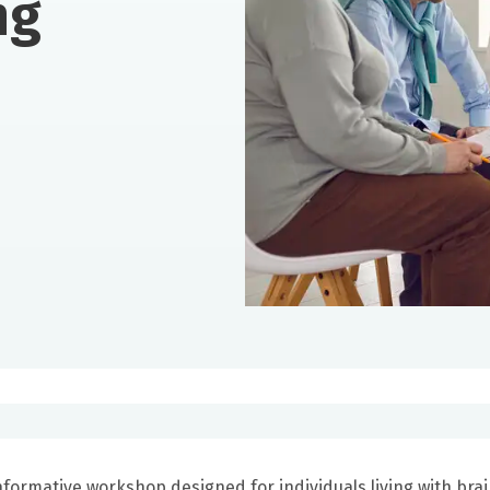
ng
nformative workshop designed for individuals living with bra