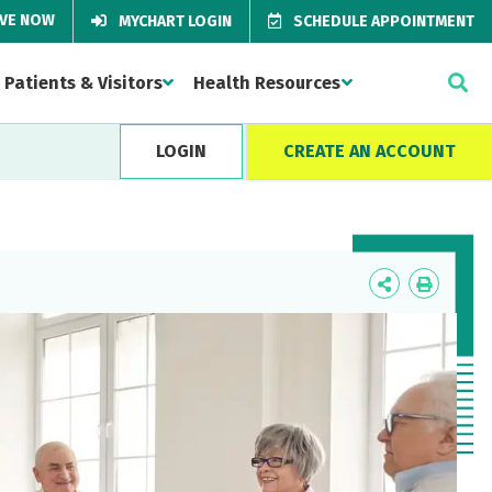
IVE NOW
MYCHART LOGIN
SCHEDULE APPOINTMENT
Patients & Visitors
Health Resources
LOGIN
CREATE AN ACCOUNT
Icon
Icon
Label
Label