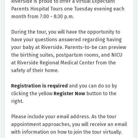
Riverside is proud to offer a virtual Expectant
Parents Hospital Tours one Tuesday evening each
month from 7:00 - 8:30 p.m.
During the tour, you will have the opportunity to
have your questions answered regarding having
your baby at Riverside. Parents-to-be can preview
the birthing suites, postpartum rooms, and NICU
at Riverside Regional Medical Center from the
safety of their home.
Registration is required
and you can do so by
clicking the yellow
Register Now
button to the
right.
Please include your email address. As the tour
appointment approaches, you will receive an email
with information on how to join the tour virtually.