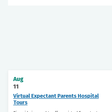
Aug
11
Virtual Expectant Parents Hospital
Tours