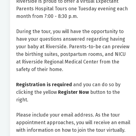
Riverside is proud to offer a virtual Expectant
Parents Hospital Tours one Tuesday evening each
month from 7:00 - 8:30 p.m.
During the tour, you will have the opportunity to
have your questions answered regarding having
your baby at Riverside. Parents-to-be can preview
the birthing suites, postpartum rooms, and NICU
at Riverside Regional Medical Center from the
safety of their home.
Registration is required
and you can do so by
clicking the yellow
Register Now
button to the
right.
Please include your email address. As the tour
appointment approaches, you will receive an email
with information on how to join the tour virtually.