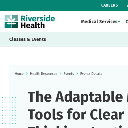
CAREERS
Medical Services
C
Classes & Events
Home
Health Resources
Events
Events Details
The Adaptable 
Tools for Clear