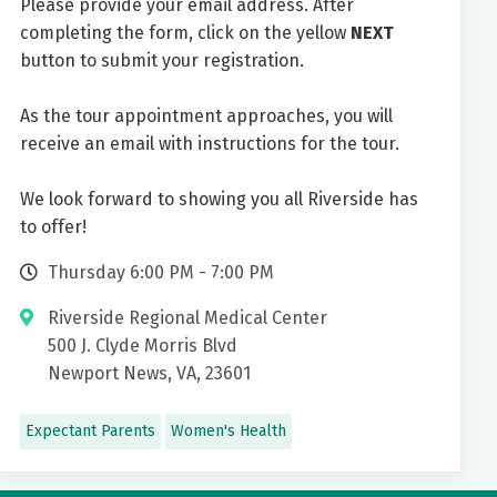
Please provide your email address. After
completing the form, click on the yellow
NEXT
button to submit your registration.
As the tour appointment approaches, you will
receive an email with instructions for the tour.
We look forward to showing you all Riverside has
to offer!
Thursday 6:00 PM - 7:00 PM
Riverside Regional Medical Center
500 J. Clyde Morris Blvd
Newport News, VA, 23601
Expectant Parents
Women's Health