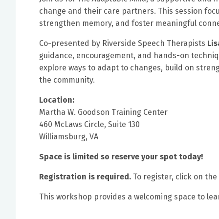
change and their care partners. This session focu
strengthen memory, and foster meaningful connec
Co-presented by Riverside Speech Therapists
Li
guidance, encouragement, and hands-on techniques
explore ways to adapt to changes, build on str
the community.
Location:
Martha W. Goodson Training Center
460 McLaws Circle, Suite 130
Williamsburg, VA
Space is limited so reserve your spot today!
Registration is required.
To register, click on the
This workshop provides a welcoming space to lear