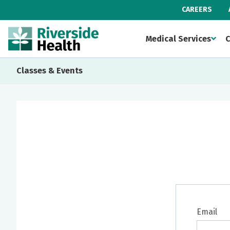
CAREERS
Medical Services
C
Classes & Events
Email