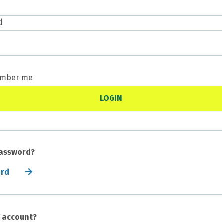
d
mber me
password?
ord
n account?