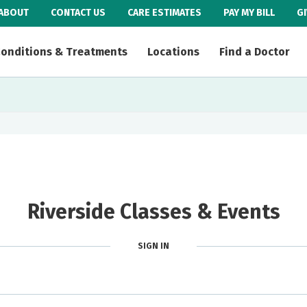
ABOUT
CONTACT US
CARE ESTIMATES
PAY MY BILL
G
onditions & Treatments
Locations
Find a Doctor
Riverside Classes & Events
SIGN IN