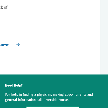
ck of
Guest
Need Help?
For help in finding a physician, making appointments and
general information call Riverside Nurse.