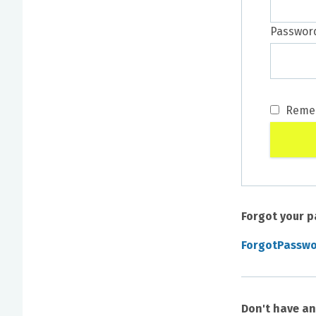
Passwor
Reme
Forgot your 
ForgotPassw
Don't have a