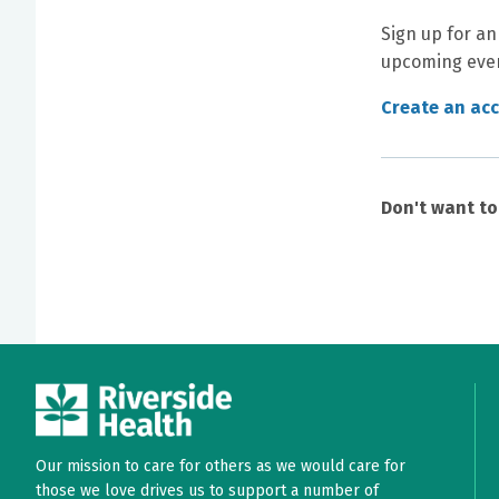
Sign up for an
upcoming even
Create an ac
Don't want t
Our mission to care for others as we would care for
those we love drives us to support a number of