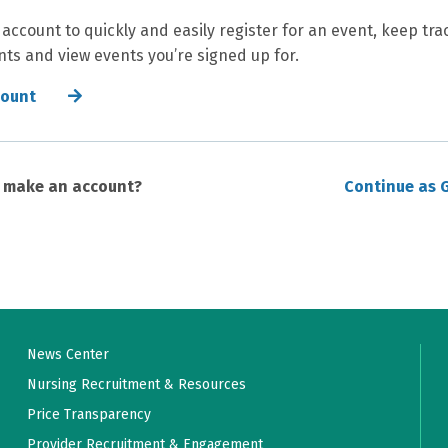
 account to quickly and easily register for an event, keep tra
ts and view events you’re signed up for.
count
o make an account?
Continue as 
News Center
Nursing Recruitment & Resources
Price Transparency
Provider Recruitment & Engagement