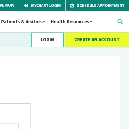
IVE NOW
MYCHART LOGIN
SCHEDULE APPOINTMENT
Patients & Visitors
Health Resources
LOGIN
CREATE AN ACCOUNT